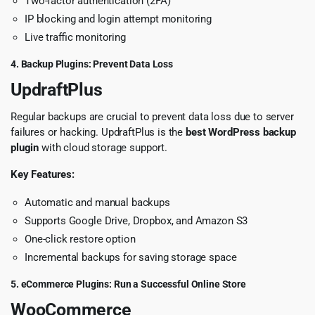
Two-factor authentication (2FA)
IP blocking and login attempt monitoring
Live traffic monitoring
4. Backup Plugins: Prevent Data Loss
UpdraftPlus
Regular backups are crucial to prevent data loss due to server
failures or hacking. UpdraftPlus is the
best WordPress backup
plugin
with cloud storage support.
Key Features:
Automatic and manual backups
Supports Google Drive, Dropbox, and Amazon S3
One-click restore option
Incremental backups for saving storage space
5. eCommerce Plugins: Run a Successful Online Store
WooCommerce