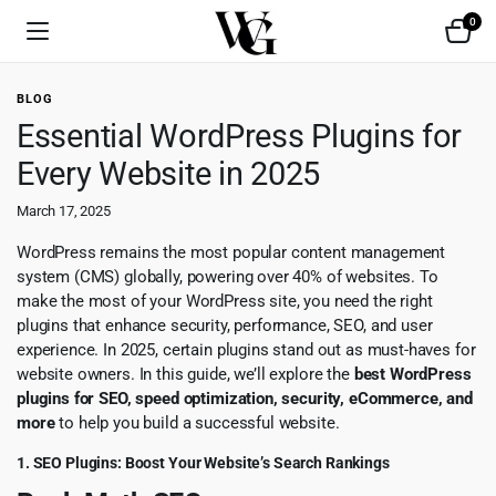
0
BLOG
Essential WordPress Plugins for
Every Website in 2025
March 17, 2025
WordPress remains the most popular content management
system (CMS) globally, powering over 40% of websites. To
make the most of your WordPress site, you need the right
plugins that enhance security, performance, SEO, and user
experience. In 2025, certain plugins stand out as must-haves for
website owners. In this guide, we’ll explore the
best WordPress
plugins for SEO, speed optimization, security, eCommerce, and
more
to help you build a successful website.
1. SEO Plugins: Boost Your Website’s Search Rankings