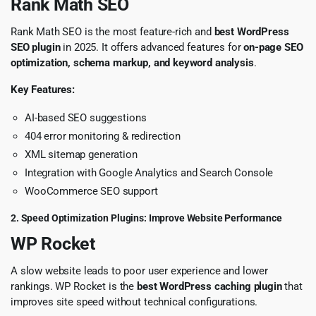
Rank Math SEO
Rank Math SEO is the most feature-rich and
best WordPress
SEO plugin
in 2025. It offers advanced features for
on-page SEO
optimization, schema markup, and keyword analysis
.
Key Features:
AI-based SEO suggestions
404 error monitoring & redirection
XML sitemap generation
Integration with Google Analytics and Search Console
WooCommerce SEO support
2. Speed Optimization Plugins: Improve Website Performance
WP Rocket
A slow website leads to poor user experience and lower
rankings. WP Rocket is the
best WordPress caching plugin
that
improves site speed without technical configurations.