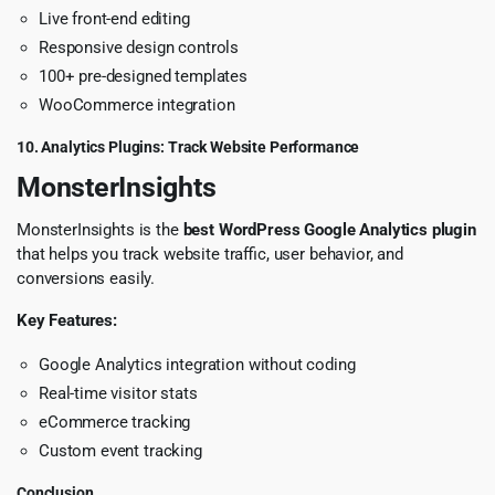
Live front-end editing
Responsive design controls
100+ pre-designed templates
WooCommerce integration
10. Analytics Plugins: Track Website Performance
MonsterInsights
MonsterInsights is the
best WordPress Google Analytics plugin
that helps you track website traffic, user behavior, and
conversions easily.
Key Features:
Google Analytics integration without coding
Real-time visitor stats
eCommerce tracking
Custom event tracking
Conclusion