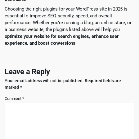
Choosing the right plugins for your WordPress site in 2025 is
essential to improve SEO, security, speed, and overall
performance. Whether you’re running a blog, an online store, or
a business website, the plugins listed above will help you
optimize your website for search engines, enhance user
experience, and boost conversions
.
Leave a Reply
Your email address will not be published.
Required fields are
marked
*
Comment
*