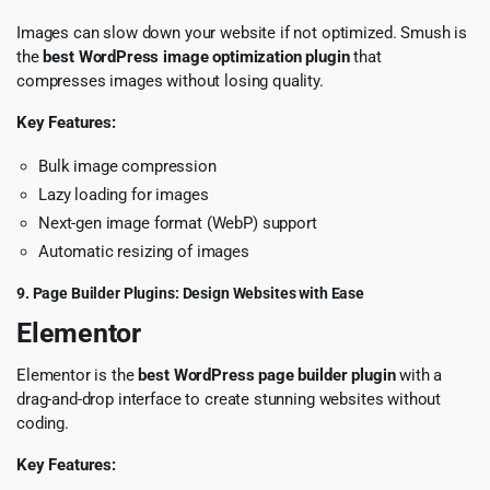
Images can slow down your website if not optimized. Smush is
the
best WordPress image optimization plugin
that
compresses images without losing quality.
Key Features:
Bulk image compression
Lazy loading for images
Next-gen image format (WebP) support
Automatic resizing of images
9. Page Builder Plugins: Design Websites with Ease
Elementor
Elementor is the
best WordPress page builder plugin
with a
drag-and-drop interface to create stunning websites without
coding.
Key Features: