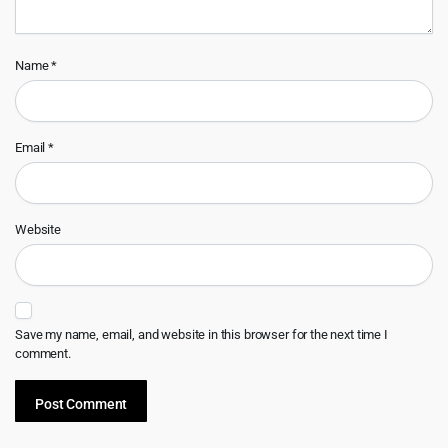
Name
*
Email
*
Website
Save my name, email, and website in this browser for the next time I
comment.