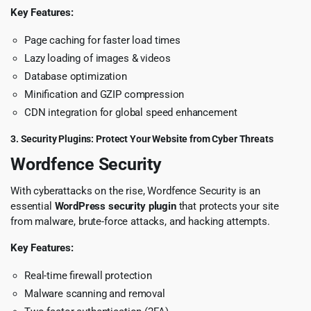
Key Features:
Page caching for faster load times
Lazy loading of images & videos
Database optimization
Minification and GZIP compression
CDN integration for global speed enhancement
3. Security Plugins: Protect Your Website from Cyber Threats
Wordfence Security
With cyberattacks on the rise, Wordfence Security is an
essential
WordPress security plugin
that protects your site
from malware, brute-force attacks, and hacking attempts.
Key Features:
Real-time firewall protection
Malware scanning and removal