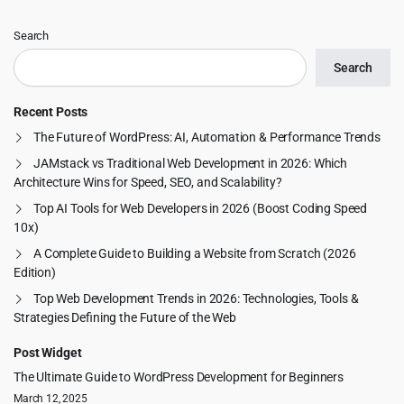
Search
Search
Recent Posts
The Future of WordPress: AI, Automation & Performance Trends
JAMstack vs Traditional Web Development in 2026: Which
Architecture Wins for Speed, SEO, and Scalability?
Top AI Tools for Web Developers in 2026 (Boost Coding Speed
10x)
A Complete Guide to Building a Website from Scratch (2026
Edition)
Top Web Development Trends in 2026: Technologies, Tools &
Strategies Defining the Future of the Web
Post Widget
The Ultimate Guide to WordPress Development for Beginners
March 12, 2025