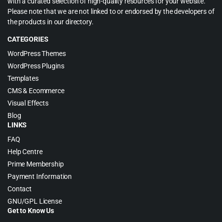
with a curated selection of high-quality resources for your website.
Please note that we are not linked to or endorsed by the developers of
the products in our directory.
CATEGORIES
WordPress Themes
WordPress Plugins
Templates
CMS & Ecommerce
Visual Effects
Blog
LINKS
FAQ
Help Centre
Prime Membership
Payment Information
Contact
GNU/GPL License
Get to Know Us