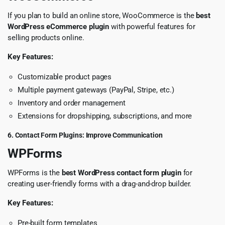
If you plan to build an online store, WooCommerce is the
best
WordPress eCommerce plugin
with powerful features for
selling products online.
Key Features:
Customizable product pages
Multiple payment gateways (PayPal, Stripe, etc.)
Inventory and order management
Extensions for dropshipping, subscriptions, and more
6. Contact Form Plugins: Improve Communication
WPForms
WPForms is the
best WordPress contact form plugin
for
creating user-friendly forms with a drag-and-drop builder.
Key Features:
Pre-built form templates