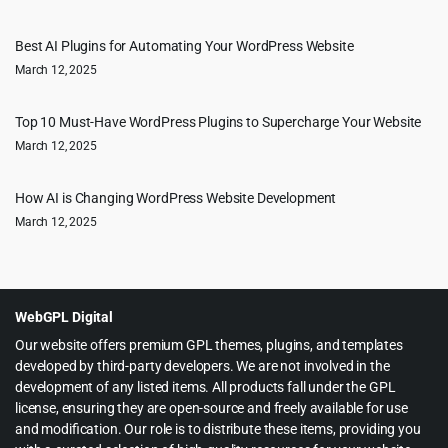
Best AI Plugins for Automating Your WordPress Website
March 12, 2025
Top 10 Must-Have WordPress Plugins to Supercharge Your Website
March 12, 2025
How AI is Changing WordPress Website Development
March 12, 2025
WebGPL Digital
Our website offers premium GPL themes, plugins, and templates
developed by third-party developers. We are not involved in the
development of any listed items. All products fall under the GPL
license, ensuring they are open-source and freely available for use
and modification. Our role is to distribute these items, providing you