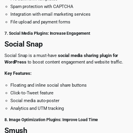
Spam protection with CAPTCHA
Integration with email marketing services
File upload and payment forms
7. Social Media Plugins: Increase Engagement
Social Snap
Social Snap is a must-have
social media sharing plugin for
WordPress
to boost content engagement and website traffic.
Key Features:
Floating and inline social share buttons
Click-to-Tweet feature
Social media auto-poster
Analytics and UTM tracking
8. Image Optimization Plugins: Improve Load Time
Smush