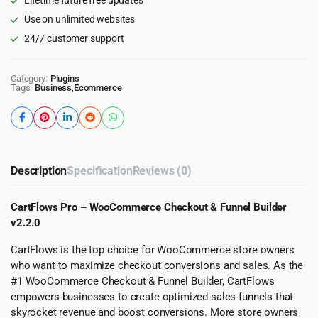
Use on unlimited websites
24/7 customer support
Category:
Plugins
Tags:
Business
,
Ecommerce
Description
Specification
Reviews (0)
CartFlows Pro – WooCommerce Checkout & Funnel Builder
v2.2.0
CartFlows is the top choice for WooCommerce store owners
who want to maximize checkout conversions and sales. As the
#1 WooCommerce Checkout & Funnel Builder, CartFlows
empowers businesses to create optimized sales funnels that
skyrocket revenue and boost conversions. More store owners