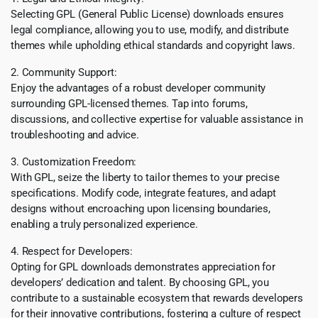
Selecting GPL (General Public License) downloads ensures
legal compliance, allowing you to use, modify, and distribute
themes while upholding ethical standards and copyright laws.
2. Community Support:
Enjoy the advantages of a robust developer community
surrounding GPL-licensed themes. Tap into forums,
discussions, and collective expertise for valuable assistance in
troubleshooting and advice.
3. Customization Freedom:
With GPL, seize the liberty to tailor themes to your precise
specifications. Modify code, integrate features, and adapt
designs without encroaching upon licensing boundaries,
enabling a truly personalized experience.
4. Respect for Developers:
Opting for GPL downloads demonstrates appreciation for
developers’ dedication and talent. By choosing GPL, you
contribute to a sustainable ecosystem that rewards developers
for their innovative contributions, fostering a culture of respect