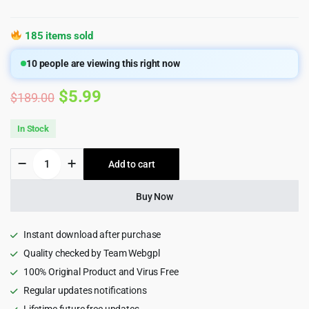
185 items sold
10
people are viewing this right now
Original
Current
$
5.99
$
189.00
price
price
In Stock
was:
is:
CartFlows
Add to cart
$189.00.
$5.99.
Pro
-
Get
Buy Now
More
Leads,
Increase
Instant download after purchase
Conversions,
Quality checked by Team Webgpl
&
100% Original Product and Virus Free
Maximize
Profits
Regular updates notifications
quantity
Lifetime future free updates