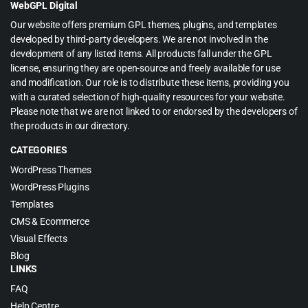
WebGPL Digital
Our website offers premium GPL themes, plugins, and templates
developed by third-party developers. We are not involved in the
development of any listed items. All products fall under the GPL
license, ensuring they are open-source and freely available for use
and modification. Our role is to distribute these items, providing you
with a curated selection of high-quality resources for your website.
Please note that we are not linked to or endorsed by the developers of
the products in our directory.
CATEGORIES
WordPress Themes
WordPress Plugins
Templates
CMS & Ecommerce
Visual Effects
Blog
LINKS
FAQ
Help Centre