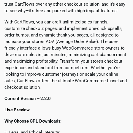
trust CartFlows over any other checkout solution, and it’s easy
to see why—it’s free and packed with high-impact features!
With CartFlows, you can craft unlimited sales funnels,
customize checkout pages, and implement one-click upsells,
order bumps, and dynamic thank-you pages, all designed to
increase your store’s AOV (Average Order Value). The user-
friendly interface allows busy WooCommerce store owners to
drive more sales in just minutes, minimizing cart abandonment
and maximizing profitability. Transform your store’s checkout
experience and stand out from competitors. Whether you’re
looking to improve customer journeys or scale your online
sales, CartFlows offers the ultimate WooCommerce funnel and
checkout solution.
Current Version – 2.2.0
Live Preview
Why Choose GPL Downloads:
1. Legal and Ethical Integrity: