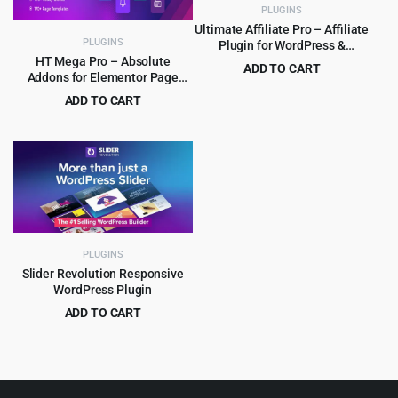
PLUGINS
Ultimate Affiliate Pro – Affiliate
PLUGINS
Plugin for WordPress &
WooCommerce
HT Mega Pro – Absolute
ADD TO CART
Addons for Elementor Page
Original
Current
$
8.99
$
89.00
Builder
ADD TO CART
price
price
Original
Current
$
4.99
$
99.00
was:
is:
price
price
$89.00.
$8.99.
was:
is:
$99.00.
$4.99.
PLUGINS
Slider Revolution Responsive
WordPress Plugin
ADD TO CART
Original
Current
$
5.99
$
109.00
price
price
was:
is:
$109.00.
$5.99.