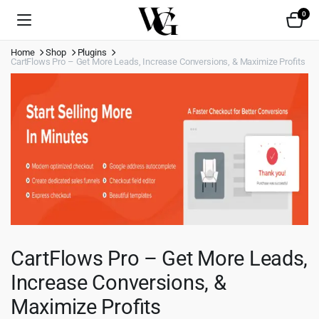
0
Home
Shop
Plugins
CartFlows Pro – Get More Leads, Increase Conversions, & Maximize Profits
CartFlows Pro – Get More Leads,
Increase Conversions, &
Maximize Profits