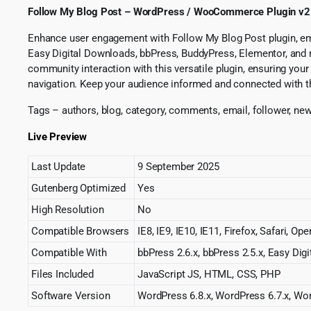
Follow My Blog Post – WordPress / WooCommerce Plugin v2
Enhance user engagement with Follow My Blog Post plugin, emp
Easy Digital Downloads, bbPress, BuddyPress, Elementor, and mo
community interaction with this versatile plugin, ensuring yo
navigation. Keep your audience informed and connected with t
Tags – authors, blog, category, comments, email, follower, newsle
Live Preview
Last Update
9 September 2025
Gutenberg Optimized
Yes
High Resolution
No
Compatible Browsers
IE8, IE9, IE10, IE11, Firefox, Safari, O
Compatible With
bbPress 2.6.x, bbPress 2.5.x, Easy 
Files Included
JavaScript JS, HTML, CSS, PHP
Software Version
WordPress 6.8.x, WordPress 6.7.x, Wor