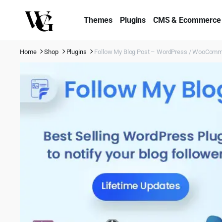
Themes
Plugins
CMS & Ecommerce
Home
Shop
Plugins
Follow My Blog Post – WordPress / WooComm