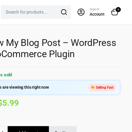
Sign In
0
Account
w My Blog Post – WordPress
oCommerce Plugin
s sold
 are viewing this right now
Selling Fast
Original
Current
$
5.99
price
price
was:
is: