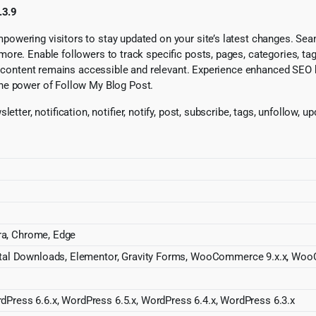
.3.9
owering visitors to stay updated on your site’s latest changes. Se
re. Enable followers to track specific posts, pages, categories, tags
ur content remains accessible and relevant. Experience enhanced SEO
he power of Follow My Blog Post.
tter, notification, notifier, notify, post, subscribe, tags, unfollow, u
pera, Chrome, Edge
Digital Downloads, Elementor, Gravity Forms, WooCommerce 9.x.x,
dPress 6.6.x, WordPress 6.5.x, WordPress 6.4.x, WordPress 6.3.x