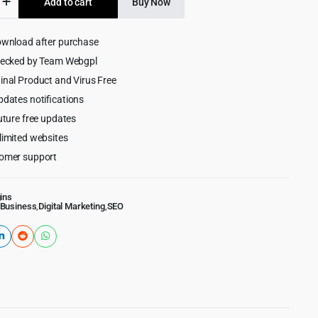
Add to cart
Buy Now
$99.00.
$5.99.
ownload after purchase
ess
hecked by Team Webgpl
inal Product and Virus Free
merce
pdates notifications
uture free updates
limited websites
omer support
ins
Business
,
Digital Marketing
,
SEO