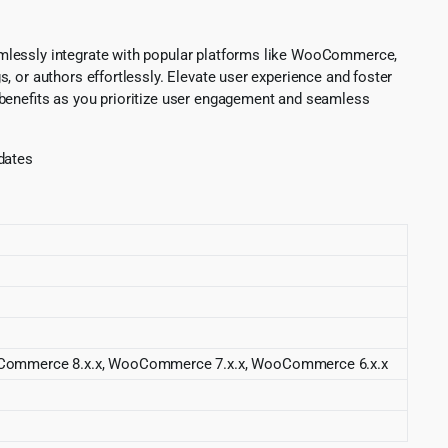
amlessly integrate with popular platforms like WooCommerce,
, or authors effortlessly. Elevate user experience and foster
 benefits as you prioritize user engagement and seamless
pdates
 WooCommerce 8.x.x, WooCommerce 7.x.x, WooCommerce 6.x.x