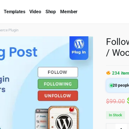
Templates
Video
Shop
Member
erce Plugin
Follo
/ Wo
234 item
20
people
$
99.00
In Stock
Follow