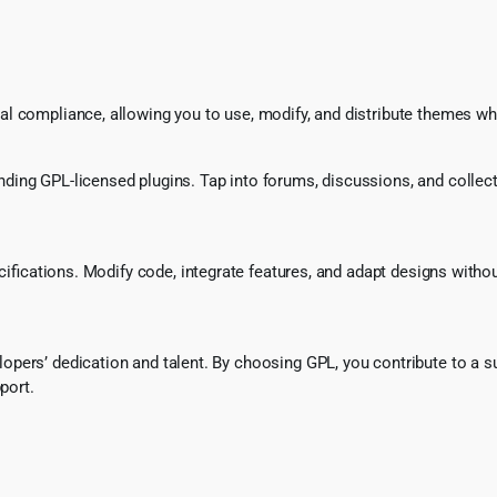
l compliance, allowing you to use, modify, and distribute themes whi
ing GPL-licensed plugins. Tap into forums, discussions, and collecti
ecifications. Modify code, integrate features, and adapt designs witho
pers’ dedication and talent. By choosing GPL, you contribute to a s
port.