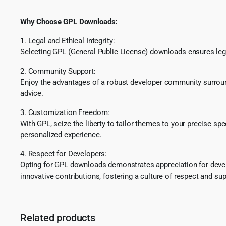
Why Choose GPL Downloads:
1. Legal and Ethical Integrity:
Selecting GPL (General Public License) downloads ensures lega
2. Community Support:
Enjoy the advantages of a robust developer community surround
advice.
3. Customization Freedom:
With GPL, seize the liberty to tailor themes to your precise sp
personalized experience.
4. Respect for Developers:
Opting for GPL downloads demonstrates appreciation for develo
innovative contributions, fostering a culture of respect and sup
Related products