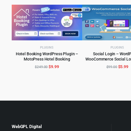
PLUGINS
PLUGINS
Hotel Booking WordPress Plugin –
Social Login – WordP
MotoPress Hotel Booking
WooCommerce Social Log
ADD TO CART
ADD TO CART
Original
Current
Origina
C
$
9.99
$
5.99
$
249.00
$
99.00
price
price
price
p
was:
is:
was:
is
$249.00.
$9.99.
$99.00
$
WebGPL Digital