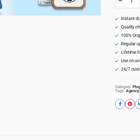
My
Blog
Post
Instant d
-
WordPr
Quality c
/
100% Orig
WooCom
Regular u
Plugin
quantity
Lifetime f
Use on un
24/7 cust
Category:
Plug
Tags:
Agency
,