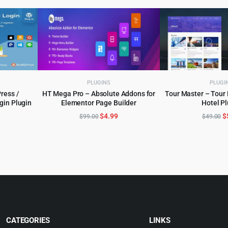
PLUGINS
PLUGI
ress /
HT Mega Pro – Absolute Addons for
Tour Master – Tour 
in Plugin
Elementor Page Builder
Hotel Pl
ADD TO CART
ADD TO 
l
urrent
Original
Current
O
$
4.99
$
$
99.00
$
49.00
rice
price
price
p
:
was:
is:
w
.
5.99.
$99.00.
$4.99.
$
CATEGORIES
LINKS