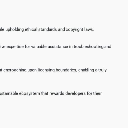
le upholding ethical standards and copyright laws.
ve expertise for valuable assistance in troubleshooting and
ut encroaching upon licensing boundaries, enabling a truly
ustainable ecosystem that rewards developers for their