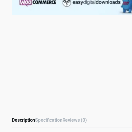
Description
Specification
Reviews (0)