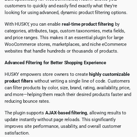
customers to quickly and easily find exactly what they’re
looking for using advanced, dynamic product filtering options.
With HUSKY, you can enable
real-time product filtering
by
categories, attributes, tags, custom taxonomies, meta fields,
and price ranges. This makes it an essential plugin for large
WooCommerce stores, marketplaces, and niche eCommerce
websites that handle hundreds or thousands of products.
Advanced Filtering for Better Shopping Experience
HUSKY empowers store owners to create
highly customizable
product filters
without writing a single line of code. Customers
can filter products by color, size, brand, rating, availability, price,
and more—helping them reach their desired products faster and
reducing bounce rates.
The plugin supports
AJAX-based filtering
, allowing results to
update instantly without page reloads. This significantly
improves site performance, usability, and overall customer
satisfaction.