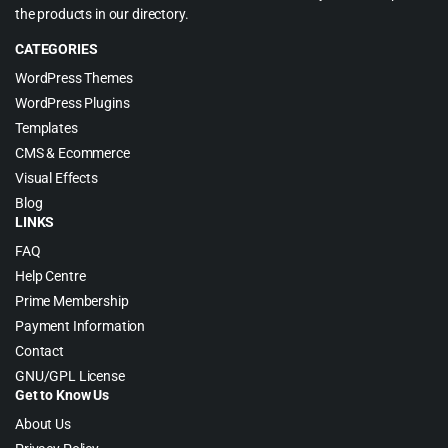
the products in our directory.
CATEGORIES
WordPress Themes
WordPress Plugins
Templates
CMS & Ecommerce
Visual Effects
Blog
LINKS
FAQ
Help Centre
Prime Membership
Payment Information
Contact
GNU/GPL License
Get to Know Us
About Us