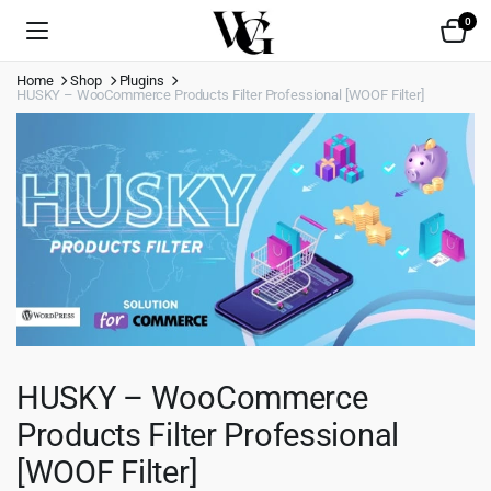
0
Home
Shop
Plugins
HUSKY – WooCommerce Products Filter Professional [WOOF Filter]
HUSKY – WooCommerce
Products Filter Professional
[WOOF Filter]