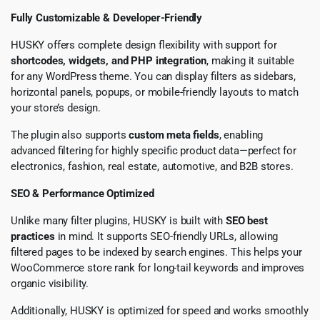
Fully Customizable & Developer-Friendly
HUSKY offers complete design flexibility with support for
shortcodes, widgets, and PHP integration
, making it suitable
for any WordPress theme. You can display filters as sidebars,
horizontal panels, popups, or mobile-friendly layouts to match
your store’s design.
The plugin also supports
custom meta fields
, enabling
advanced filtering for highly specific product data—perfect for
electronics, fashion, real estate, automotive, and B2B stores.
SEO & Performance Optimized
Unlike many filter plugins, HUSKY is built with
SEO best
practices
in mind. It supports SEO-friendly URLs, allowing
filtered pages to be indexed by search engines. This helps your
WooCommerce store rank for long-tail keywords and improves
organic visibility.
Additionally, HUSKY is optimized for speed and works smoothly