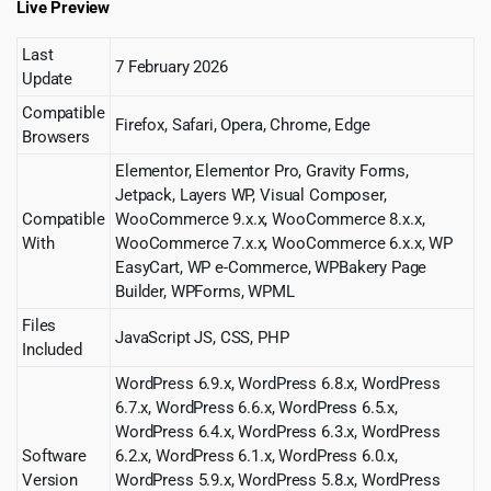
Live Preview
Last
7 February 2026
Update
Compatible
Firefox, Safari, Opera, Chrome, Edge
Browsers
Elementor, Elementor Pro, Gravity Forms,
Jetpack, Layers WP, Visual Composer,
Compatible
WooCommerce 9.x.x, WooCommerce 8.x.x,
With
WooCommerce 7.x.x, WooCommerce 6.x.x, WP
EasyCart, WP e-Commerce, WPBakery Page
Builder, WPForms, WPML
Files
JavaScript JS, CSS, PHP
Included
WordPress 6.9.x, WordPress 6.8.x, WordPress
6.7.x, WordPress 6.6.x, WordPress 6.5.x,
WordPress 6.4.x, WordPress 6.3.x, WordPress
Software
6.2.x, WordPress 6.1.x, WordPress 6.0.x,
Version
WordPress 5.9.x, WordPress 5.8.x, WordPress