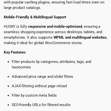
with popular caching plugins, ensuring fast load times even on
large product catalogs.
Mobile-Friendly & Multilingual Support
HUSKY is fully
responsive and mobile-optimized
, ensuring a
seamless shopping experience across desktops, tablets, and
smartphones. It also supports
WPML and multilingual websites
,
making it ideal for global WooCommerce stores.
Key Features:
Filter products by categories, attributes, tags, and
taxonomies
Advanced price range and slider filters
AJAX filtering without page reload
Filter by custom meta fields
SEO-friendly URLs for filtered results