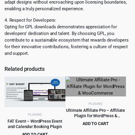
adapt designs without encroaching upon licensing boundaries,
enabling a truly personalized experience.
4. Respect for Developers:
Opting for GPL downloads demonstrates appreciation for
developers’ dedication and talent. By choosing GPL, you
contribute to a sustainable ecosystem that rewards developers
for their innovative contributions, fostering a culture of respect
and support.
Related products
PLUGINS
Ultimate Affiliate Pro – Affiliate
PLUGINS
Plugin for WordPress &
WooCommerce
FAT Event – WordPress Event
ADD TO CART
and Calendar Booking Plugin
Original
Current
$
8.99
$
89.00
ADD TO CART