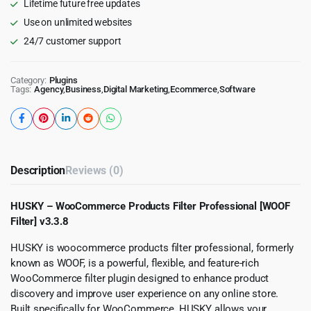
Lifetime future free updates
Use on unlimited websites
24/7 customer support
Category:
Plugins
Tags:
Agency
,
Business
,
Digital Marketing
,
Ecommerce
,
Software
Description
Reviews (0)
HUSKY – WooCommerce Products Filter Professional [WOOF
Filter] v3.3.8
HUSKY is woocommerce products filter professional, formerly
known as WOOF, is a powerful, flexible, and feature-rich
WooCommerce filter plugin designed to enhance product
discovery and improve user experience on any online store.
Built specifically for WooCommerce, HUSKY allows your