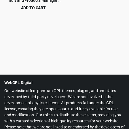
Edit and Products Manager
Professional – Products bulk
ADD TO CART
edit
Original
Current
$
5.99
$
79.00
price
price
was:
is:
$79.00.
$5.99.
WebGPL Digital
Our website offers premium GPL themes, plugins, and templates
developed by third-party developers. We are not involved in the
development of any listed items. All products fall under the GPL
license, ensuring they are open-source and freely available for use
and modification. Our role is to distribute these items, providing you
with a curated selection of high-quality resources for your website.
Please note that we are not linked to or endorsed by the developers of