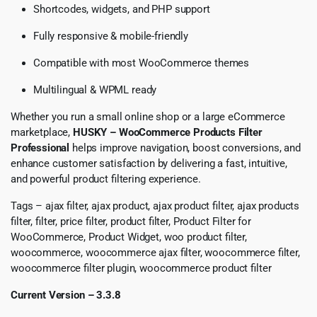
Shortcodes, widgets, and PHP support
Fully responsive & mobile-friendly
Compatible with most WooCommerce themes
Multilingual & WPML ready
Whether you run a small online shop or a large eCommerce
marketplace,
HUSKY – WooCommerce Products Filter
Professional
helps improve navigation, boost conversions, and
enhance customer satisfaction by delivering a fast, intuitive,
and powerful product filtering experience.
Tags – ajax filter, ajax product, ajax product filter, ajax products
filter, filter, price filter, product filter, Product Filter for
WooCommerce, Product Widget, woo product filter,
woocommerce, woocommerce ajax filter, woocommerce filter,
woocommerce filter plugin, woocommerce product filter
Current Version – 3.3.8