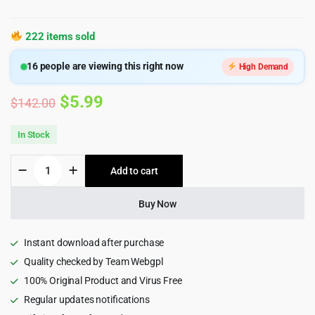
222 items sold
16
people are viewing this right now
High Demand
Original
Current
$
5.99
$
142.00
price
price
In Stock
was:
is:
HUSKY
Add to cart
$142.00.
$5.99.
-
WooCommerce
Products
Buy Now
Filter
Professional
[WOOF
Instant download after purchase
Filter]
Quality checked by Team Webgpl
quantity
100% Original Product and Virus Free
Regular updates notifications