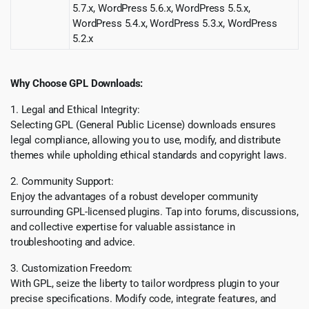
5.7.x, WordPress 5.6.x, WordPress 5.5.x,
WordPress 5.4.x, WordPress 5.3.x, WordPress
5.2.x
Why Choose GPL Downloads:
1. Legal and Ethical Integrity:
Selecting GPL (General Public License) downloads ensures
legal compliance, allowing you to use, modify, and distribute
themes while upholding ethical standards and copyright laws.
2. Community Support:
Enjoy the advantages of a robust developer community
surrounding GPL-licensed plugins. Tap into forums, discussions,
and collective expertise for valuable assistance in
troubleshooting and advice.
3. Customization Freedom:
With GPL, seize the liberty to tailor wordpress plugin to your
precise specifications. Modify code, integrate features, and