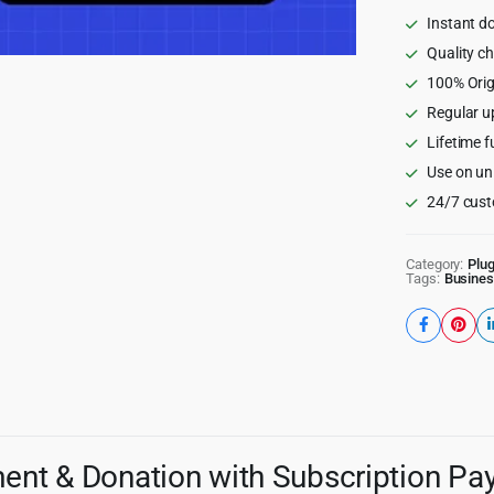
quantity
Instant d
Quality c
100% Orig
Regular u
Lifetime f
Use on un
24/7 cust
Category:
Plug
Tags:
Busines
ent & Donation with Subscription P