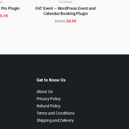
NS
PLUGINS
 Pro Plugin
FAT Event – WordPress Event and
CART
Calendar Booking Plugin
ADD TO CART
riginal
Current
$
5.99
Original
Current
$
4.99
$
59.00
rice
price
price
price
as:
is:
was:
is:
299.00.
$5.99.
$59.00.
$4.99.
Get to Know Us
About Us
Privacy Policy
Refund Policy
Terms and Conditions
Shipping and Delivery