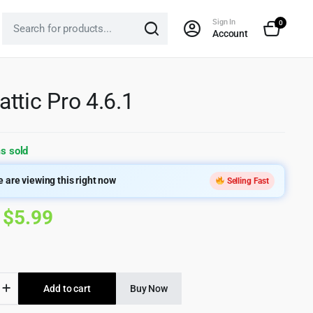
Sign In
0
Account
ttic Pro 4.6.1
s sold
 are viewing this right now
Selling Fast
Original
Current
$
5.99
price
price
was:
is:
ic
Add to cart
Buy Now
$299.00.
$5.99.