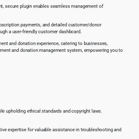
ight, secure plugin enables seamless management of
ubscription payments, and detailed customer/donor
ough a user-friendly customer dashboard.
yment and donation experience, catering to businesses,
ss payment and donation management system, empowering you to
le upholding ethical standards and copyright laws.
ve expertise for valuable assistance in troubleshooting and