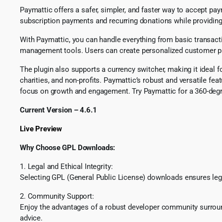
Paymattic offers a safer, simpler, and faster way to accept 
subscription payments and recurring donations while providi
With Paymattic, you can handle everything from basic transac
management tools. Users can create personalized customer profi
The plugin also supports a currency switcher, making it ideal f
charities, and non-profits. Paymattic’s robust and versatile
focus on growth and engagement. Try Paymattic for a 360-deg
Current Version – 4.6.1
Live Preview
Why Choose GPL Downloads:
1. Legal and Ethical Integrity:
Selecting GPL (General Public License) downloads ensures lega
2. Community Support:
Enjoy the advantages of a robust developer community surround
advice.