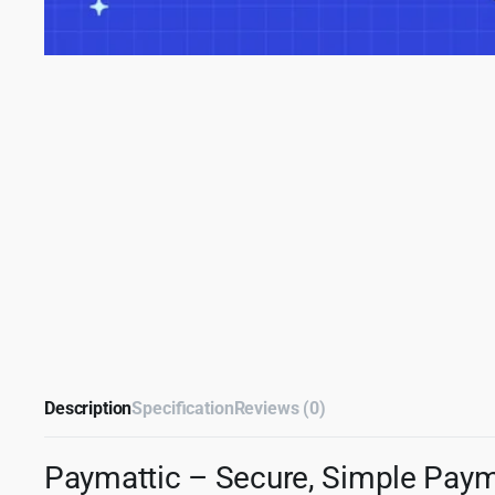
Description
Specification
Reviews (0)
Paymattic – Secure, Simple Paym