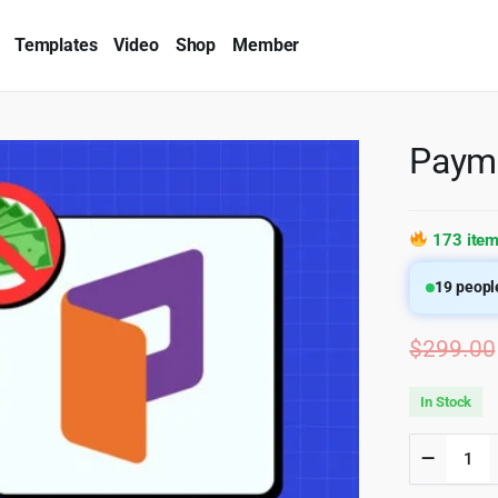
Templates
Video
Shop
Member
Payma
173 item
19
people
$
299.00
In Stock
Paymatt
Pro
4.6.1