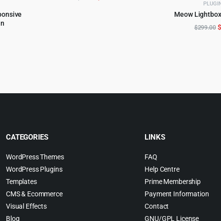
PLUGI
price
price
ponsive
Meow Lightbox
ADD TO 
was:
is:
in
O
$
299.00
$59.00.
$5.99.
al
urrent
p
rice
w
s:
$
0.
5.99.
CATEGORIES
LINKS
WordPress Themes
FAQ
WordPress Plugins
Help Centre
Templates
Prime Membership
CMS & Ecommerce
Payment Information
Visual Effects
Contact
Blog
GNU/GPL License