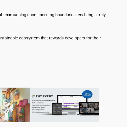
ut encroaching upon licensing boundaries, enabling a truly
ustainable ecosystem that rewards developers for their