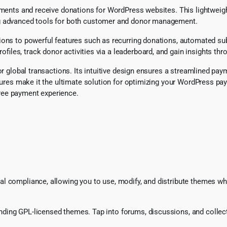
payments and receive donations for WordPress websites. This lightwe
ng advanced tools for both customer and donor management.
tions to powerful features such as recurring donations, automated s
les, track donor activities via a leaderboard, and gain insights thr
or global transactions. Its intuitive design ensures a streamlined pa
 features make it the ultimate solution for optimizing your WordPre
ree payment experience.
l compliance, allowing you to use, modify, and distribute themes whi
ing GPL-licensed themes. Tap into forums, discussions, and collecti