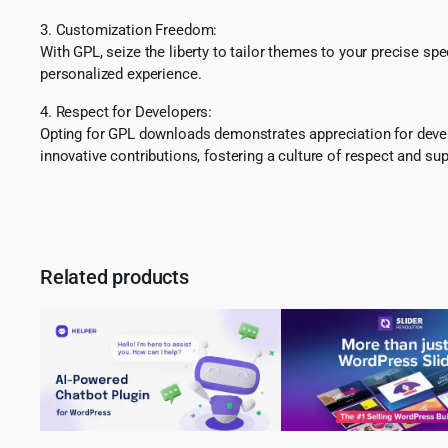
3. Customization Freedom:
With GPL, seize the liberty to tailor themes to your precise sp
personalized experience.
4. Respect for Developers:
Opting for GPL downloads demonstrates appreciation for develo
innovative contributions, fostering a culture of respect and sup
Related products