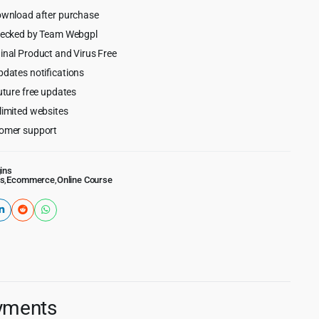
ownload after purchase
hecked by Team Webgpl
inal Product and Virus Free
pdates notifications
uture free updates
limited websites
omer support
ins
s
,
Ecommerce
,
Online Course
ayments