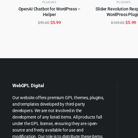
PLUGINS
PLUGINS
OpenAI Chatbot for WordPress –
Slider Revolution Res
Helper
WordPress Plug
ADD TO CART
ADD TO CART
Original
Current
Origin
C
$
5.99
$
5.99
$
99.00
$
109.00
price
price
price
p
was:
is:
was:
i
$99.00.
$5.99.
$109.0
$
WebGPL Digital
Our website offers premium GPL themes, plugins,
and templates developed by third-party
developers. We are not involved in the
development of any listed items. All products fall
under the GPL license, ensuring they are open-
source and freely available for use and
modification. Our role is to distribute these items,