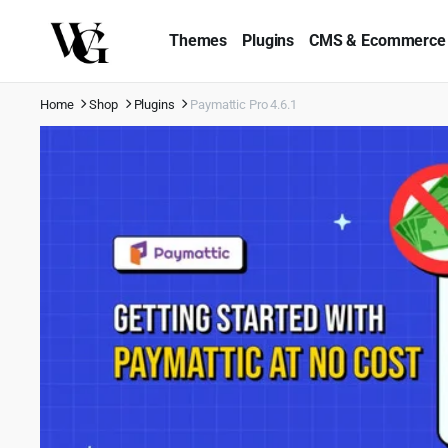
Themes
Plugins
CMS & Ecommerce
Home
Shop
Plugins
Paymattic Pro 4.6.1