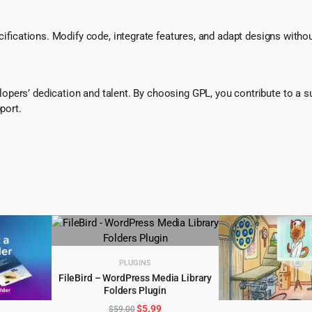
ecifications. Modify code, integrate features, and adapt designs witho
pers’ dedication and talent. By choosing GPL, you contribute to a s
port.
PLUGINS
FileBird – WordPress Media Library
Folders Plugin
ADD TO CART
Original
Current
$
5.99
$
59.00