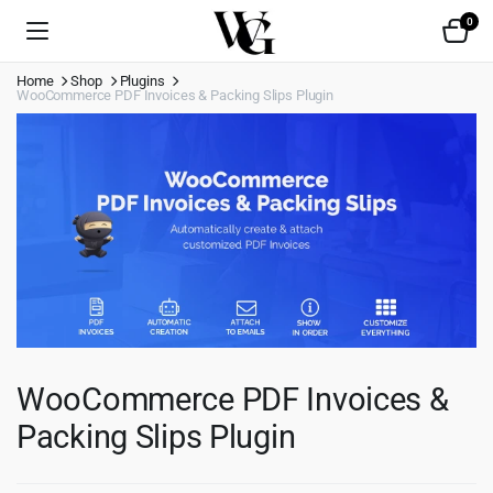
0
Home
Shop
Plugins
WooCommerce PDF Invoices & Packing Slips Plugin
WooCommerce PDF Invoices &
Packing Slips Plugin