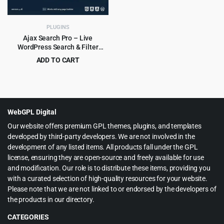
PLUGINS
Ajax Search Pro – Live
WordPress Search & Filter
Plugin
ADD TO CART
Original
Current
$
5.99
$
99.00
price
price
was:
is:
$99.00.
$5.99.
WebGPL Digital
Our website offers premium GPL themes, plugins, and templates
developed by third-party developers. We are not involved in the
development of any listed items. All products fall under the GPL
license, ensuring they are open-source and freely available for use
and modification. Our role is to distribute these items, providing you
with a curated selection of high-quality resources for your website.
Please note that we are not linked to or endorsed by the developers of
the products in our directory.
CATEGORIES