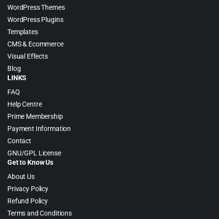
WordPress Themes
WordPress Plugins
Templates
CMS & Ecommerce
Visual Effects
Blog
LINKS
FAQ
Help Centre
Prime Membership
Payment Information
Contact
GNU/GPL License
Get to Know Us
About Us
Privacy Policy
Refund Policy
Terms and Conditions