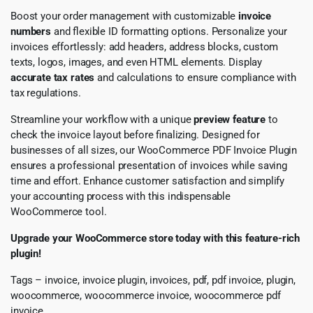
Boost your order management with customizable
invoice
numbers
and flexible ID formatting options. Personalize your
invoices effortlessly: add headers, address blocks, custom
texts, logos, images, and even HTML elements. Display
accurate tax rates
and calculations to ensure compliance with
tax regulations.
Streamline your workflow with a unique
preview feature
to
check the invoice layout before finalizing. Designed for
businesses of all sizes, our WooCommerce PDF Invoice Plugin
ensures a professional presentation of invoices while saving
time and effort. Enhance customer satisfaction and simplify
your accounting process with this indispensable
WooCommerce tool.
Upgrade your WooCommerce store today with this feature-rich
plugin!
Tags – invoice, invoice plugin, invoices, pdf, pdf invoice, plugin,
woocommerce, woocommerce invoice, woocommerce pdf
invoice