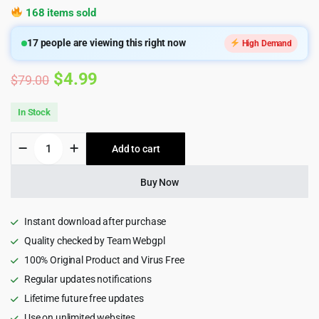
168 items sold
17
people are viewing this right now
High Demand
Original
Current
$
4.99
$
79.00
price
price
In Stock
was:
is:
WooCommerce
Add to cart
$79.00.
$4.99.
PDF
Invoices
&
Buy Now
Packing
Slips
Plugin
Instant download after purchase
quantity
Quality checked by Team Webgpl
100% Original Product and Virus Free
Regular updates notifications
Lifetime future free updates
Use on unlimited websites