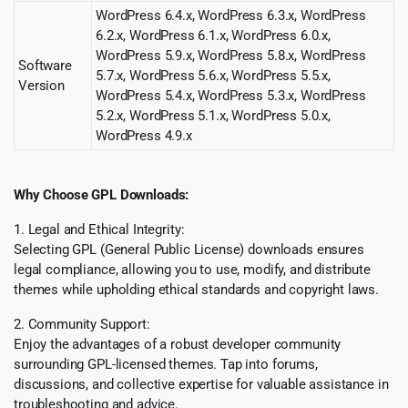
WordPress 6.4.x, WordPress 6.3.x, WordPress
6.2.x, WordPress 6.1.x, WordPress 6.0.x,
WordPress 5.9.x, WordPress 5.8.x, WordPress
Software
5.7.x, WordPress 5.6.x, WordPress 5.5.x,
Version
WordPress 5.4.x, WordPress 5.3.x, WordPress
5.2.x, WordPress 5.1.x, WordPress 5.0.x,
WordPress 4.9.x
Why Choose GPL Downloads:
1. Legal and Ethical Integrity:
Selecting GPL (General Public License) downloads ensures
legal compliance, allowing you to use, modify, and distribute
themes while upholding ethical standards and copyright laws.
2. Community Support:
Enjoy the advantages of a robust developer community
surrounding GPL-licensed themes. Tap into forums,
discussions, and collective expertise for valuable assistance in
troubleshooting and advice.