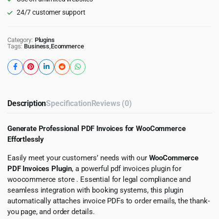
24/7 customer support
Category:
Plugins
Tags:
Business
,
Ecommerce
Description
Specification
Reviews (0)
Generate Professional PDF Invoices for WooCommerce
Effortlessly
Easily meet your customers’ needs with our
WooCommerce
PDF Invoices Plugin
, a powerful pdf invoices plugin for
woocommerce store . Essential for legal compliance and
seamless integration with booking systems, this plugin
automatically attaches invoice PDFs to order emails, the thank-
you page, and order details.