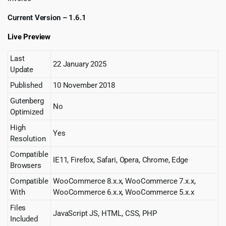
Current Version – 1.6.1
Live Preview
Last
22 January 2025
Update
Published
10 November 2018
Gutenberg
No
Optimized
High
Yes
Resolution
Compatible
IE11, Firefox, Safari, Opera, Chrome, Edge
Browsers
Compatible
WooCommerce 8.x.x, WooCommerce 7.x.x,
With
WooCommerce 6.x.x, WooCommerce 5.x.x
Files
JavaScript JS, HTML, CSS, PHP
Included