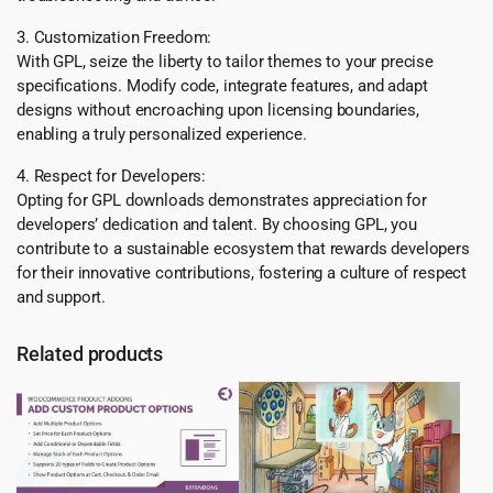
3. Customization Freedom:
With GPL, seize the liberty to tailor themes to your precise
specifications. Modify code, integrate features, and adapt
designs without encroaching upon licensing boundaries,
enabling a truly personalized experience.
4. Respect for Developers:
Opting for GPL downloads demonstrates appreciation for
developers’ dedication and talent. By choosing GPL, you
contribute to a sustainable ecosystem that rewards developers
for their innovative contributions, fostering a culture of respect
and support.
Related products