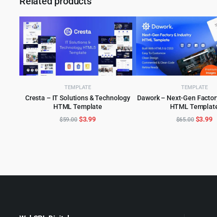
Related products
TEMPLATE
TEMPLATE
Cresta – IT Solutions & Technology
Dawork – Next-Gen Factory
HTML Template
HTML Templat
ADD TO CART
ADD TO CART
Original
Current
Origina
C
$
3.99
$
3.99
$
59.00
$
65.00
price
price
price
p
was:
is:
was:
is
$59.00.
$3.99.
$65.00
$