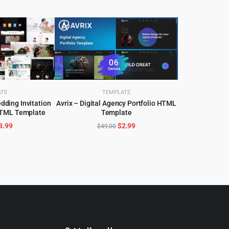
ATE
TEMPLATE
dding Invitation
Avrix – Digital Agency Portfolio HTML
HTML Template
Template
CART
ADD TO CART
riginal
Current
Original
Current
3.99
$
2.99
$
49.00
rice
price
price
price
as:
is:
was:
is:
55.00.
$3.99.
$49.00.
$2.99.