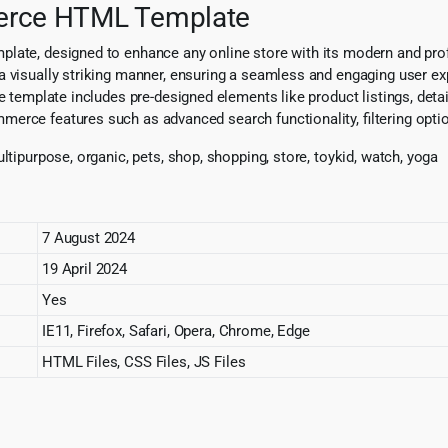
erce HTML Template
late, designed to enhance any online store with its modern and prof
 visually striking manner, ensuring a seamless and engaging user expe
e template includes pre-designed elements like product listings, deta
rce features such as advanced search functionality, filtering option
ltipurpose, organic, pets, shop, shopping, store, toykid, watch, yoga
7 August 2024
19 April 2024
Yes
IE11, Firefox, Safari, Opera, Chrome, Edge
HTML Files, CSS Files, JS Files