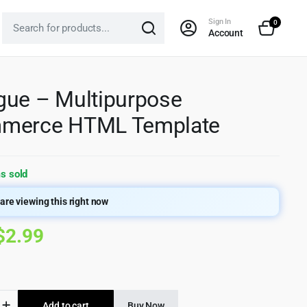
Sign In
0
Account
ue – Multipurpose
merce HTML Template
s sold
are viewing this right now
Original
Current
$
2.99
price
price
was:
is:
e
Add to cart
Buy Now