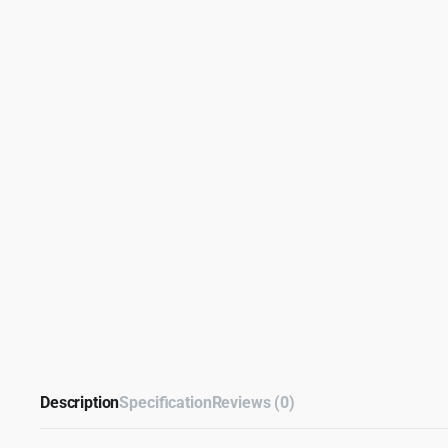
Description
Specification
Reviews (0)