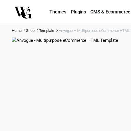
Themes
Plugins
CMS & Ecommerce
Home
Shop
Template
Anvogue – Multipurpose eCommerce HTML 