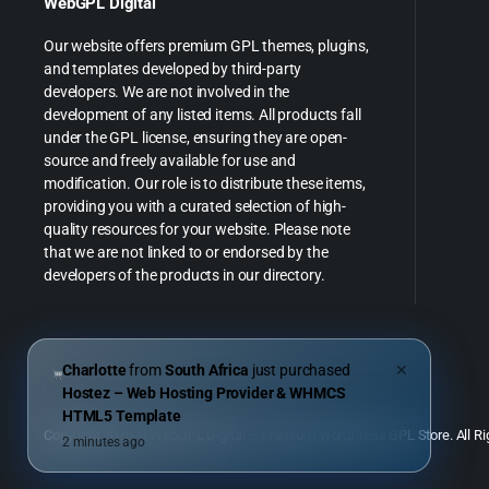
WebGPL Digital
Our website offers premium GPL themes, plugins,
and templates developed by third-party
developers. We are not involved in the
development of any listed items. All products fall
under the GPL license, ensuring they are open-
source and freely available for use and
modification. Our role is to distribute these items,
providing you with a curated selection of high-
quality resources for your website. Please note
that we are not linked to or endorsed by the
developers of the products in our directory.
Charlotte
from
South Africa
just purchased
✕
Hostez – Web Hosting Provider & WHMCS
HTML5 Template
Copyright 2026 © WebGPL Digital – Premium WordPress GPL Store. All Ri
2 minutes ago