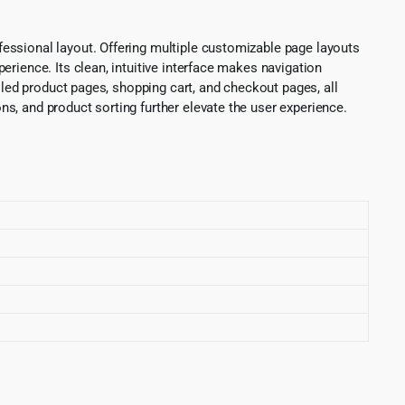
essional layout. Offering multiple customizable page layouts
rience. Its clean, intuitive interface makes navigation
iled product pages, shopping cart, and checkout pages, all
s, and product sorting further elevate the user experience.