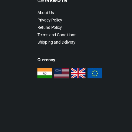
Get to Know Us
About Us
Privacy Policy
Refund Policy
Terms and Conditions
Shipping and Delivery
Currency