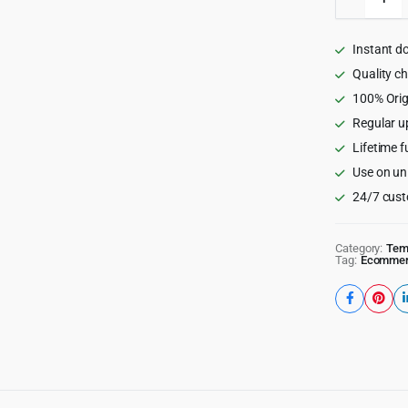
-
Multipu
eComme
Instant d
HTML
Templat
Quality c
quantity
100% Orig
Regular u
Lifetime f
Use on un
24/7 cust
Category:
Tem
Tag:
Ecomme