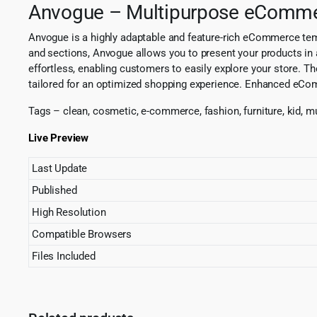
Anvogue – Multipurpose eComm
Anvogue is a highly adaptable and feature-rich eCommerce temp
and sections, Anvogue allows you to present your products in a
effortless, enabling customers to easily explore your store. Th
tailored for an optimized shopping experience. Enhanced eComme
Tags – clean, cosmetic, e-commerce, fashion, furniture, kid, mu
Live Preview
Last Update
Published
High Resolution
Compatible Browsers
Files Included