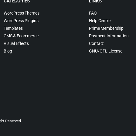
CATEGORIES
LINKS
WordPress Themes
FAQ
WordPress Plugins
Help Centre
Templates
Prime Membership
CMS & Ecommerce
Payment Information
Visual Effects
Contact
Blog
GNU/GPL License
ght Reserved