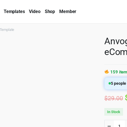
Templates
Video
Shop
Member
Template
Anvog
eCom
159 item
5
people 
$
29.00
In Stock
Anvogu