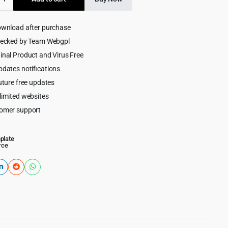
$29.00.
$2.99.
rpose
rce
ownload after purchase
e
hecked by Team Webgpl
inal Product and Virus Free
pdates notifications
uture free updates
limited websites
omer support
plate
rce