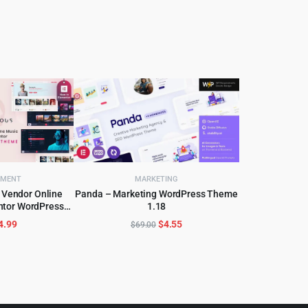
NMENT
MARKETING
 Vendor Online
Panda – Marketing WordPress Theme
ntor WordPress
1.18
CART
ADD TO CART
me
riginal
Current
Original
Current
4.99
$
4.55
$
69.00
rice
price
price
price
as:
is:
was:
is:
59.00.
$4.99.
$69.00.
$4.55.