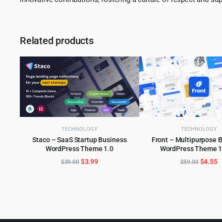
Related products
TECHNOLOGY
TECHNOLOGY
Staco – SaaS Startup Business
Front – Multipurpose 
WordPress Theme 1.0
WordPress Theme 1
ADD TO CART
ADD TO CART
Original
Current
Origina
C
$
3.99
$
4.55
$
39.00
$
59.00
price
price
price
p
was:
is:
was:
is
$39.00.
$3.99.
$59.00
$