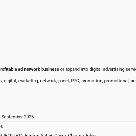
rofitable ad network business
or expand into digital advertising serv
s, digital, marketing, network, panel, PPC, promotion, promotional, pub
 September 2025
es
9, IE10, IE11, Firefox, Safari, Opera, Chrome, Edge