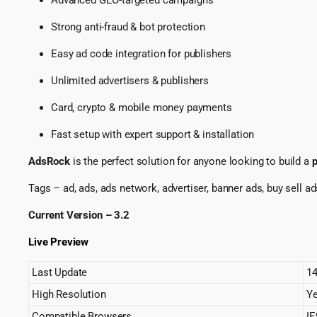
Strong anti-fraud & bot protection
Easy ad code integration for publishers
Unlimited advertisers & publishers
Card, crypto & mobile money payments
Fast setup with expert support & installation
AdsRock
is the perfect solution for anyone looking to build a
p
Tags – ad, ads, ads network, advertiser, banner ads, buy sell ad
Current Version – 3.2
Live Preview
Last Update
14
High Resolution
Y
Compatible Browsers
IE