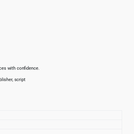
ices with confidence.
lisher, script