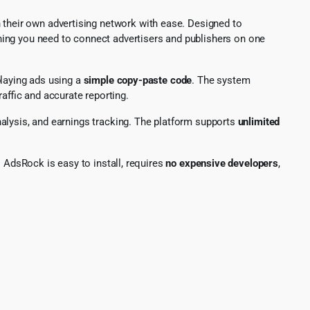
h their own advertising network with ease. Designed to
hing you need to connect advertisers and publishers on one
playing ads using a
simple copy-paste code
. The system
raffic and accurate reporting.
lysis, and earnings tracking. The platform supports
unlimited
AdsRock is easy to install, requires
no expensive developers
,