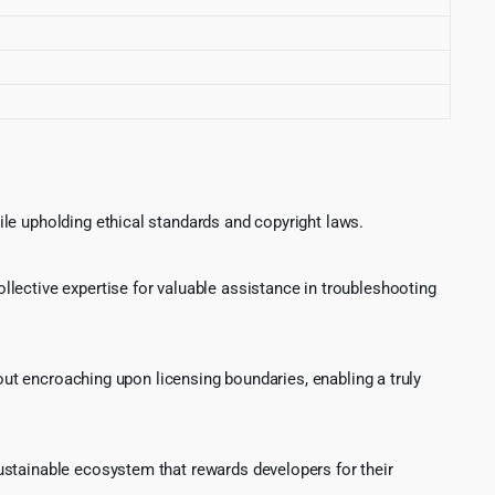
le upholding ethical standards and copyright laws.
lective expertise for valuable assistance in troubleshooting
hout encroaching upon licensing boundaries, enabling a truly
ustainable ecosystem that rewards developers for their