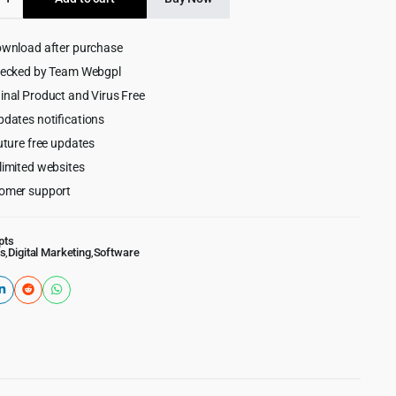
$99.00.
$9.99.
ownload after purchase
hecked by Team Webgpl
ng
inal Product and Virus Free
m
pdates notifications
uture free updates
limited websites
omer support
pts
s
,
Digital Marketing
,
Software