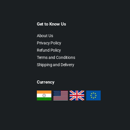
Get to Know Us
About Us
Privacy Policy
Refund Policy
Terms and Conditions
Shipping and Delivery
Currency