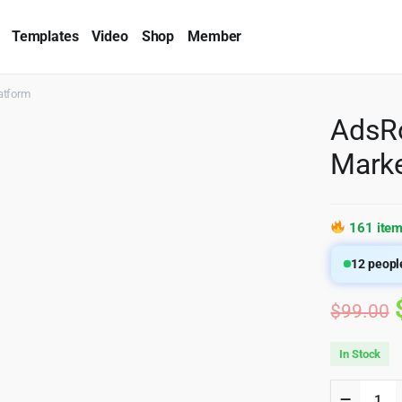
Templates
Video
Shop
Member
atform
AdsRo
Marke
161 item
12
people
$
99.00
In Stock
AdsRoc