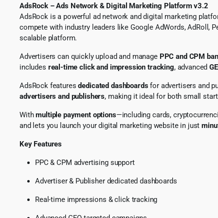
AdsRock – Ads Network & Digital Marketing Platform v3.2
AdsRock is a powerful ad network and digital marketing platfo
compete with industry leaders like Google AdWords, AdRoll, P
scalable platform.
Advertisers can quickly upload and manage
PPC and CPM ban
includes
real-time click and impression tracking
, advanced
GE
AdsRock features
dedicated dashboards
for advertisers and p
advertisers and publishers
, making it ideal for both small sta
With
multiple payment options
—including cards, cryptocurrenc
and lets you launch your digital marketing website in just
minu
Key Features
PPC & CPM advertising support
Advertiser & Publisher dedicated dashboards
Real-time impressions & click tracking
Advanced GEO-targeted campaigns