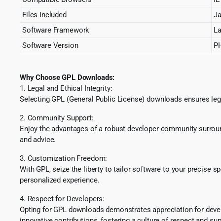
Files Included
Ja
Software Framework
La
Software Version
PH
Why Choose GPL Downloads:
1. Legal and Ethical Integrity:
Selecting GPL (General Public License) downloads ensures lega
2. Community Support:
Enjoy the advantages of a robust developer community surround
and advice.
3. Customization Freedom:
With GPL, seize the liberty to tailor software to your precise 
personalized experience.
4. Respect for Developers:
Opting for GPL downloads demonstrates appreciation for develo
innovative contributions, fostering a culture of respect and sup