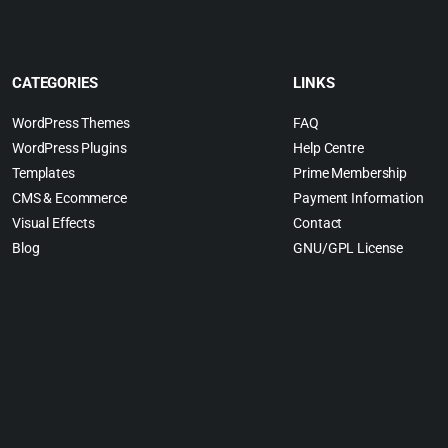
CATEGORIES
LINKS
WordPress Themes
FAQ
WordPress Plugins
Help Centre
Templates
Prime Membership
CMS & Ecommerce
Payment Information
Visual Effects
Contact
Blog
GNU/GPL License