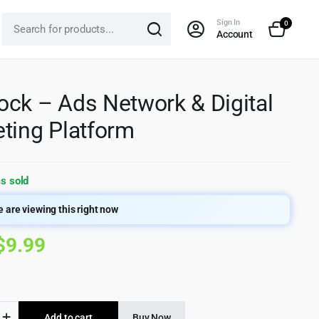
Sign In
0
Account
ck – Ads Network & Digital
ting Platform
s sold
 are viewing this right now
Original
Current
$
9.99
price
price
was:
is:
k
Add to cart
Buy Now