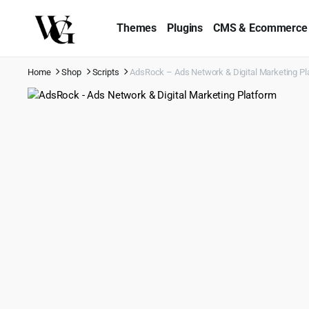
Themes
Plugins
CMS & Ecommerce
Home
Shop
Scripts
AdsRock – Ads Network & Digital Marketing Pl