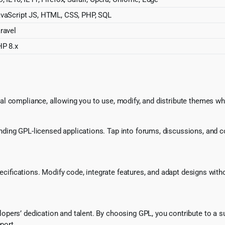
vaScript JS, HTML, CSS, PHP, SQL
ravel
P 8.x
l compliance, allowing you to use, modify, and distribute themes whi
ing GPL-licensed applications. Tap into forums, discussions, and col
specifications. Modify code, integrate features, and adapt designs wit
pers’ dedication and talent. By choosing GPL, you contribute to a s
port.