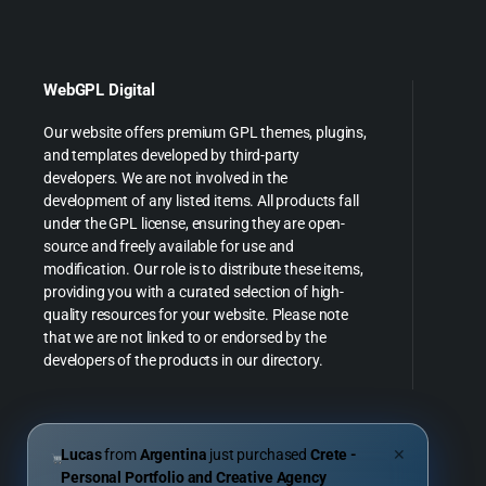
WebGPL Digital
Our website offers premium GPL themes, plugins,
and templates developed by third-party
developers. We are not involved in the
development of any listed items. All products fall
under the GPL license, ensuring they are open-
source and freely available for use and
modification. Our role is to distribute these items,
providing you with a curated selection of high-
quality resources for your website. Please note
that we are not linked to or endorsed by the
developers of the products in our directory.
Lucas
from
Argentina
just purchased
Crete -
✕
Personal Portfolio and Creative Agency