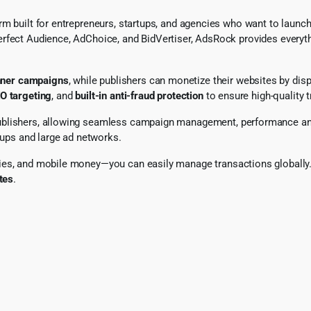
rm built for entrepreneurs, startups, and agencies who want to launc
erfect Audience, AdChoice, and BidVertiser, AdsRock provides everyt
ner campaigns
, while publishers can monetize their websites by dis
O targeting
, and
built-in anti-fraud protection
to ensure high-quality t
ublishers, allowing seamless campaign management, performance ana
rtups and large ad networks.
ies, and mobile money—you can easily manage transactions globally. 
tes
.