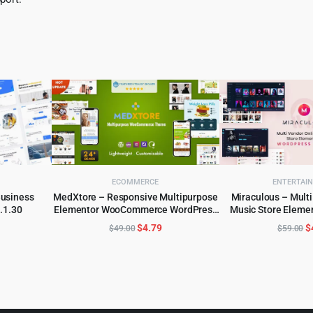
ECOMMERCE
ENTERTAI
Business
MedXtore – Responsive Multipurpose
Miraculous – Multi
.1.30
Elementor WooCommerce WordPress
Music Store Eleme
ADD TO CART
ADD TO 
Theme 3.3.3
The
l
urrent
Original
Current
O
$
4.79
$
$
49.00
$
59.00
rice
price
price
p
:
was:
is:
w
.
4.55.
$49.00.
$4.79.
$