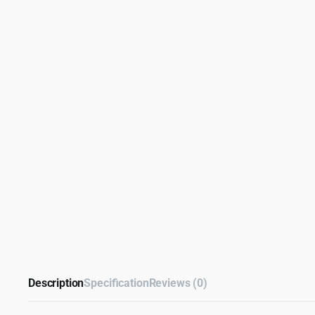
Description
Specification
Reviews (0)