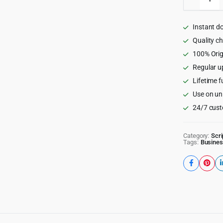
-
Ads
Network
Instant d
&
Digital
Quality c
Marketi
100% Orig
Platfor
Regular u
quantity
Lifetime f
Use on un
24/7 cust
Category:
Scri
Tags:
Busines