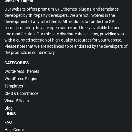
WebGPL Digital
Our website offers premium GPL themes, plugins, and templates
developed by third-party developers. We are not involved in the
development of any listed items. All products fall under the GPL
license, ensuring they are open-source and freely available for use
and modification. Our role is to distribute these items, providing you
with a curated selection of high-quality resources for your website.
Please note that we are not linked to or endorsed by the developers of
the products in our directory.
CATEGORIES
WordPress Themes
WordPress Plugins
Templates
CMS & Ecommerce
Visual Effects
Blog
LINKS
FAQ
Help Centre