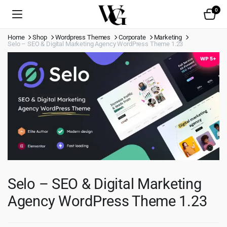
0
Home
Shop
Wordpress Themes
Corporate
Marketing
Selo – SEO & Digital Marketing Agency WordPress Theme 1.23
Selo – SEO & Digital Marketing
Agency WordPress Theme 1.23