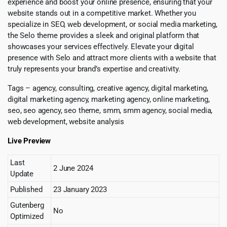
experience and boost your online presence, ensuring that your
website stands out in a competitive market. Whether you
specialize in SEO, web development, or social media marketing,
the Selo theme provides a sleek and original platform that
showcases your services effectively. Elevate your digital
presence with Selo and attract more clients with a website that
truly represents your brand’s expertise and creativity.
Tags – agency, consulting, creative agency, digital marketing,
digital marketing agency, marketing agency, online marketing,
seo, seo agency, seo theme, smm, smm agency, social media,
web development, website analysis
Live Preview
Last
2 June 2024
Update
Published
23 January 2023
Gutenberg
No
Optimized