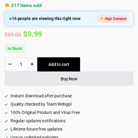
217 items sold
16
people are viewing this right now
High Demand
Original
Current
$
3.99
$
69.00
price
price
In Stock
was:
is:
Selo
Add to cart
$69.00.
$3.99.
-
SEO
&
Buy Now
Digital
Marketing
Agency
Instant download after purchase
WordPress
Quality checked by Team Webgpl
Theme
100% Original Product and Virus Free
1.23
quantity
Regular updates notifications
Lifetime future free updates
Use on unlimited websites