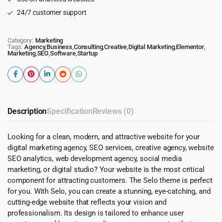
24/7 customer support
Category:
Marketing
Tags:
Agency
,
Business
,
Consulting
,
Creative
,
Digital Marketing
,
Elementor
,
Marketing
,
SEO
,
Software
,
Startup
Description
Specification
Reviews (0)
Looking for a clean, modern, and attractive website for your
digital marketing agency, SEO services, creative agency, website
SEO analytics, web development agency, social media
marketing, or digital studio? Your website is the most critical
component for attracting customers. The Selo theme is perfect
for you. With Selo, you can create a stunning, eye-catching, and
cutting-edge website that reflects your vision and
professionalism. Its design is tailored to enhance user