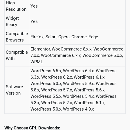
High
Yes
Resolution
Widget
Yes
Ready
Compatible
Firefox, Safari, Opera, Chrome, Edge
Browsers
Elementor, WooCommerce 8.x.x, WooCommerce
Compatible
7.x.x, WooCommerce 6.x.x, WooCommerce 5.x.x,
With
WPML
WordPress 6.5.x, WordPress 6.4.x, WordPress
6.3.x, WordPress 6.2.x, WordPress 6.1.x,
WordPress 6.0.x, WordPress 5.9.x, WordPress
Software
5.8.x, WordPress 5.7.x, WordPress 5.6.x,
Version
WordPress 5.5.x, WordPress 5.4.x, WordPress
5.3.x, WordPress 5.2.x, WordPress 5.1.x,
WordPress 5.0.x, WordPress 4.9.x
Why Choose GPL Downloads: