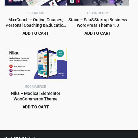
EDUCATION
TECHNOLOGY
MaxCoach – Online Courses,
Staco – SaaS Startup Business
Personal Coaching & Education
WordPress Theme 1.0
WP Theme
ADD TO CART
ADD TO CART
Original
Current
Original
Current
$
6.99
$
3.99
$
69.00
$
39.00
price
price
price
price
was:
is:
was:
is:
$69.00.
$6.99.
$39.00.
$3.99.
ECOMMERCE
Nika – Medical Elementor
WooCommerce Theme
ADD TO CART
Original
Current
$
4.99
$
39.00
price
price
was:
is:
$39.00.
$4.99.