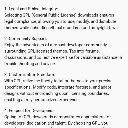
1. Legal and Ethical Integrity:
Selecting GPL (General Public License) downloads ensures
legal compliance, allowing you to use, modify, and distribute
themes while upholding ethical standards and copyright laws.
2. Community Support:
Enjoy the advantages of a robust developer community
surrounding GPL-licensed themes. Tap into forums,
discussions, and collective expertise for valuable assistance in
troubleshooting and advice.
3. Customization Freedom:
With GPL, seize the liberty to tailor themes to your precise
specifications. Modify code, integrate features, and adapt
designs without encroaching upon licensing boundaries,
enabling a truly personalized experience.
4. Respect for Developers:
Opting for GPL downloads demonstrates appreciation for
developers’ dedication and talent. By choosing GPL, you