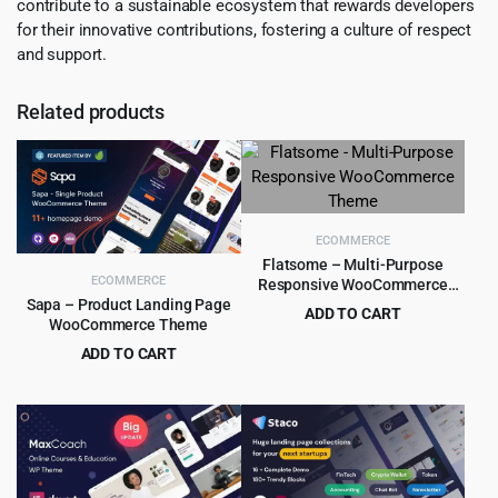
contribute to a sustainable ecosystem that rewards developers
for their innovative contributions, fostering a culture of respect
and support.
Related products
ECOMMERCE
Flatsome – Multi-Purpose
ECOMMERCE
Responsive WooCommerce
Theme
Sapa – Product Landing Page
ADD TO CART
WooCommerce Theme
Original
Current
$
5.99
$
59.00
ADD TO CART
price
price
Original
Current
$
4.99
$
39.00
was:
is:
price
price
$59.00.
$5.99.
was:
is:
$39.00.
$4.99.