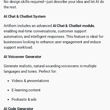
No design skills required—just describe your idea and let AI do
the rest.
AI Chat & Chatbot System
Artifism includes an advanced
AI Chat & Chatbot module
,
enabling real-time conversations, customer support
automation, and intelligent responses. This feature is ideal for
businesses looking to enhance user engagement and reduce
support workload.
AI Voiceover Generator
Generate realistic, natural-sounding voiceovers in multiple
languages and tones. Perfect for:
Videos & presentations
E-learning content
Podcasts & ads
AI Code Generator