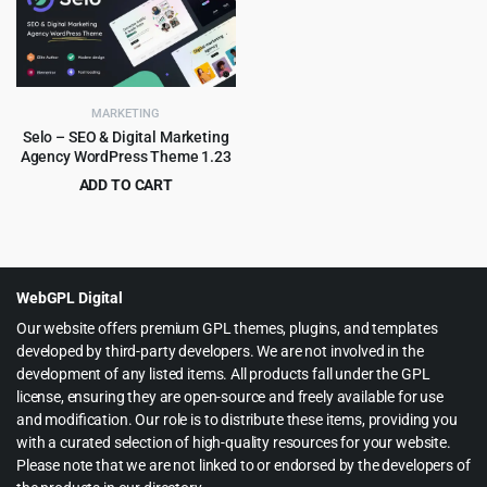
$59.00.
$4.99.
$69.00.
$4.99.
MARKETING
Selo – SEO & Digital Marketing
Agency WordPress Theme 1.23
ADD TO CART
Original
Current
$
3.99
$
69.00
price
price
was:
is:
$69.00.
$3.99.
WebGPL Digital
Our website offers premium GPL themes, plugins, and templates
developed by third-party developers. We are not involved in the
development of any listed items. All products fall under the GPL
license, ensuring they are open-source and freely available for use
and modification. Our role is to distribute these items, providing you
with a curated selection of high-quality resources for your website.
Please note that we are not linked to or endorsed by the developers of