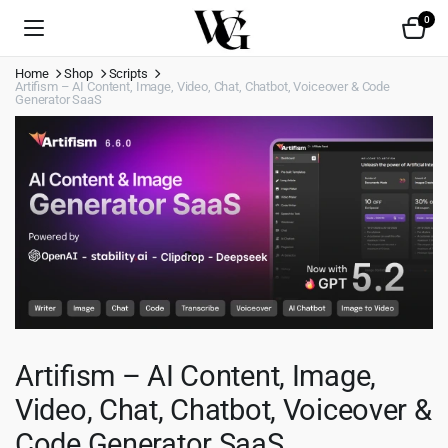
0
Home
Shop
Scripts
Artifism – AI Content, Image, Video, Chat, Chatbot, Voiceover & Code
Generator SaaS
Artifism – AI Content, Image,
Video, Chat, Chatbot, Voiceover &
Code Generator SaaS