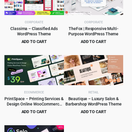
CORPORATE
CORPORATE
Classima – Classified Ads
TheFox | Responsive Multi-
WordPress Theme
Purpose WordPress Theme
ADD TO CART
ADD TO CART
Original
Current
Original
Current
$
4.99
$
4.99
$
49.00
$
59.00
price
price
price
price
was:
is:
was:
is:
$49.00.
$4.99.
$59.00.
$4.99.
ECOMMERCE
RETAIL
PrintSpace – Printing Services &
Beautique – Luxury Salon &
Design Online WooCommerce
Barbershop WordPress Theme
WordPress theme
ADD TO CART
ADD TO CART
Original
Current
Original
Current
$
4.99
$
4.99
$
59.00
$
69.00
price
price
price
price
was:
is:
was:
is: