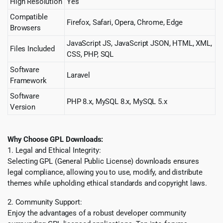
High Resolution
Yes
Compatible
Firefox, Safari, Opera, Chrome, Edge
Browsers
JavaScript JS, JavaScript JSON, HTML, XML,
Files Included
CSS, PHP, SQL
Software
Laravel
Framework
Software
PHP 8.x, MySQL 8.x, MySQL 5.x
Version
Why Choose GPL Downloads:
1. Legal and Ethical Integrity:
Selecting GPL (General Public License) downloads ensures
legal compliance, allowing you to use, modify, and distribute
themes while upholding ethical standards and copyright laws.
2. Community Support:
Enjoy the advantages of a robust developer community