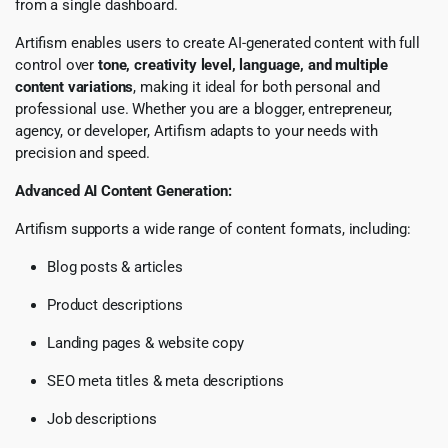
from a single dashboard.
Artifism enables users to create AI-generated content with full
control over
tone, creativity level, language, and multiple
content variations
, making it ideal for both personal and
professional use. Whether you are a blogger, entrepreneur,
agency, or developer, Artifism adapts to your needs with
precision and speed.
Advanced AI Content Generation:
Artifism supports a wide range of content formats, including:
Blog posts & articles
Product descriptions
Landing pages & website copy
SEO meta titles & meta descriptions
Job descriptions