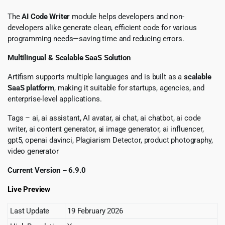
The
AI Code Writer
module helps developers and non-
developers alike generate clean, efficient code for various
programming needs—saving time and reducing errors.
Multilingual & Scalable SaaS Solution
Artifism supports multiple languages and is built as a
scalable
SaaS platform
, making it suitable for startups, agencies, and
enterprise-level applications.
Tags – ai, ai assistant, AI avatar, ai chat, ai chatbot, ai code
writer, ai content generator, ai image generator, ai influencer,
gpt5, openai davinci, Plagiarism Detector, product photography,
video generator
Current Version – 6.9.0
Live Preview
Last Update
19 February 2026