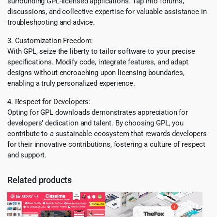
surrounding GPL-licensed applications. Tap into forums,
discussions, and collective expertise for valuable assistance in
troubleshooting and advice.
3. Customization Freedom:
With GPL, seize the liberty to tailor software to your precise
specifications. Modify code, integrate features, and adapt
designs without encroaching upon licensing boundaries,
enabling a truly personalized experience.
4. Respect for Developers:
Opting for GPL downloads demonstrates appreciation for
developers’ dedication and talent. By choosing GPL, you
contribute to a sustainable ecosystem that rewards developers
for their innovative contributions, fostering a culture of respect
and support.
Related products