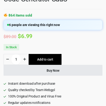
864 items sold
6
people are viewing this right now
Original
Current
$
6.99
$
89.00
price
price
In Stock
was:
is:
Artifism
Add to cart
$89.00.
$6.99.
–
AI
Content,
Buy Now
Image,
Video,
Chat,
Instant download after purchase
Chatbot,
Quality checked by Team Webgpl
Voiceover
100% Original Product and Virus Free
&
Code
Regular updates notifications
Generator