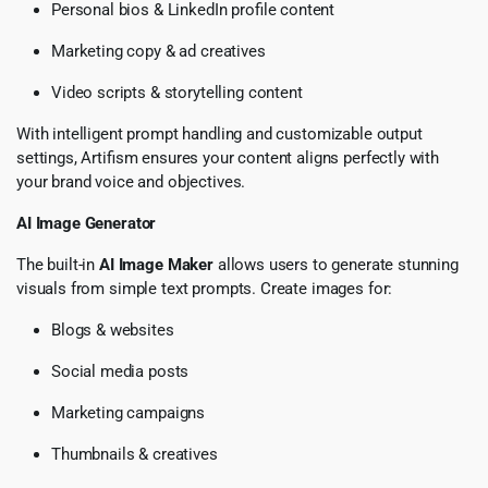
Personal bios & LinkedIn profile content
Marketing copy & ad creatives
Video scripts & storytelling content
With intelligent prompt handling and customizable output
settings, Artifism ensures your content aligns perfectly with
your brand voice and objectives.
AI Image Generator
The built-in
AI Image Maker
allows users to generate stunning
visuals from simple text prompts. Create images for:
Blogs & websites
Social media posts
Marketing campaigns
Thumbnails & creatives