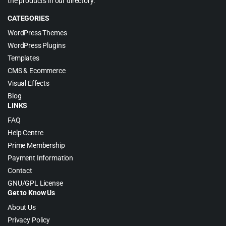
the products in our directory.
CATEGORIES
WordPress Themes
WordPress Plugins
Templates
CMS & Ecommerce
Visual Effects
Blog
LINKS
FAQ
Help Centre
Prime Membership
Payment Information
Contact
GNU/GPL License
Get to Know Us
About Us
Privacy Policy