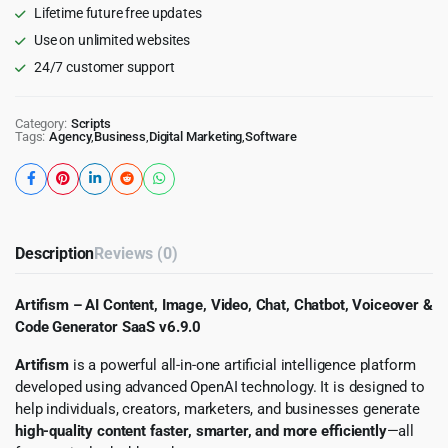
Lifetime future free updates
SaaS
quantity
Use on unlimited websites
24/7 customer support
Category:
Scripts
Tags:
Agency
,
Business
,
Digital Marketing
,
Software
Description
Reviews (0)
Artifism – AI Content, Image, Video, Chat, Chatbot, Voiceover &
Code Generator SaaS v6.9.0
Artifism
is a powerful all-in-one artificial intelligence platform
developed using advanced OpenAI technology. It is designed to
help individuals, creators, marketers, and businesses generate
high-quality content faster, smarter, and more efficiently
—all