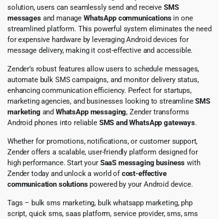
solution, users can seamlessly send and receive
SMS
messages
and manage
WhatsApp communications
in one
streamlined platform. This powerful system eliminates the need
for expensive hardware by leveraging Android devices for
message delivery, making it cost-effective and accessible.
Zender’s robust features allow users to schedule messages,
automate bulk SMS campaigns, and monitor delivery status,
enhancing communication efficiency. Perfect for startups,
marketing agencies, and businesses looking to streamline
SMS
marketing
and
WhatsApp messaging
, Zender transforms
Android phones into reliable
SMS and WhatsApp gateways
.
Whether for promotions, notifications, or customer support,
Zender offers a scalable, user-friendly platform designed for
high performance. Start your
SaaS messaging business
with
Zender today and unlock a world of
cost-effective
communication solutions
powered by your Android device.
Tags – bulk sms marketing, bulk whatsapp marketing, php
script, quick sms, saas platform, service provider, sms, sms