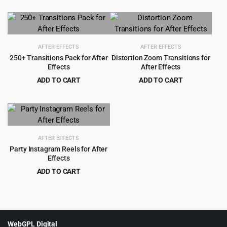
$
2.99
$
35.00
was:
is:
price
price
$89.00.
$4.55.
was:
is:
$35.00.
$2.99.
AFTER EFFECTS
AFTER EFFECTS
250+ Transitions Pack for After
Distortion Zoom Transitions for
Effects
After Effects
ADD TO CART
ADD TO CART
Original
Current
Original
Current
$
2.99
$
2.99
$
49.00
$
33.00
price
price
price
price
was:
is:
was:
is:
$49.00.
$2.99.
$33.00.
$2.99.
AFTER EFFECTS
Party Instagram Reels for After
Effects
ADD TO CART
Original
Current
$
2.99
$
45.00
price
price
was:
is:
$45.00.
$2.99.
WebGPL Digital