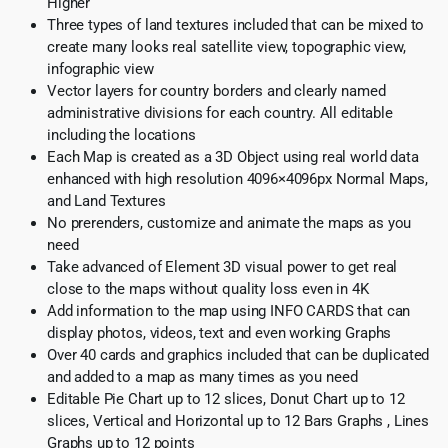
Higher
Three types of land textures included that can be mixed to
create many looks real satellite view, topographic view,
infographic view
Vector layers for country borders and clearly named
administrative divisions for each country. All editable
including the locations
Each Map is created as a 3D Object using real world data
enhanced with high resolution 4096×4096px Normal Maps,
and Land Textures
No prerenders, customize and animate the maps as you
need
Take advanced of Element 3D visual power to get real
close to the maps without quality loss even in 4K
Add information to the map using INFO CARDS that can
display photos, videos, text and even working Graphs
Over 40 cards and graphics included that can be duplicated
and added to a map as many times as you need
Editable Pie Chart up to 12 slices, Donut Chart up to 12
slices, Vertical and Horizontal up to 12 Bars Graphs , Lines
Graphs up to 12 points