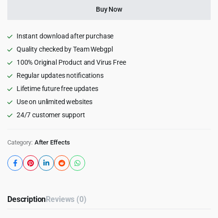
for
Buy Now
After
Effects
quantity
Instant download after purchase
Quality checked by Team Webgpl
100% Original Product and Virus Free
Regular updates notifications
Lifetime future free updates
Use on unlimited websites
24/7 customer support
Category:
After Effects
Description
Reviews (0)