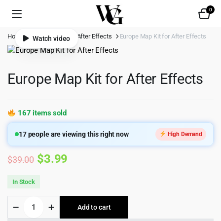
0
Home
Shop
Video
After Effects
Europe Map Kit for After Effects
Watch video
Europe Map Kit for After Effects
167 items sold
17
people are viewing this right now
High Demand
Original
Current
$
3.99
$
39.00
price
price
In Stock
was:
is:
Europe
Add to cart
$39.00.
$3.99.
Map
Kit