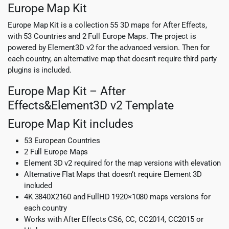
Europe Map Kit
Europe Map Kit is a collection 55 3D maps for After Effects,
with 53 Countries and 2 Full Europe Maps. The project is
powered by Element3D v2 for the advanced version. Then for
each country, an alternative map that doesn’t require third party
plugins is included.
Europe Map Kit – After
Effects&Element3D v2 Template
Europe Map Kit includes
53 European Countries
2 Full Europe Maps
Element 3D v2 required for the map versions with elevation
Alternative Flat Maps that doesn’t require Element 3D
included
4K 3840X2160 and FullHD 1920×1080 maps versions for
each country
Works with After Effects CS6, CC, CC2014, CC2015 or