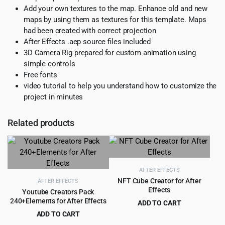
Add your own textures to the map. Enhance old and new
maps by using them as textures for this template. Maps
had been created with correct projection
After Effects .aep source files included
3D Camera Rig prepared for custom animation using
simple controls
Free fonts
video tutorial to help you understand how to customize the
project in minutes
Related products
AFTER EFFECTS
NFT Cube Creator for After
AFTER EFFECTS
Effects
Youtube Creators Pack
240+Elements for After Effects
ADD TO CART
Original
Current
ADD TO CART
$
4.55
$
89.00
price
price
Original
Current