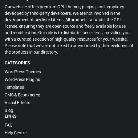
Our website offers premium GPL themes, plugins, and templates
developed by third-party developers. We are not involved in the
development of any listed items. All products fall under the GPL
license, ensuring they are open-source and freely available for use
and modification. Our role is to distribute these items, providing you
with a curated selection of high-quality resources for your website.
Please note that we are not linked to or endorsed by the developers of
the products in our directory.
CATEGORIES
WordPress Themes
WordPress Plugins
Templates
CMS & Ecommerce
Visual Effects
Blog
LINKS
FAQ
Help Centre