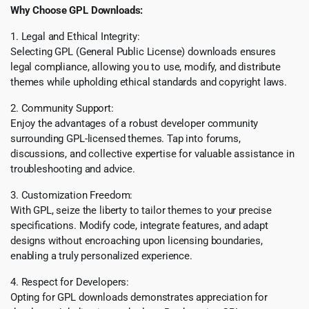
Why Choose GPL Downloads:
1. Legal and Ethical Integrity:
Selecting GPL (General Public License) downloads ensures
legal compliance, allowing you to use, modify, and distribute
themes while upholding ethical standards and copyright laws.
2. Community Support:
Enjoy the advantages of a robust developer community
surrounding GPL-licensed themes. Tap into forums,
discussions, and collective expertise for valuable assistance in
troubleshooting and advice.
3. Customization Freedom:
With GPL, seize the liberty to tailor themes to your precise
specifications. Modify code, integrate features, and adapt
designs without encroaching upon licensing boundaries,
enabling a truly personalized experience.
4. Respect for Developers:
Opting for GPL downloads demonstrates appreciation for