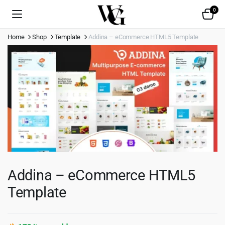
0
Home
Shop
Template
Addina – eCommerce HTML5 Template
Addina – eCommerce HTML5
Template