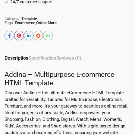
24/7 customer support
Category:
Template
Tags:
Ecommerce
,
Online Store
Description
Specification
Reviews (0)
Addina – Multipurpose E-commerce
HTML Template
Discover Addina – the ultimate eCommerce HTML Template
crafted for versatility. Tailored for Multipurpose, Electronics,
Furniture, and more, it’s your gateway to seamless online retail.
Ideal for projects of any scale, Addina empowers your
Shopping, Fashion, Clothing, Digital, Watch, Men’s, Women’s,
Kids’, Accessories, and Shoe stores. With a grid-based design,
customization becomes effortless, ensuring your website