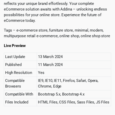
reflects your unique brand effortlessly. Your complete
eCommerce solution awaits with Addina – unlocking endless
possibilities for your online store. Experience the future of
eCommerce today.
Tags – e-commerce store, furniture store, minimal, modern,
multipurpose retail e-commerce, online shop, online shop store
Live Preview
Last Update
13 March 2024
Published
11 March 2024
High Resolution
Yes
Compatible
IE9, IE10, IE11, Firefox, Safari, Opera,
Browsers
Chrome, Edge
Compatible With
Bootstrap 5.x, Bootstrap 4.x
Files Included
HTML Files, CSS Files, Sass Files, JS Files