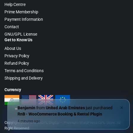
Help Centre
Prime Membership
Payment Information
Contact
GNU/GPL License
Get to Know Us
About Us
Privacy Policy
Refund Policy
Terms and Conditions
Shipping and Delivery
Currency
Benjamin
from
United Arab Emirates
just purchased
✕
RnB - WooCommerce Booking & Rental Plugin
4 minutes ago
Copyright 2026 © WebGPL Digital – Premium WordPress GPL Store. All
Right Reserved