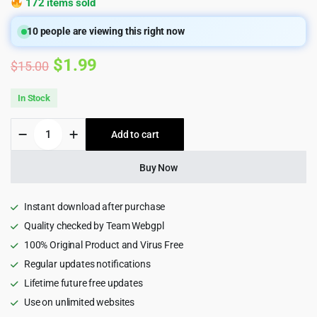
172 items sold
10
people are viewing this right now
Original
Current
$
1.99
$
15.00
price
price
In Stock
was:
is:
Addina
Add to cart
$15.00.
$1.99.
-
eCommerce
HTML5
Buy Now
Template
quantity
Instant download after purchase
Quality checked by Team Webgpl
100% Original Product and Virus Free
Regular updates notifications
Lifetime future free updates
Use on unlimited websites