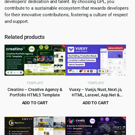
developers’ dedication and talent. By choosing GPL, you
contribute to a sustainable ecosystem that rewards developers
for their innovative contributions, fostering a culture of respect
and support.
Related products
TEMPLATE
TEMPLATE
Creatino – Creative Agency &
Vuexy – Vuejs, Nuxt, Next.js,
Portfolio HTML5 Template
HTML, Laravel, Asp.Net &
Django Admin Dashboard
ADD TO CART
ADD TO CART
Template
Original
Current
Original
Current
$
2.99
$
6.99
$
49.00
$
99.00
price
price
price
price
was:
is:
was:
is:
$49.00.
$2.99.
$99.00.
$6.99.