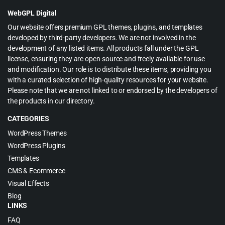
$49.00.
$2.99.
WebGPL Digital
Our website offers premium GPL themes, plugins, and templates
developed by third-party developers. We are not involved in the
development of any listed items. All products fall under the GPL
license, ensuring they are open-source and freely available for use
and modification. Our role is to distribute these items, providing you
with a curated selection of high-quality resources for your website.
Please note that we are not linked to or endorsed by the developers of
the products in our directory.
CATEGORIES
WordPress Themes
WordPress Plugins
Templates
CMS & Ecommerce
Visual Effects
Blog
LINKS
FAQ