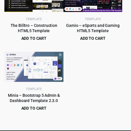
TEMPLATE
TEMPLATE
The Billtro – Construction
Gamio – eSports and Gaming
HTML5 Template
HTML5 Template
ADD TO CART
ADD TO CART
Original
Current
Original
Current
$
3.99
$
3.99
$
69.00
$
79.00
price
price
price
price
was:
is:
was:
is:
$69.00.
$3.99.
$79.00.
$3.99.
TEMPLATE
Minia – Bootstrap 5 Admin &
Dashboard Template 2.3.0
ADD TO CART
Original
Current
$
2.99
$
49.00
price
price
was:
is: