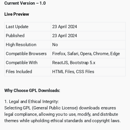
Current Version – 1.0
Live Preview
Last Update
23 April 2024
Published
23 April 2024
High Resolution
No
Compatible Browsers
Firefox, Safari, Opera, Chrome, Edge
Compatible With
ReactJS, Bootstrap 5.x
Files Included
HTML Files, CSS Files
Why Choose GPL Downloads:
1. Legal and Ethical Integrity:
Selecting GPL (General Public License) downloads ensures
legal compliance, allowing you to use, modify, and distribute
themes while upholding ethical standards and copyright laws.