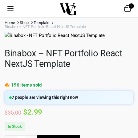
0
Home
Shop
Template
Binabox – NFT Portfolio React NextJS Template
Binabox – NFT Portfolio React
NextJS Template
196 items sold
7
people are viewing this right now
Original
Current
$
2.99
$
35.00
price
price
In Stock
was:
is: