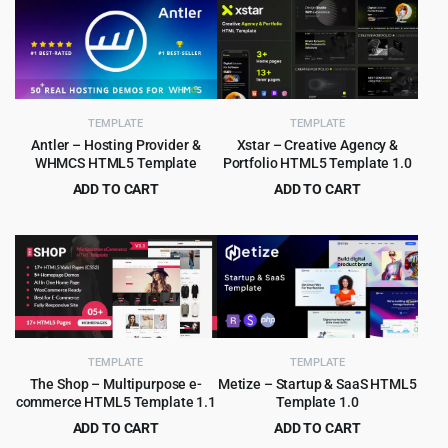
TEMPLATE
TEMPLATE
Antler – Hosting Provider &
Xstar – Creative Agency &
WHMCS HTML5 Template
Portfolio HTML5 Template 1.0
ADD TO CART
ADD TO CART
Original
Current
Original
Current
$
3.99
$
2.99
$
45.00
$
49.00
price
price
price
price
was:
is:
was:
is:
$45.00.
$3.99.
$49.00.
$2.99.
TEMPLATE
TEMPLATE
The Shop – Multipurpose e-
Metize – Startup & SaaS HTML5
commerce HTML5 Template 1.1
Template 1.0
ADD TO CART
ADD TO CART