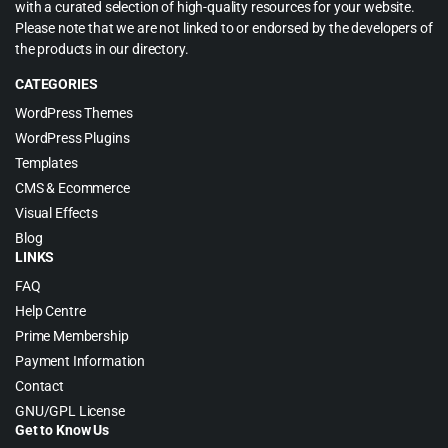
with a curated selection of high-quality resources for your website.
Please note that we are not linked to or endorsed by the developers of
the products in our directory.
CATEGORIES
WordPress Themes
WordPress Plugins
Templates
CMS & Ecommerce
Visual Effects
Blog
LINKS
FAQ
Help Centre
Prime Membership
Payment Information
Contact
GNU/GPL License
Get to Know Us