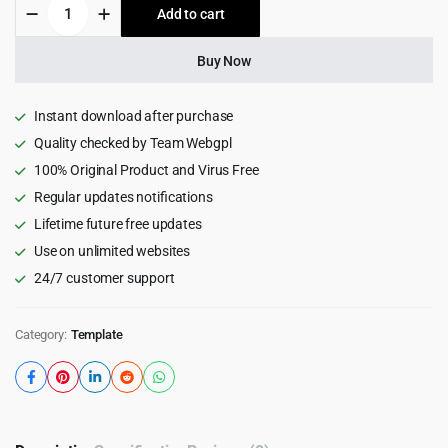
Binabox
Add to cart
$35.00.
$2.99.
-
NFT
Portfolio
Buy Now
React
NextJS
Template
Instant download after purchase
quantity
Quality checked by Team Webgpl
100% Original Product and Virus Free
Regular updates notifications
Lifetime future free updates
Use on unlimited websites
24/7 customer support
Category:
Template