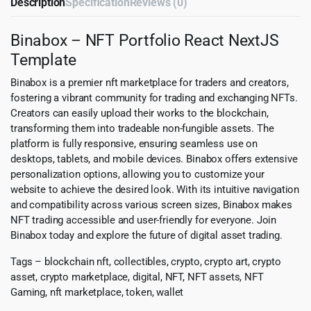
Description
Specification
Reviews (0)
Binabox – NFT Portfolio React NextJS
Template
Binabox is a premier nft marketplace for traders and creators,
fostering a vibrant community for trading and exchanging NFTs.
Creators can easily upload their works to the blockchain,
transforming them into tradeable non-fungible assets. The
platform is fully responsive, ensuring seamless use on
desktops, tablets, and mobile devices. Binabox offers extensive
personalization options, allowing you to customize your
website to achieve the desired look. With its intuitive navigation
and compatibility across various screen sizes, Binabox makes
NFT trading accessible and user-friendly for everyone. Join
Binabox today and explore the future of digital asset trading.
Tags – blockchain nft, collectibles, crypto, crypto art, crypto
asset, crypto marketplace, digital, NFT, NFT assets, NFT
Gaming, nft marketplace, token, wallet