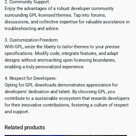
2. Community Support:
Enjoy the advantages of a robust developer community
surrounding GPL-licensed themes. Tap into forums,
discussions, and collective expertise for valuable assistance in
troubleshooting and advice.
3. Customization Freedom:
With GPL, seize the liberty to tailor themes to your precise
specifications. Modify code, integrate features, and adapt
designs without encroaching upon licensing boundaries,
enabling a truly personalized experience.
4. Respect for Developers:
Opting for GPL downloads demonstrates appreciation for
developers’ dedication and talent. By choosing GPL, you
contribute to a sustainable ecosystem that rewards developers
for their innovative contributions, fostering a culture of respect
and support.
Related products