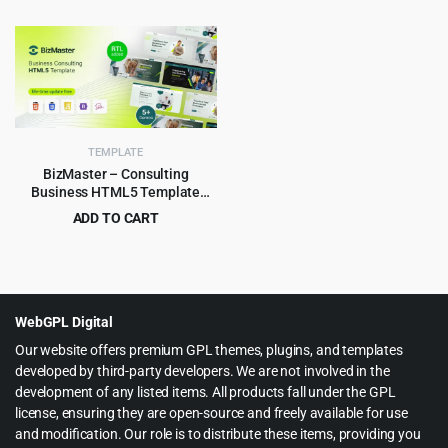
Original
Current
Original
Current
$
2.99
$
3.99
$
49.00
$
65.00
price
price
price
price
was:
is:
was:
is:
$49.00.
$2.99.
$65.00.
$3.99.
TEMPLATE
BizMaster – Consulting
Business HTML5 Template
Multipurpose
ADD TO CART
Original
Current
$
2.99
$
59.00
price
price
was:
is:
$59.00.
$2.99.
WebGPL Digital
Our website offers premium GPL themes, plugins, and templates
developed by third-party developers. We are not involved in the
development of any listed items. All products fall under the GPL
license, ensuring they are open-source and freely available for use
and modification. Our role is to distribute these items, providing you