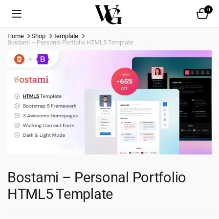
0
Home
Shop
Template
Bostami – Personal Portfolio HTML5 Template
Bostami – Personal Portfolio
HTML5 Template