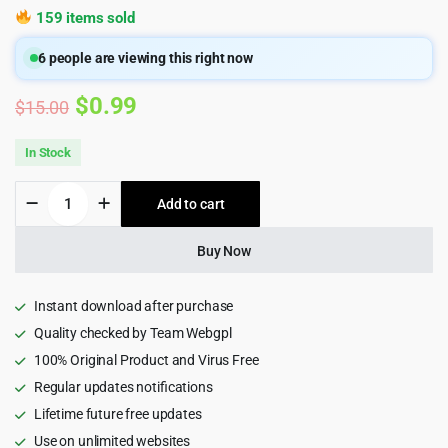
159 items sold
6
people are viewing this right now
Original
Current
$
0.99
$
15.00
price
price
In Stock
was:
is:
Bostami
Add to cart
$15.00.
$0.99.
-
Personal
Portfolio
Buy Now
HTML5
Template
quantity
Instant download after purchase
Quality checked by Team Webgpl
100% Original Product and Virus Free
Regular updates notifications
Lifetime future free updates
Use on unlimited websites