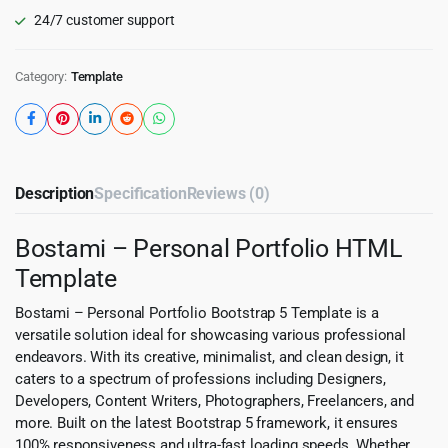
24/7 customer support
Category:
Template
Description
Specification
Reviews (0)
Bostami – Personal Portfolio HTML
Template
Bostami – Personal Portfolio Bootstrap 5 Template is a
versatile solution ideal for showcasing various professional
endeavors. With its creative, minimalist, and clean design, it
caters to a spectrum of professions including Designers,
Developers, Content Writers, Photographers, Freelancers, and
more. Built on the latest Bootstrap 5 framework, it ensures
100% responsiveness and ultra-fast loading speeds. Whether