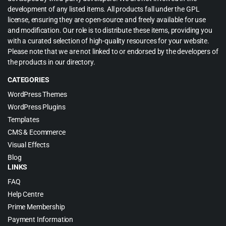
development of any listed items. All products fall under the GPL
license, ensuring they are open-source and freely available for use
and modification. Our role is to distribute these items, providing you
with a curated selection of high-quality resources for your website.
Please note that we are not linked to or endorsed by the developers of
the products in our directory.
CATEGORIES
WordPress Themes
WordPress Plugins
Templates
CMS & Ecommerce
Visual Effects
Blog
LINKS
FAQ
Help Centre
Prime Membership
Payment Information