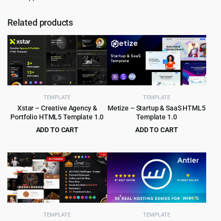
Related products
TEMPLATE
TEMPLATE
Xstar – Creative Agency &
Metize – Startup & SaaS HTML5
Portfolio HTML5 Template 1.0
Template 1.0
ADD TO CART
ADD TO CART
Original
Current
Original
Current
$
2.99
$
3.99
$
49.00
$
65.00
price
price
price
price
was:
is:
was:
is:
$49.00.
$2.99.
$65.00.
$3.99.
TEMPLATE
TEMPLATE