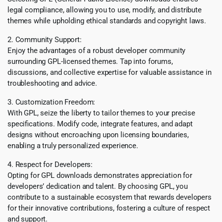
legal compliance, allowing you to use, modify, and distribute
themes while upholding ethical standards and copyright laws.
2. Community Support:
Enjoy the advantages of a robust developer community
surrounding GPL-licensed themes. Tap into forums,
discussions, and collective expertise for valuable assistance in
troubleshooting and advice.
3. Customization Freedom:
With GPL, seize the liberty to tailor themes to your precise
specifications. Modify code, integrate features, and adapt
designs without encroaching upon licensing boundaries,
enabling a truly personalized experience.
4. Respect for Developers:
Opting for GPL downloads demonstrates appreciation for
developers’ dedication and talent. By choosing GPL, you
contribute to a sustainable ecosystem that rewards developers
for their innovative contributions, fostering a culture of respect
and support.