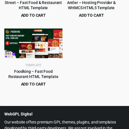
Street – Fast Food & Restaurant
Antler – Hosting Provider &
HTML Template
WHMCS HTML5 Template
ADD TO CART
ADD TO CART
Original
Current
Original
Current
$
3.99
$
3.99
$
59.00
$
45.00
price
price
price
price
was:
is:
was:
is:
$59.00.
$3.99.
$45.00.
$3.99.
TEMPLATE
Foodking – Fast Food
Restaurant HTML Template
ADD TO CART
Original
Current
$
3.99
$
75.00
price
price
was:
is:
$75.00.
$3.99.
WebGPL Digital
Our website offers premium GPL themes, plugins, and templates
developed by third-party developers. We are not involved in the