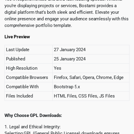
you’re displaying projects or services, Bostami provides a
digital platform that’s both sleek and efficient. Elevate your
online presence and engage your audience seamlessly with this
comprehensive portfolio template.
Live Preview
Last Update
27 January 2024
Published
25 January 2024
High Resolution
Yes
Compatible Browsers
Firefox, Safari, Opera, Chrome, Edge
Compatible With
Bootstrap 5.x
Files Included
HTML Files, CSS Files, JS Files
Why Choose GPL Downloads:
1. Legal and Ethical Integrity:
Selecting GPL (General Public License) downloads ensures