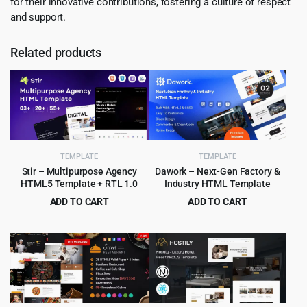
for their innovative contributions, fostering a culture of respect
and support.
Related products
TEMPLATE
TEMPLATE
Stir – Multipurpose Agency
Dawork – Next-Gen Factory &
HTML5 Template + RTL 1.0
Industry HTML Template
ADD TO CART
ADD TO CART
Original
Current
Original
Current
$
3.99
$
3.99
$
59.00
$
65.00
price
price
price
price
was:
is:
was:
is:
$59.00.
$3.99.
$65.00.
$3.99.