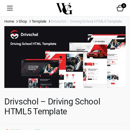
0
Home
Shop
Template
Drivschol – Driving School HTML5 Template
Drivschol – Driving School
HTML5 Template