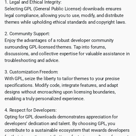
1. Legal and Ethical Integrity:
Selecting GPL (General Public License) downloads ensures
legal compliance, allowing you to use, modify, and distribute
themes while upholding ethical standards and copyright laws.
2. Community Support:
Enjoy the advantages of a robust developer community
surrounding GPL-licensed themes. Tap into forums,
discussions, and collective expertise for valuable assistance in
troubleshooting and advice.
3. Customization Freedom:
With GPL, seize the liberty to tailor themes to your precise
specifications. Modify code, integrate features, and adapt
designs without encroaching upon licensing boundaries,
enabling a truly personalized experience.
4. Respect for Developers:
Opting for GPL downloads demonstrates appreciation for
developers’ dedication and talent. By choosing GPL, you
contribute to a sustainable ecosystem that rewards developers