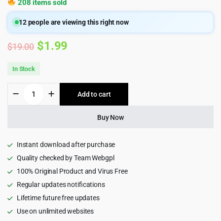
208 items sold
12
people are viewing this right now
Original
Current
$
1.99
$
19.00
price
price
In Stock
was:
is:
Drivschol
Add to cart
$19.00.
$1.99.
-
Driving
School
Buy Now
HTML5
Template
quantity
Instant download after purchase
Quality checked by Team Webgpl
100% Original Product and Virus Free
Regular updates notifications
Lifetime future free updates
Use on unlimited websites