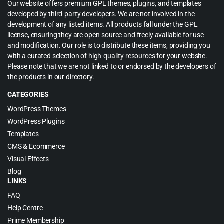
Our website offers premium GPL themes, plugins, and templates
developed by third-party developers. We are not involved in the
development of any listed items. All products fall under the GPL
license, ensuring they are open-source and freely available for use
and modification. Our role is to distribute these items, providing you
with a curated selection of high-quality resources for your website.
Please note that we are not linked to or endorsed by the developers of
the products in our directory.
CATEGORIES
WordPress Themes
WordPress Plugins
Templates
CMS & Ecommerce
Visual Effects
Blog
LINKS
FAQ
Help Centre
Prime Membership