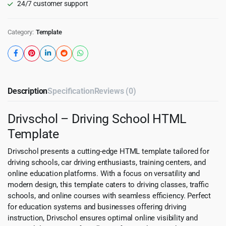
24/7 customer support
Category:
Template
Description
Specification
Reviews (0)
Drivschol – Driving School HTML
Template
Drivschol presents a cutting-edge HTML template tailored for
driving schools, car driving enthusiasts, training centers, and
online education platforms. With a focus on versatility and
modern design, this template caters to driving classes, traffic
schools, and online courses with seamless efficiency. Perfect
for education systems and businesses offering driving
instruction, Drivschol ensures optimal online visibility and