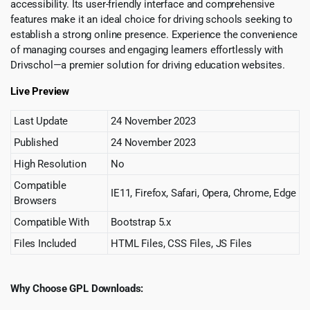
accessibility. Its user-friendly interface and comprehensive
features make it an ideal choice for driving schools seeking to
establish a strong online presence. Experience the convenience
of managing courses and engaging learners effortlessly with
Drivschol—a premier solution for driving education websites.
Live Preview
Last Update
24 November 2023
Published
24 November 2023
High Resolution
No
Compatible
IE11, Firefox, Safari, Opera, Chrome, Edge
Browsers
Compatible With
Bootstrap 5.x
Files Included
HTML Files, CSS Files, JS Files
Why Choose GPL Downloads: