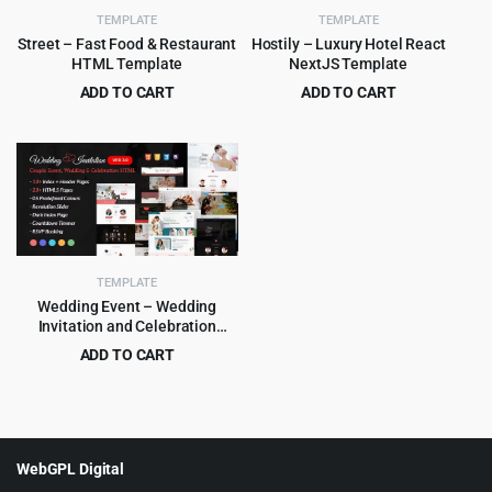
TEMPLATE
TEMPLATE
Street – Fast Food & Restaurant
Hostily – Luxury Hotel React
HTML Template
NextJS Template
ADD TO CART
ADD TO CART
Original
Current
Original
Current
$
3.99
$
3.99
$
59.00
$
79.00
price
price
price
price
was:
is:
was:
is:
$59.00.
$3.99.
$79.00.
$3.99.
TEMPLATE
Wedding Event – Wedding
Invitation and Celebration
HTML Template
ADD TO CART
Original
Current
$
3.99
$
55.00
price
price
was:
is:
$55.00.
$3.99.
WebGPL Digital