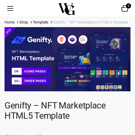
0
Home
Shop
Template
Genifty – NFT Marketplace HTML5 Template
Genifty – NFT Marketplace
HTML5 Template