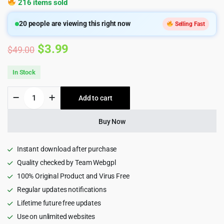
216 items sold
20
people are viewing this right now
Selling Fast
Original
Current
$
3.99
$
49.00
price
price
In Stock
was:
is:
Genifty
Add to cart
$49.00.
$3.99.
-
NFT
Marketplace
Buy Now
HTML5
Template
quantity
Instant download after purchase
Quality checked by Team Webgpl
100% Original Product and Virus Free
Regular updates notifications
Lifetime future free updates
Use on unlimited websites