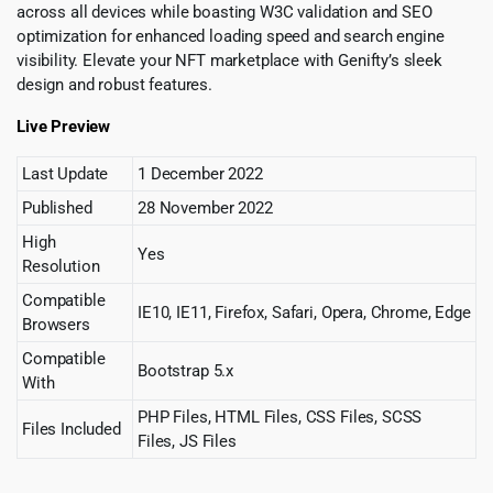
across all devices while boasting W3C validation and SEO
optimization for enhanced loading speed and search engine
visibility. Elevate your NFT marketplace with Genifty’s sleek
design and robust features.
Live Preview
Last Update
1 December 2022
Published
28 November 2022
High
Yes
Resolution
Compatible
IE10, IE11, Firefox, Safari, Opera, Chrome, Edge
Browsers
Compatible
Bootstrap 5.x
With
PHP Files, HTML Files, CSS Files, SCSS
Files Included
Files, JS Files