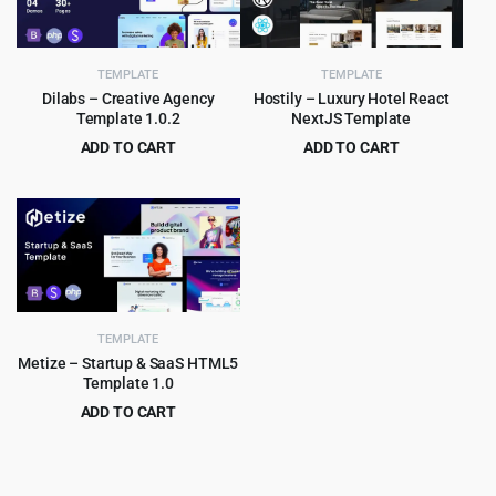
TEMPLATE
TEMPLATE
Dilabs – Creative Agency
Hostily – Luxury Hotel React
Template 1.0.2
NextJS Template
ADD TO CART
ADD TO CART
Original
Current
Original
Current
$
2.99
$
3.99
$
29.00
$
79.00
price
price
price
price
was:
is:
was:
is:
$29.00.
$2.99.
$79.00.
$3.99.
TEMPLATE
Metize – Startup & SaaS HTML5
Template 1.0
ADD TO CART
Original
Current
$
3.99
$
65.00
price
price
was:
is: