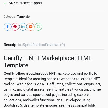
24/7 customer support
Category:
Template
Description
Specification
Reviews (0)
Genifty – NFT Marketplace HTML
Template
Genifty offers a cutting-edge NFT marketplace and portfolio
template, ideal for creating bespoke websites tailored to NFT
trading. With a focus on NFT affiliates, collections, crypto, art,
gaming, and digital assets, Genifty features two distinct home
pages and various specialized pages including explore,
collections, and wallet functionalities. Developed using
Bootstrap 5, this template ensures seamless compatibility