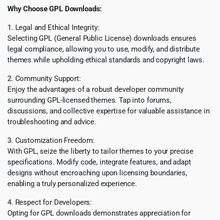
Why Choose GPL Downloads:
1. Legal and Ethical Integrity:
Selecting GPL (General Public License) downloads ensures
legal compliance, allowing you to use, modify, and distribute
themes while upholding ethical standards and copyright laws.
2. Community Support:
Enjoy the advantages of a robust developer community
surrounding GPL-licensed themes. Tap into forums,
discussions, and collective expertise for valuable assistance in
troubleshooting and advice.
3. Customization Freedom:
With GPL, seize the liberty to tailor themes to your precise
specifications. Modify code, integrate features, and adapt
designs without encroaching upon licensing boundaries,
enabling a truly personalized experience.
4. Respect for Developers:
Opting for GPL downloads demonstrates appreciation for