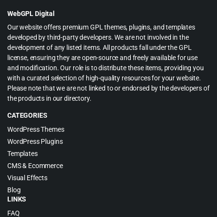
$65.00.
$3.99.
WebGPL Digital
Our website offers premium GPL themes, plugins, and templates
developed by third-party developers. We are not involved in the
development of any listed items. All products fall under the GPL
license, ensuring they are open-source and freely available for use
and modification. Our role is to distribute these items, providing you
with a curated selection of high-quality resources for your website.
Please note that we are not linked to or endorsed by the developers of
the products in our directory.
CATEGORIES
WordPress Themes
WordPress Plugins
Templates
CMS & Ecommerce
Visual Effects
Blog
LINKS
FAQ