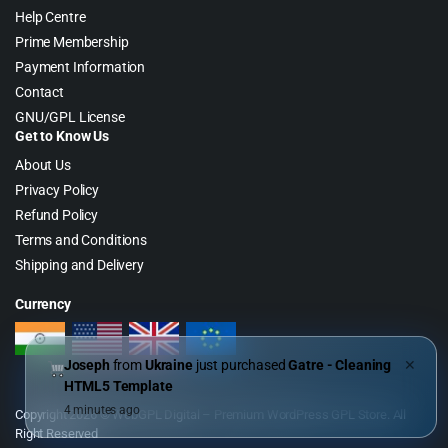
Help Centre
Prime Membership
Payment Information
Contact
GNU/GPL License
Get to Know Us
About Us
Privacy Policy
Refund Policy
Terms and Conditions
Shipping and Delivery
Currency
Joseph
from
Ukraine
just purchased
Gatre - Cleaning
✕
HTML5 Template
4 minutes ago
Copyright 2026 © WebGPL Digital – Premium WordPress GPL Store. All
Right Reserved