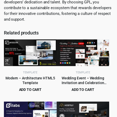
developers’ dedication and talent. By choosing GPL, you
contribute to a sustainable ecosystem that rewards developers
for their innovative contributions, fostering a culture of respect
and support.
Related products
TEMPLATE
TEMPLATE
Modern – Architecture HTML5
Wedding Event – Wedding
Template
Invitation and Celebration
HTML Template
ADD TO CART
ADD TO CART
Original
Current
Original
Current
$
2.99
$
3.99
$
49.00
$
55.00
price
price
price
price
was:
is:
was:
is:
$49.00.
$2.99.
$55.00.
$3.99.