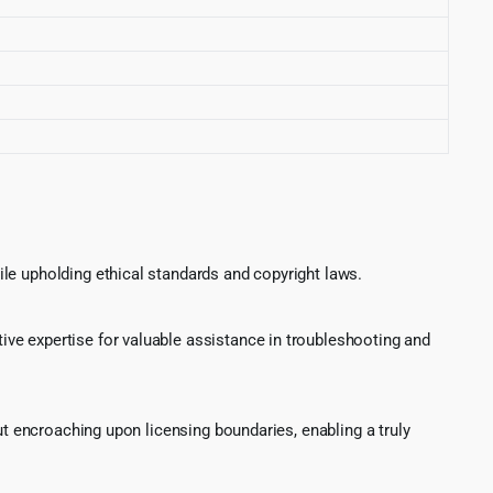
le upholding ethical standards and copyright laws.
ve expertise for valuable assistance in troubleshooting and
ut encroaching upon licensing boundaries, enabling a truly