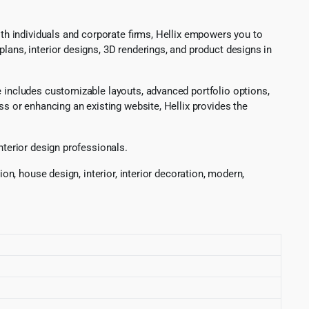
oth individuals and corporate firms, Hellix empowers you to
lans, interior designs, 3D renderings, and product designs in
e includes customizable layouts, advanced portfolio options,
ss or enhancing an existing website, Hellix provides the
nterior design professionals.
on, house design, interior, interior decoration, modern,