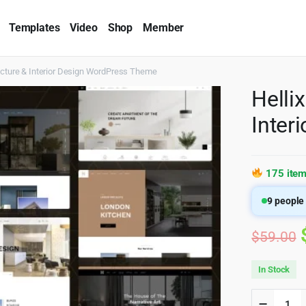
Templates
Video
Shop
Member
ecture & Interior Design WordPress Theme
Helli
Inter
175 item
9
people 
$
59.00
In Stock
Hellix