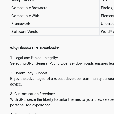
Compatible Browsers
Firefox,
Compatible With
Element
Framework
Unders
Software Version
WordPre
Why Choose GPL Downloads:
1. Legal and Ethical Integrity:
Selecting GPL (General Public License) downloads ensures lega
2. Community Support:
Enjoy the advantages of a robust developer community surround
advice.
3. Customization Freedom:
With GPL, seize the liberty to tailor themes to your precise sp
personalized experience.