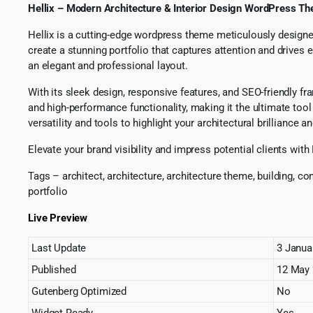
Hellix – Modern Architecture & Interior Design WordPress T
Hellix is a cutting-edge wordpress theme meticulously designed 
create a stunning portfolio that captures attention and drives
an elegant and professional layout.
With its sleek design, responsive features, and SEO-friendly f
and high-performance functionality, making it the ultimate tool
versatility and tools to highlight your architectural brilliance an
Elevate your brand visibility and impress potential clients wit
Tags – architect, architecture, architecture theme, building, co
portfolio
Live Preview
Last Update
3 Janua
Published
12 May
Gutenberg Optimized
No
Widget Ready
Yes