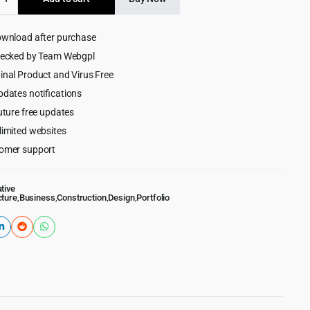
$59.00.
$4.99.
ture
ownload after purchase
hecked by Team Webgpl
inal Product and Virus Free
ess
pdates notifications
uture free updates
limited websites
omer support
tive
cture
,
Business
,
Construction
,
Design
,
Portfolio