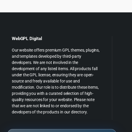
WebGPL Digital
Our website offers premium GPL themes, plugins,
and templates developed by third-party
developers. We are not involved in the
development of any listed items. All products fall
under the GPL license, ensuring they are open-
source and freely available for use and
modification. Our role is to distribute these items,
providing you with a curated selection of high-
quality resources for your website. Please note
that we are not linked to or endorsed by the
developers of the products in our directory.