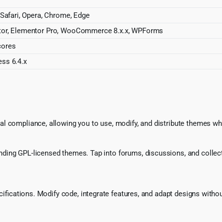
 Safari, Opera, Chrome, Edge
or, Elementor Pro, WooCommerce 8.x.x, WPForms
cores
ss 6.4.x
l compliance, allowing you to use, modify, and distribute themes whi
ing GPL-licensed themes. Tap into forums, discussions, and collecti
ecifications. Modify code, integrate features, and adapt designs witho