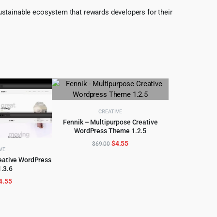
ustainable ecosystem that rewards developers for their
CREATIVE
Fennik – Multipurpose Creative
WordPress Theme 1.2.5
ADD TO CART
Original
Current
$
4.55
$
69.00
VE
price
price
eative WordPress
was:
is:
.3.6
CART
$69.00.
$4.55.
riginal
Current
4.55
rice
price
as:
is:
89.00.
$4.55.