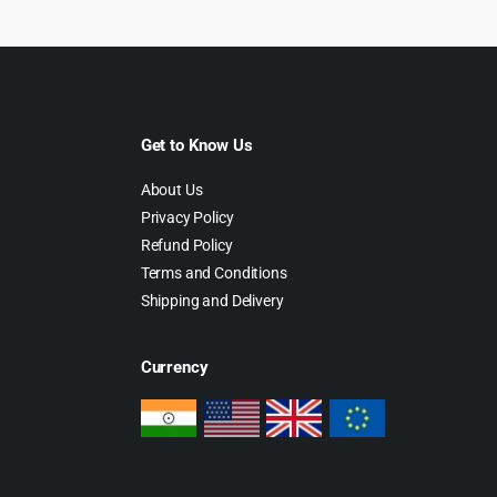
Get to Know Us
About Us
Privacy Policy
Refund Policy
Terms and Conditions
Shipping and Delivery
Currency