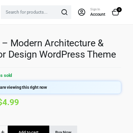
Sign In
0
Account
x – Modern Architecture &
ior Design WordPress Theme
s sold
are viewing this right now
Original
Current
$
4.99
price
price
was:
is:
Add to cart
Buy Now