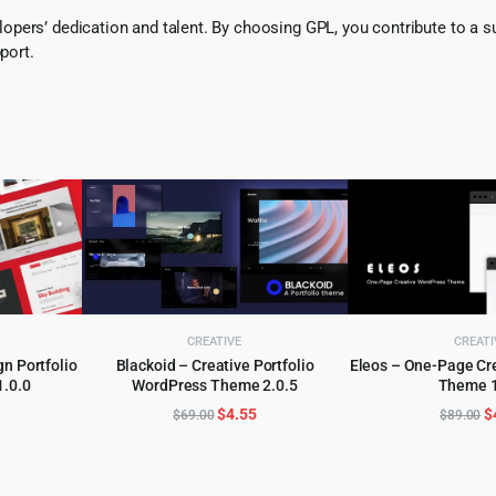
pers’ dedication and talent. By choosing GPL, you contribute to a s
port.
CREATIVE
CREATI
gn Portfolio
Blackoid – Creative Portfolio
Eleos – One-Page Cr
.0.0
WordPress Theme 2.0.5
Theme 1
ADD TO CART
ADD TO 
l
urrent
Original
Current
O
$
4.55
$
$
69.00
$
89.00
rice
price
price
p
:
was:
is:
w
.
3.99.
$69.00.
$4.55.
$