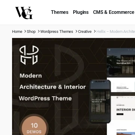
Themes
Plugins
CMS & Ecommerce
Home
Shop
Wordpress Themes
Creative
Hellix – Modern Archit