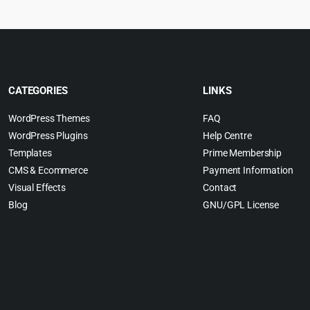
CATEGORIES
LINKS
WordPress Themes
FAQ
WordPress Plugins
Help Centre
Templates
Prime Membership
CMS & Ecommerce
Payment Information
Visual Effects
Contact
Blog
GNU/GPL License