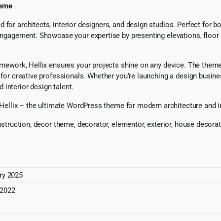
heme
for architects, interior designers, and design studios. Perfect for b
 engagement. Showcase your expertise by presenting elevations, floor p
ramework, Hellix ensures your projects shine on any device. The them
 for creative professionals. Whether you’re launching a design busine
d interior design talent.
h Hellix – the ultimate WordPress theme for modern architecture and i
nstruction, decor theme, decorator, elementor, exterior, house decorati
ry 2025
 2022