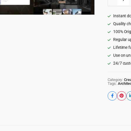
-
Modern
Architec
Instant d
&
Interior
Quality c
Design
100% Orig
WordPr
Regular u
Theme
quantity
Lifetime f
Use on un
24/7 cust
Category:
Crea
Tags:
Archite