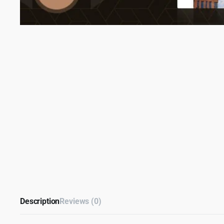
Description
Reviews (0)