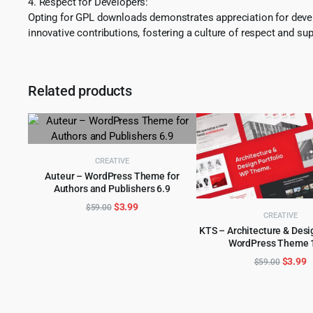
4. Respect for Developers:
Opting for GPL downloads demonstrates appreciation for develo
innovative contributions, fostering a culture of respect and sup
Related products
CREATIVE
Auteur – WordPress Theme for
Authors and Publishers 6.9
ADD TO CART
Original
Current
$
3.99
$
59.00
CREATIVE
price
price
KTS – Architecture & Desi
was:
is:
WordPress Theme 1
ADD TO CART
$59.00.
$3.99.
Origina
C
$
3.99
$
59.00
price
p
was:
is
$59.00
$