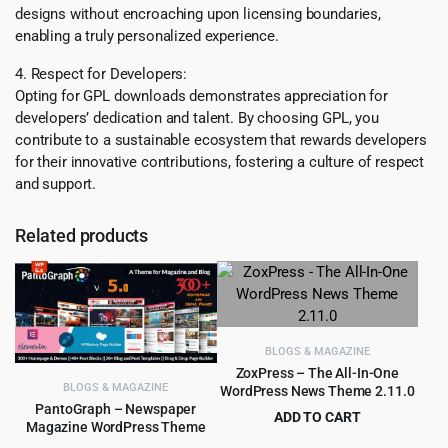
designs without encroaching upon licensing boundaries,
enabling a truly personalized experience.
4. Respect for Developers:
Opting for GPL downloads demonstrates appreciation for
developers’ dedication and talent. By choosing GPL, you
contribute to a sustainable ecosystem that rewards developers
for their innovative contributions, fostering a culture of respect
and support.
Related products
BLOGS & MAGAZINE
ZoxPress – The All-In-One
BLOGS & MAGAZINE
WordPress News Theme 2.11.0
PantoGraph – Newspaper
ADD TO CART
Magazine WordPress Theme
Original
Current
$
4.55
$
59.00