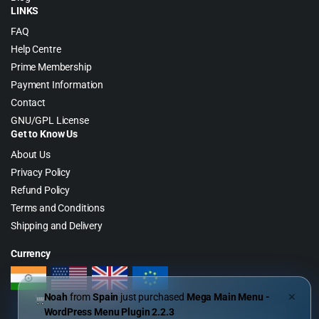
LINKS
FAQ
Help Centre
Prime Membership
Payment Information
Contact
GNU/GPL License
Get to Know Us
About Us
Privacy Policy
Refund Policy
Terms and Conditions
Shipping and Delivery
Currency
Noah
from
Spain
just purchased
Mega Main Menu -
✕
WordPress Menu Plugin 2.2.3