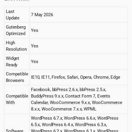
Last
7 May 2026
Update
Gutenberg
Yes
Optimized
High
Yes
Resolution
Widget
Yes
Ready
Compatible
IE10, IE11, Firefox, Safari, Opera, Chrome, Edge
Browsers
Facebook, bbPress 2.6.x, bbPress 2.5.x,
Compatible
BuddyPress 9.x.x, Contact Form 7, Events
With
Calendar, WooCommerce 9.x.x, WooCommerce
8.x.x, WooCommerce 7.x.x, WPML
WordPress 6.7.x, WordPress 6.6.x, WordPress
6.5.x, WordPress 6.4.x, WordPress 6.3.x,
Software
WordPress 6.2.x, WordPress 6.1.x, WordPress