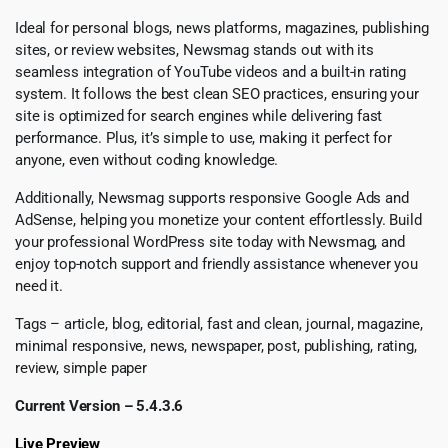
Ideal for personal blogs, news platforms, magazines, publishing
sites, or review websites, Newsmag stands out with its
seamless integration of YouTube videos and a built-in rating
system. It follows the best clean SEO practices, ensuring your
site is optimized for search engines while delivering fast
performance. Plus, it’s simple to use, making it perfect for
anyone, even without coding knowledge.
Additionally, Newsmag supports responsive Google Ads and
AdSense, helping you monetize your content effortlessly. Build
your professional WordPress site today with Newsmag, and
enjoy top-notch support and friendly assistance whenever you
need it.
Tags – article, blog, editorial, fast and clean, journal, magazine,
minimal responsive, news, newspaper, post, publishing, rating,
review, simple paper
Current Version – 5.4.3.6
Live Preview