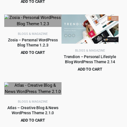
ADD TO CART
price
price
Original
Current
$
3.55
$
39.00
was:
is:
price
price
$59.00.
$4.55.
was:
is:
$39.00.
$3.55.
BLOGS & MAGAZINE
Zosia – Personal WordPress
Blog Theme 1.2.3
BLOGS & MAGAZINE
ADD TO CART
Trendion – Personal Lifestyle
Original
Current
$
3.65
$
39.00
Blog WordPress Theme 2.14
price
price
ADD TO CART
was:
is:
Original
Current
$
4.99
$
59.00
$39.00.
$3.65.
price
price
was:
is:
$59.00.
$4.99.
BLOGS & MAGAZINE
Atlas – Creative Blog & News
WordPress Theme 2.1.0
ADD TO CART
Original
Current
$
3.99
$
39.00