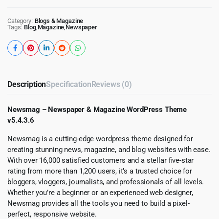
Category:
Blogs & Magazine
Tags:
Blog
,
Magazine
,
Newspaper
Description
Specification
Reviews (0)
Newsmag – Newspaper & Magazine WordPress Theme
v5.4.3.6
Newsmag is a cutting-edge wordpress theme designed for
creating stunning news, magazine, and blog websites with ease.
With over 16,000 satisfied customers and a stellar five-star
rating from more than 1,200 users, it’s a trusted choice for
bloggers, vloggers, journalists, and professionals of all levels.
Whether you’re a beginner or an experienced web designer,
Newsmag provides all the tools you need to build a pixel-
perfect, responsive website.