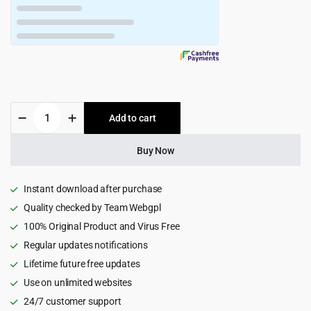
$49.00.
$4.99.
Newsmag
Add to cart
-
Newspaper
&
Buy Now
Magazine
WordPress
Theme
Instant download after purchase
quantity
Quality checked by Team Webgpl
100% Original Product and Virus Free
Regular updates notifications
Lifetime future free updates
Use on unlimited websites
24/7 customer support