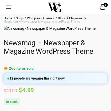
0
Home
Shop
Wordpress Themes
Blogs & Magazine
Newsmag – Newspaper & Magazine WordPress Theme
Newsmag – Newspaper &
Magazine WordPress Theme
266 items sold
12
people are viewing this right now
Original
Current
$
4.99
$
49.00
price
price
In Stock
was:
is: