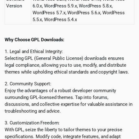
Version
6.0.x, WordPress 5.9.x, WordPress 5.8.x,
WordPress 5.7.x, WordPress 5.6.x, WordPress
5.5.x, WordPress 5.4.x
Why Choose GPL Downloads:
1. Legal and Ethical Integrity:
Selecting GPL (General Public License) downloads ensures
legal compliance, allowing you to use, modify, and distribute
themes while upholding ethical standards and copyright laws.
2. Community Support:
Enjoy the advantages of a robust developer community
surrounding GPL-licensed themes. Tap into forums,
discussions, and collective expertise for valuable assistance in
troubleshooting and advice.
3. Customization Freedom:
With GPL, seize the liberty to tailor themes to your precise
specifications. Modify code, integrate features, and adapt