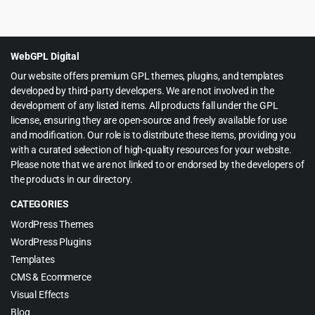
price
price
was:
is:
$39.00.
$3.99.
WebGPL Digital
Our website offers premium GPL themes, plugins, and templates
developed by third-party developers. We are not involved in the
development of any listed items. All products fall under the GPL
license, ensuring they are open-source and freely available for use
and modification. Our role is to distribute these items, providing you
with a curated selection of high-quality resources for your website.
Please note that we are not linked to or endorsed by the developers of
the products in our directory.
CATEGORIES
WordPress Themes
WordPress Plugins
Templates
CMS & Ecommerce
Visual Effects
Blog