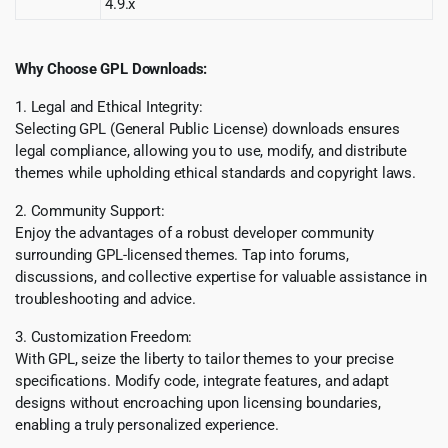
4.9.x
Why Choose GPL Downloads:
1. Legal and Ethical Integrity:
Selecting GPL (General Public License) downloads ensures
legal compliance, allowing you to use, modify, and distribute
themes while upholding ethical standards and copyright laws.
2. Community Support:
Enjoy the advantages of a robust developer community
surrounding GPL-licensed themes. Tap into forums,
discussions, and collective expertise for valuable assistance in
troubleshooting and advice.
3. Customization Freedom:
With GPL, seize the liberty to tailor themes to your precise
specifications. Modify code, integrate features, and adapt
designs without encroaching upon licensing boundaries,
enabling a truly personalized experience.