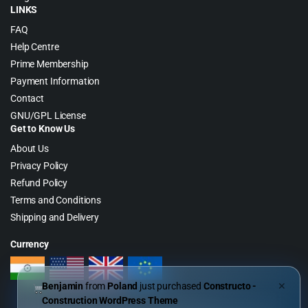
LINKS
FAQ
Help Centre
Prime Membership
Payment Information
Contact
GNU/GPL License
Get to Know Us
About Us
Privacy Policy
Refund Policy
Terms and Conditions
Shipping and Delivery
Currency
Benjamin
from
Poland
just purchased
Constructo -
✕
Construction WordPress Theme