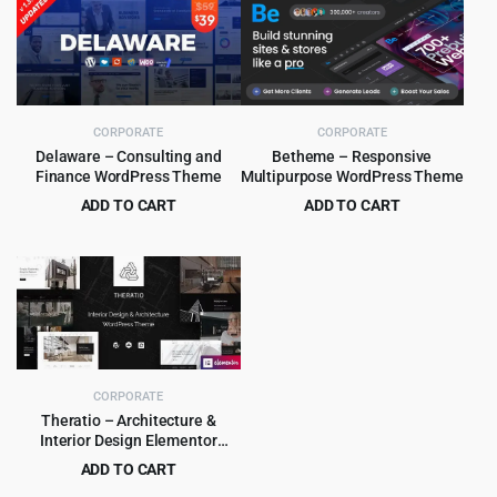
was:
is:
was:
is:
$79.00.
$5.99.
$59.00.
$4.99.
CORPORATE
CORPORATE
Delaware – Consulting and
Betheme – Responsive
Finance WordPress Theme
Multipurpose WordPress Theme
ADD TO CART
ADD TO CART
Original
Current
Original
Current
$
4.99
$
6.99
$
39.00
$
60.00
price
price
price
price
was:
is:
was:
is:
$39.00.
$4.99.
$60.00.
$6.99.
CORPORATE
Theratio – Architecture &
Interior Design Elementor
WordPress Theme
ADD TO CART
Original
Current
$
4.99
$
59.00