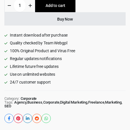
Digicove
Add to cart
$49.00.
$4.55.
-
Digital
Marketing
Buy Now
Agency
WordPress
Theme
Instant download after purchase
1.0.5
Quality checked by Team Webgpl
quantity
100% Original Product and Virus Free
Regular updates notifications
Lifetime future free updates
Use on unlimited websites
24/7 customer support
Category:
Corporate
Tags:
Agency
,
Business
,
Corporate
,
Digital Marketing
,
Freelance
,
Marketing
,
SEO