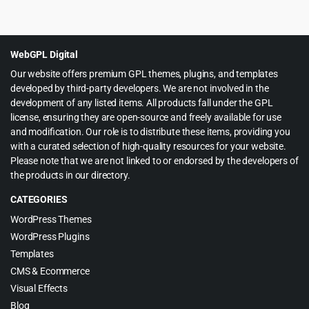
price
price
was:
is:
$59.00.
$4.99.
WebGPL Digital
Our website offers premium GPL themes, plugins, and templates
developed by third-party developers. We are not involved in the
development of any listed items. All products fall under the GPL
license, ensuring they are open-source and freely available for use
and modification. Our role is to distribute these items, providing you
with a curated selection of high-quality resources for your website.
Please note that we are not linked to or endorsed by the developers of
the products in our directory.
CATEGORIES
WordPress Themes
WordPress Plugins
Templates
CMS & Ecommerce
Visual Effects
Blog