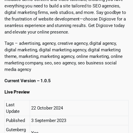
everything you need to build a site tailored to SEO agencies,
digital marketing firms, web studios, and more. Say goodbye to
the frustration of website development—choose Digicove for a
seamless experience and stunning results. Get Digicove today
and elevate your online presence.
Tags – advertising, agency, creative agency, digital agency,
digital marketing, digital marketing agency, digital marketing
theme, marketing, marketing agency, online marketing, online
marketing company, seo, seo agency, seo business social
media agency
Current Version – 1.0.5
Live Preview
Last
22 October 2024
Update
Published
3 September 2023
Gutenberg