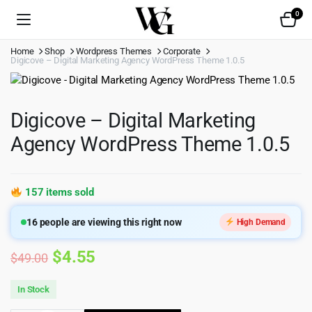
0
Home
Shop
Wordpress Themes
Corporate
Digicove – Digital Marketing Agency WordPress Theme 1.0.5
Digicove – Digital Marketing
Agency WordPress Theme 1.0.5
157 items sold
16
people are viewing this right now
High Demand
Original
Current
$
4.55
$
49.00
price
price
In Stock
was:
is: