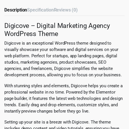
Description
Specification
Reviews (0)
Digicove – Digital Marketing Agency
WordPress Theme
Digicove is an exceptional WordPress theme designed to
visually showcase your software and digital services on your
web platform. Perfect for startups, app landing pages, digital
studios, marketing agencies, product showcases, SEO
agencies, and freelancers, Digicove simplifies the website
development process, allowing you to focus on your business.
With stunning styles and elements, Digicove helps you create a
professional website in no time. Powered by the Elementor
page builder, it features the latest web technologies and design
trends. Easily drag and drop elements, customize styles, and
instantly preview changes before they go live.
Setting up your site is a breeze with Digicove. The theme
includes demo content and video tutorials, ensuring you have