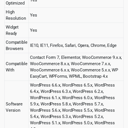
Yes
Optimized
High
Yes
Resolution
Widget
Yes
Ready
Compatible
IE10, IE11, Firefox, Safari, Opera, Chrome, Edge
Browsers
Contact Form 7, Elementor, WooCommerce 9.x.x,
Compatible
WooCommerce 8.x.x, WooCommerce 7.x.x,
With
WooCommerce 6.x.x, WooCommerce 5.x.x, WP
EasyCart, WPForms, WPML, Bootstrap 4.x
WordPress 6.6.x, WordPress 6.5.x, WordPress
6.4.x, WordPress 6.3.x, WordPress 6.2.x,
WordPress 6.1.x, WordPress 6.0.x, WordPress
Software
5.9.x, WordPress 5.8.x, WordPress 5.7.x,
Version
WordPress 5.6.x, WordPress 5.5.x, WordPress
5.4.x, WordPress 5.3.x, WordPress 5.2.x,
WordPress 5.1.x, WordPress 5.0.x, WordPress