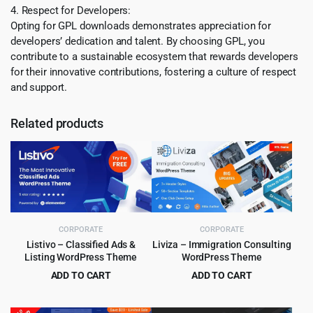
4. Respect for Developers:
Opting for GPL downloads demonstrates appreciation for
developers’ dedication and talent. By choosing GPL, you
contribute to a sustainable ecosystem that rewards developers
for their innovative contributions, fostering a culture of respect
and support.
Related products
CORPORATE
CORPORATE
Listivo – Classified Ads &
Liviza – Immigration Consulting
Listing WordPress Theme
WordPress Theme
ADD TO CART
ADD TO CART
Original
Current
Original
Current
$
5.99
$
4.99
$
79.00
$
59.00
price
price
price
price