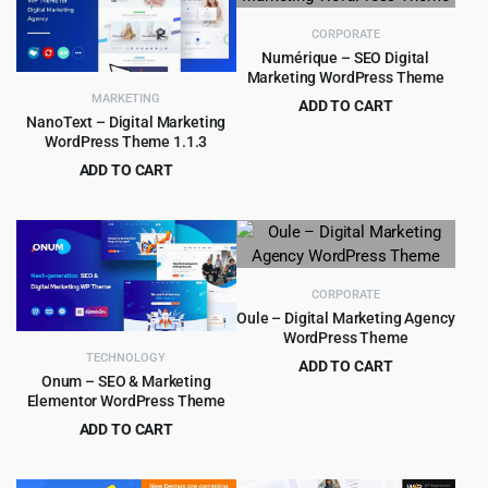
$29.00.
$1.99.
$49.00.
$4.99.
CORPORATE
Numérique – SEO Digital
Marketing WordPress Theme
MARKETING
ADD TO CART
NanoText – Digital Marketing
Original
Current
$
5.99
$
90.00
WordPress Theme 1.1.3
price
price
ADD TO CART
was:
is:
Original
Current
$
3.99
$
59.00
$90.00.
$5.99.
price
price
was:
is:
$59.00.
$3.99.
CORPORATE
Oule – Digital Marketing Agency
WordPress Theme
TECHNOLOGY
ADD TO CART
Onum – SEO & Marketing
Original
Current
$
4.99
$
59.00
Elementor WordPress Theme
price
price
ADD TO CART
was:
is:
Original
Current
$
4.99
$
59.00
$59.00.
$4.99.
price
price