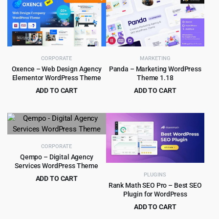
was:
is:
$59.00.
$4.99.
CORPORATE
MARKETING
Oxence – Web Design Agency
Panda – Marketing WordPress
Elementor WordPress Theme
Theme 1.18
ADD TO CART
ADD TO CART
Original
Current
Original
Current
$
4.99
$
4.55
$
39.00
$
69.00
price
price
price
price
was:
is:
was:
is:
$39.00.
$4.99.
$69.00.
$4.55.
CORPORATE
Qempo – Digital Agency
Services WordPress Theme
PLUGINS
ADD TO CART
Rank Math SEO Pro – Best SEO
Original
Current
$
4.99
$
49.00
Plugin for WordPress
price
price
ADD TO CART
was:
is:
Original
Current
$
8.99
$
99.00