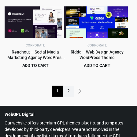
$49.00.
$4.99.
price
price
was:
is:
$99.00.
$8.99.
CORPORATE
CORPORATE
Reachout – Social Media
Ridda – Web Design Agency
Marketing Agency WordPress
WordPress Theme
Theme
ADD TO CART
ADD TO CART
Original
Current
Original
Current
$
3.99
$
4.79
$
29.00
$
39.00
price
price
price
price
was:
is:
was:
is:
1
2
$29.00.
$3.99.
$39.00.
$4.79.
WebGPL Digital
Our website offers premium GPL themes, plugins, and templates
developed by third-party developers. We are not involved in the
development of any listed items. All products fall under the GPL