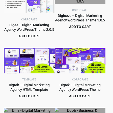
CORPORATE
Digicove – Digital Marketing
CORPORATE
Agency WordPress Theme 1.0.5
Digee – Digital Marketing
ADD TO CART
Agency WordPress Theme 2.0.5
Original
Current
$
4.55
$
49.00
ADD TO CART
price
price
Original
Current
$
4.55
$
39.00
was:
is:
price
price
$49.00.
$4.55.
was:
is:
$39.00.
$4.55.
TEMPLATE
CORPORATE
Digtek – Digital Marketing
Digtek – Digital Marketing
Agency HTML Template
Agency WordPress Theme
ADD TO CART
ADD TO CART
Original
Current
Original
Current
$
1.99
$
4.99
$
16.00
$
39.00
price
price
price
price
was:
is:
was:
is: