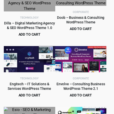
$16.00.
$1.99.
$39.00.
$4.99.
CORPORATE
Doob – Business & Consulting
TECHNOLOGY
WordPress Theme
Dilla – Digital Marketing Agency
& SEO WordPress Theme 1.0
ADD TO CART
Original
Current
ADD TO CART
$
399.00
$
7,469.00
price
price
Original
Current
$
4.99
$
69.00
was:
is:
price
price
$7,469.00.
$399.00.
was:
is:
$69.00.
$4.99.
TECHNOLOGY
CORPORATE
Engitech – IT Solutions &
Envolve – Consulting Business
Services WordPress Theme
WordPress Theme 2.1
ADD TO CART
ADD TO CART
Original
Current
Original
Current
$
4.99
$
4.55
$
59.00
$
59.00
price
price
price
price
was:
is:
was:
is: