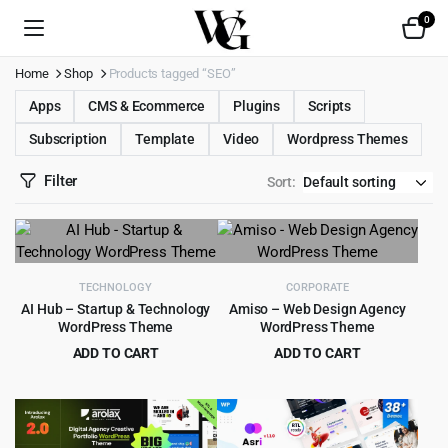
0
Home
Shop
Products tagged “SEO”
Apps
CMS & Ecommerce
Plugins
Scripts
Subscription
Template
Video
Wordpress Themes
Filter
Sort:
TECHNOLOGY
CORPORATE
AI Hub – Startup & Technology
Amiso – Web Design Agency
WordPress Theme
WordPress Theme
ADD TO CART
ADD TO CART
Original
Current
Original
Current
$
5.99
$
4.99
$
59.00
$
69.00
price
price
price
price
was:
is:
was:
is:
$59.00.
$5.99.
$69.00.
$4.99.