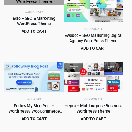
$59.00.
$4.99.
$59.00.
$4.55.
CORPORATE
Esio – SEO & Marketing
WordPress Theme
CORPORATE
ADD TO CART
Ewebot – SEO Marketing Digital
Original
Current
$
4.99
$
59.00
Agency WordPress Theme
price
price
ADD TO CART
was:
is:
Original
Current
$
4.99
$
65.00
$59.00.
$4.99.
price
price
was:
is:
$65.00.
$4.99.
PLUGINS
CORPORATE
Follow My Blog Post –
Hepta – Multipurpose Business
WordPress / WooCommerce
WordPress Theme
Plugin
ADD TO CART
ADD TO CART
Original
Current
Original
Current
$
5.99
$
4.99
$
99.00
$
59.00
price
price
price
price