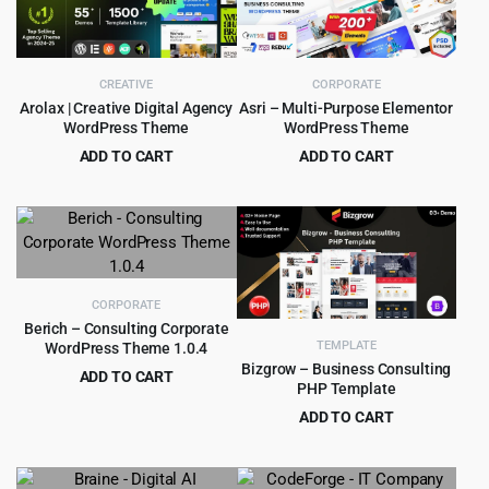
CREATIVE
CORPORATE
Arolax | Creative Digital Agency
Asri – Multi-Purpose Elementor
WordPress Theme
WordPress Theme
ADD TO CART
ADD TO CART
Original
Current
Original
Current
$
4.99
$
4.99
$
39.00
$
49.00
price
price
price
price
was:
is:
was:
is:
$39.00.
$4.99.
$49.00.
$4.99.
CORPORATE
Berich – Consulting Corporate
TEMPLATE
WordPress Theme 1.0.4
Bizgrow – Business Consulting
ADD TO CART
PHP Template
Original
Current
$
3.99
$
39.00
ADD TO CART
price
price
Original
Current
$
0.99
$
10.00
was:
is:
price
price
$39.00.
$3.99.
was:
is: