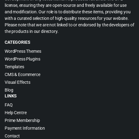
license, ensuring they are open-source and freely available for use
and modification. Our role is to distribute these items, providing you
with a curated selection of high-quality resources for your website.
Please note that we are not linked to or endorsed by the developers of
the products in our directory.
CATEGORIES
WordPress Themes
WordPress Plugins
Templates
CMS & Ecommerce
Visual Effects
Blog
LINKS
FAQ
Help Centre
Prime Membership
Payment Information
Contact