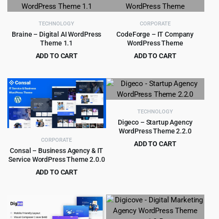
$10.00.
$0.99.
TECHNOLOGY
CORPORATE
Braine – Digital AI WordPress
CodeForge – IT Company
Theme 1.1
WordPress Theme
ADD TO CART
ADD TO CART
Original
Current
Original
Current
$
4.55
$
4.99
$
49.00
$
69.00
price
price
price
price
was:
is:
was:
is:
$49.00.
$4.55.
$69.00.
$4.99.
TECHNOLOGY
Digeco – Startup Agency
WordPress Theme 2.2.0
CORPORATE
ADD TO CART
Consal – Business Agency & IT
Original
Current
$
4.55
$
59.00
Service WordPress Theme 2.0.0
price
price
ADD TO CART
was:
is:
Original
Current
$
1.99
$
19.00
$59.00.
$4.55.
price
price
was:
is:
$19.00.
$1.99.