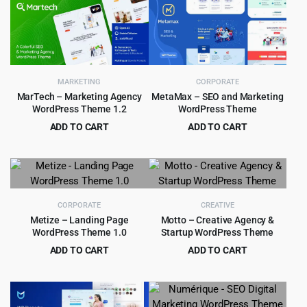
was:
is:
$89.00.
$5.99.
MARKETING
CORPORATE
MarTech – Marketing Agency
MetaMax – SEO and Marketing
WordPress Theme 1.2
WordPress Theme
ADD TO CART
ADD TO CART
Original
Current
Original
Current
$
3.99
$
4.99
$
69.00
$
59.00
price
price
price
price
was:
is:
was:
is:
$69.00.
$3.99.
$59.00.
$4.99.
CORPORATE
CREATIVE
Metize – Landing Page
Motto – Creative Agency &
WordPress Theme 1.0
Startup WordPress Theme
ADD TO CART
ADD TO CART
Original
Current
Original
Current
$
1.99
$
4.99
$
29.00
$
49.00
price
price
price
price
was:
is:
was:
is: