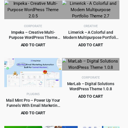
was:
is:
was:
is:
$99.00.
$5.99.
$59.00.
$4.99.
CORPORATE
CREATIVE
Impeka – Creative Multi-
Limerick – A Colorful and
Purpose WordPress Theme
Modern Multipurpose Portfolio
2.0.5
Theme 2.7
ADD TO CART
ADD TO CART
Original
Current
Original
Current
$
4.55
$
3.99
$
59.00
$
39.00
price
price
price
price
was:
is:
was:
is:
$59.00.
$4.55.
$39.00.
$3.99.
CORPORATE
MarLab – Digital Solutions
WordPress Theme 1.0.8
PLUGINS
ADD TO CART
Mail Mint Pro – Power Up Your
Original
Current
$
3.99
$
59.00
Funnels With Email Marketing
price
price
Automation
ADD TO CART
was:
is:
Original
Current
$
5.99
$
89.00
$59.00.
$3.99.
price
price