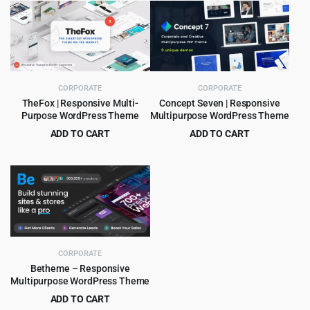
was:
is:
was:
is:
$39.00.
$4.99.
$59.00.
$4.99.
CORPORATE
CORPORATE
TheFox | Responsive Multi-
Concept Seven | Responsive
Purpose WordPress Theme
Multipurpose WordPress Theme
ADD TO CART
ADD TO CART
Original
Current
Original
Current
$
4.99
$
4.99
$
59.00
$
59.00
price
price
price
price
was:
is:
was:
is:
$59.00.
$4.99.
$59.00.
$4.99.
CORPORATE
Betheme – Responsive
Multipurpose WordPress Theme
ADD TO CART