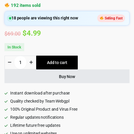
192 items sold
18
people are viewing this right now
Selling Fast
Original
Current
$
4.99
$
69.00
price
price
In Stock
was:
is:
Dwell
Add to cart
$69.00.
$4.99.
-
Building,
Construction
Buy Now
&
Renovation
Theme
Instant download after purchase
1.7.0
Quality checked by Team Webgpl
quantity
100% Original Product and Virus Free
Regular updates notifications
Lifetime future free updates
Use on unlimited websites