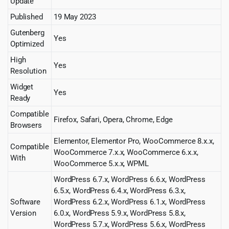
Update
Published
19 May 2023
Gutenberg
Yes
Optimized
High
Yes
Resolution
Widget
Yes
Ready
Compatible
Firefox, Safari, Opera, Chrome, Edge
Browsers
Elementor, Elementor Pro, WooCommerce 8.x.x,
Compatible
WooCommerce 7.x.x, WooCommerce 6.x.x,
With
WooCommerce 5.x.x, WPML
WordPress 6.7.x, WordPress 6.6.x, WordPress
6.5.x, WordPress 6.4.x, WordPress 6.3.x,
Software
WordPress 6.2.x, WordPress 6.1.x, WordPress
Version
6.0.x, WordPress 5.9.x, WordPress 5.8.x,
WordPress 5.7.x, WordPress 5.6.x, WordPress