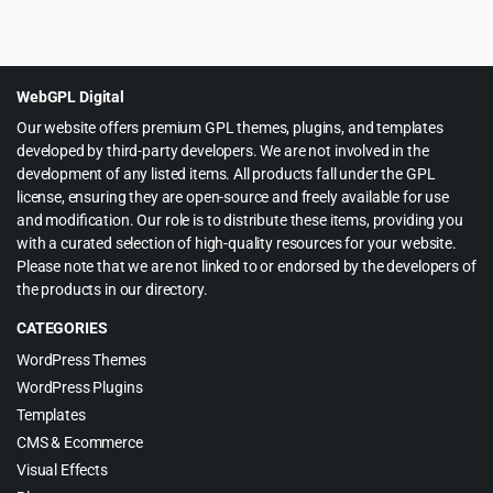
Original
Current
$
6.99
$
60.00
price
price
was:
is:
$60.00.
$6.99.
WebGPL Digital
Our website offers premium GPL themes, plugins, and templates
developed by third-party developers. We are not involved in the
development of any listed items. All products fall under the GPL
license, ensuring they are open-source and freely available for use
and modification. Our role is to distribute these items, providing you
with a curated selection of high-quality resources for your website.
Please note that we are not linked to or endorsed by the developers of
the products in our directory.
CATEGORIES
WordPress Themes
WordPress Plugins
Templates
CMS & Ecommerce
Visual Effects