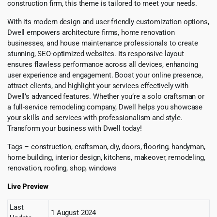
construction firm, this theme is tailored to meet your needs.
With its modern design and user-friendly customization options,
Dwell empowers architecture firms, home renovation
businesses, and house maintenance professionals to create
stunning, SEO-optimized websites. Its responsive layout
ensures flawless performance across all devices, enhancing
user experience and engagement. Boost your online presence,
attract clients, and highlight your services effectively with
Dwell’s advanced features. Whether you’re a solo craftsman or
a full-service remodeling company, Dwell helps you showcase
your skills and services with professionalism and style.
Transform your business with Dwell today!
Tags – construction, craftsman, diy, doors, flooring, handyman,
home building, interior design, kitchens, makeover, remodeling,
renovation, roofing, shop, windows
Live Preview
Last
1 August 2024