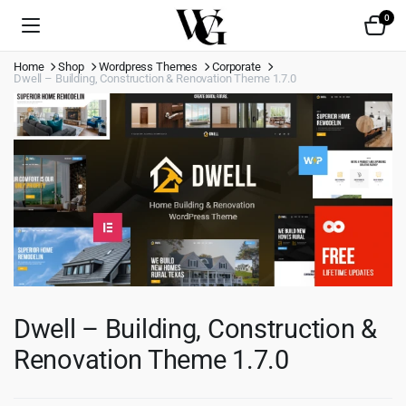
0
Home
Shop
Wordpress Themes
Corporate
Dwell – Building, Construction & Renovation Theme 1.7.0
Dwell – Building, Construction &
Renovation Theme 1.7.0