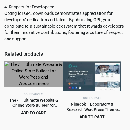
4. Respect for Developers:
Opting for GPL downloads demonstrates appreciation for
developers’ dedication and talent. By choosing GPL, you
contribute to a sustainable ecosystem that rewards developers
for their innovative contributions, fostering a culture of respect
and support.
Related products
CORPORATE
CORPORATE
The7 — Ultimate Website &
Ninedok – Laboratory &
Online Store Builder for
Research WordPress Theme
WordPress and WooCommerce
ADD TO CART
1.1.4
ADD TO CART
Original
Current
$
4.99
$
39.00
Original
Current
$
4.99
$
59.00
price
price
price
price