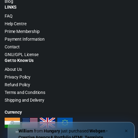
Blog
LINKS
FAQ
Help Centre
Prime Membership
Payment Information
Contact
GNU/GPL License
Get to Know Us
About Us
Privacy Policy
Refund Policy
Terms and Conditions
Shipping and Delivery
Currency
William
from
Hungary
just purchased
Webgen -
✕
Creative Agency & Portfolio HTML Template