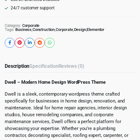
24/7 customer support
Category:
Corporate
Tags:
Business
,
Construction
,
Corporate
,
Design
,
Elementor
Description
Specification
Reviews (0)
Dwell – Modern Home Design WordPress Theme
Dwell is a sleek, contemporary wordpress theme crafted
specifically for businesses in home design, renovation, and
maintenance. Ideal for home repair agencies, interior design
studios, house remodeling companies, and corporate
maintenance services, Dwell offers a perfect platform for
showcasing your expertise. Whether you’re a plumbing
contractor, decorating specialist, roofing expert, carpenter, or