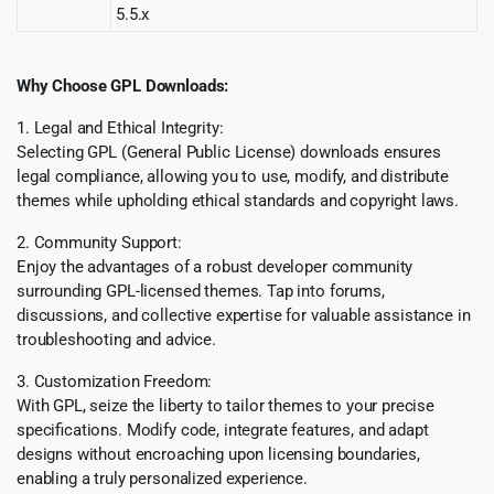
5.5.x
Why Choose GPL Downloads:
1. Legal and Ethical Integrity:
Selecting GPL (General Public License) downloads ensures
legal compliance, allowing you to use, modify, and distribute
themes while upholding ethical standards and copyright laws.
2. Community Support:
Enjoy the advantages of a robust developer community
surrounding GPL-licensed themes. Tap into forums,
discussions, and collective expertise for valuable assistance in
troubleshooting and advice.
3. Customization Freedom:
With GPL, seize the liberty to tailor themes to your precise
specifications. Modify code, integrate features, and adapt
designs without encroaching upon licensing boundaries,
enabling a truly personalized experience.