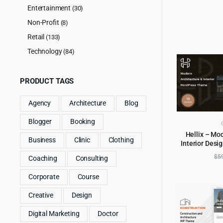
Entertainment
(30)
Non-Profit
(8)
Retail
(133)
Technology
(84)
PRODUCT TAGS
Agency
Architecture
Blog
Blogger
Booking
Hellix – Mo
Business
Clinic
Clothing
Interior Des
AD
$
5
Coaching
Consulting
Corporate
Course
Creative
Design
Digital Marketing
Doctor