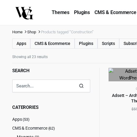
Themes
Plugins
CMS & Ecommerce
Home
Shop
Products tagged “Construction”
Apps
CMS & Ecommerce
Plugins
Scripts
Subscr
Showing all 23 results
SEARCH
Adsett – Arc
Th
AD
CATERORIES
$
5
Apps
(53)
CMS & Ecommerce
(62)
Magento