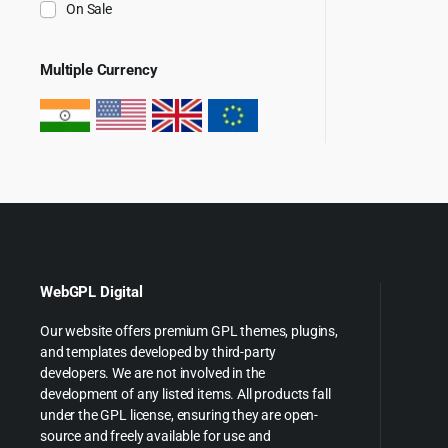
On Sale
Multiple Currency
WebGPL Digital
Our website offers premium GPL themes, plugins,
and templates developed by third-party
developers. We are not involved in the
development of any listed items. All products fall
under the GPL license, ensuring they are open-
source and freely available for use and