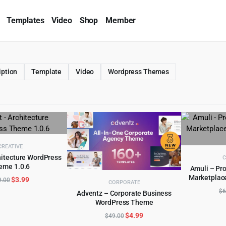
Templates
Video
Shop
Member
iption
Template
Video
Wordpress Themes
CREATIVE
hitecture WordPress
C
eme 1.0.6
D TO CART
Amuli – Pro
Marketplac
Original
Current
$
3.99
AD
9.00
CORPORATE
price
price
$
6
Adventz – Corporate Business
was:
is:
WordPress Theme
ADD TO CART
$59.00.
$3.99.
Original
Current
$
4.99
$
49.00
price
price