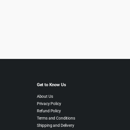
Get to Know Us
About Us
Privacy Policy
Refund Policy
Terms and Conditions
Shipping and Delivery