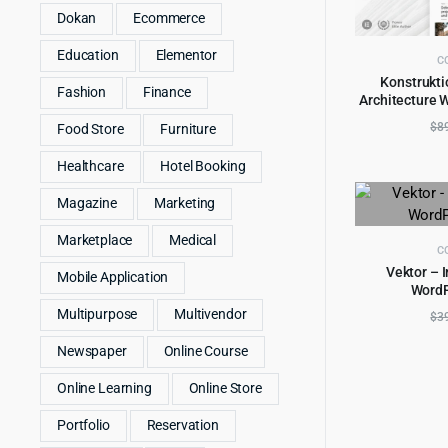
Dokan
Ecommerce
Education
Elementor
C
Konstrukti
Fashion
Finance
Architecture 
AD
$
8
Food Store
Furniture
Healthcare
Hotel Booking
Magazine
Marketing
Marketplace
Medical
C
Vektor – I
Mobile Application
Word
AD
Multipurpose
Multivendor
$
3
Newspaper
Online Course
Online Learning
Online Store
Portfolio
Reservation