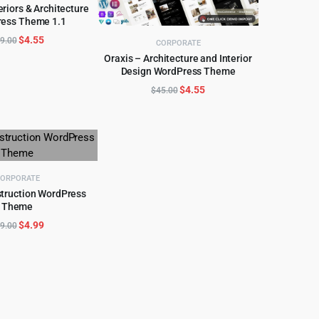
teriors & Architecture
ess Theme 1.1
D TO CART
Original
Current
$
4.55
9.00
CORPORATE
price
price
Oraxis – Architecture and Interior
was:
is:
Design WordPress Theme
ADD TO CART
$39.00.
$4.55.
Original
Current
$
4.55
$
45.00
price
price
was:
is:
$45.00.
$4.55.
ORPORATE
struction WordPress
Theme
D TO CART
Original
Current
$
4.99
9.00
price
price
was:
is:
$59.00.
$4.99.