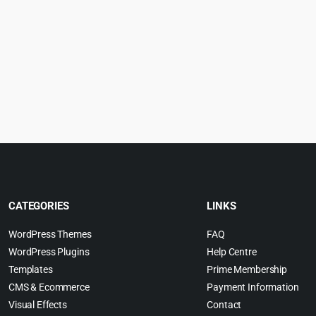
CATEGORIES
LINKS
WordPress Themes
FAQ
WordPress Plugins
Help Centre
Templates
Prime Membership
CMS & Ecommerce
Payment Information
Visual Effects
Contact