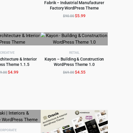
price
price
Fabrik – Industrial Manufacturer
was:
is:
Factory WordPress Theme
ADD TO CART
$59.00.
$4.99.
Original
Current
$
5.99
$
90.00
price
price
was:
is:
$90.00.
$5.99.
CREATIVE
RETAIL
chitecture & Interior
Kayon – Building & Construction
ss Theme 1.1.5
WordPress Theme 1.0
D TO CART
ADD TO CART
Original
Current
Original
Current
$
4.99
$
4.55
9.00
$
69.00
price
price
price
price
was:
is:
was:
is:
$59.00.
$4.99.
$69.00.
$4.55.
ORPORATE