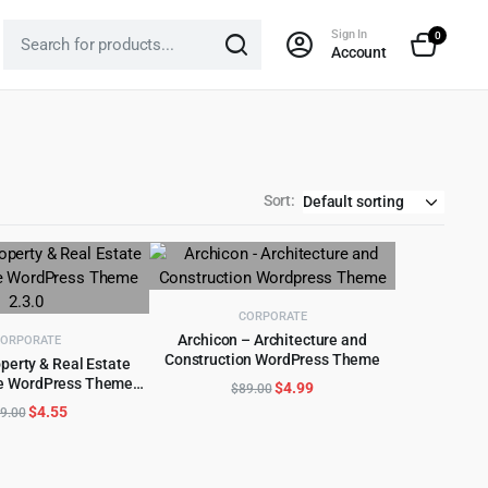
Sign In
0
Account
Sort:
CORPORATE
Archicon – Architecture and
ORPORATE
Construction WordPress Theme
perty & Real Estate
ADD TO CART
e WordPress Theme
Original
Current
D TO CART
$
4.99
$
89.00
2.3.0
price
price
Original
Current
$
4.55
9.00
was:
is:
price
price
$89.00.
$4.99.
was:
is:
$69.00.
$4.55.