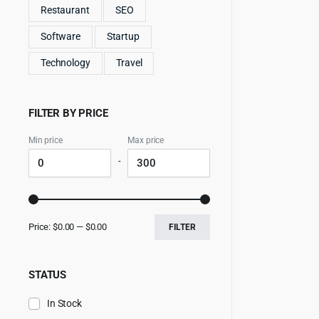
Restaurant
SEO
Software
Startup
Technology
Travel
FILTER BY PRICE
Min price
Max price
-
Price:
$0.00
—
$0.00
FILTER
STATUS
In Stock