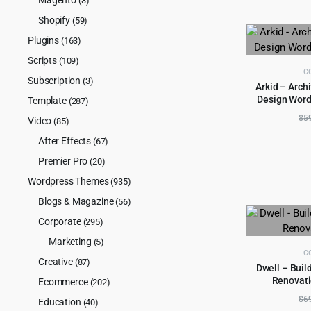
(3)
Shopify
(59)
Plugins
(163)
Scripts
(109)
C
Subscription
(3)
Arkid – Archi
Design Word
Template
(287)
AD
$
5
Video
(85)
After Effects
(67)
Premier Pro
(20)
Wordpress Themes
(935)
Blogs & Magazine
(56)
Corporate
(295)
Marketing
(5)
C
Creative
(87)
Dwell – Buil
Renovati
Ecommerce
(202)
AD
$
6
Education
(40)