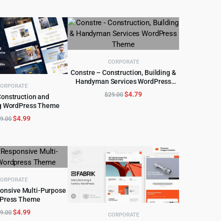
CORPORATE
Constre – Construction, Building &
Handyman Services WordPress
ADD TO CART
ORPORATE
Theme
Original
Current
$
4.79
$
29.00
Construction and
price
price
g WordPress Theme
D TO CART
was:
is:
Original
Current
$
4.99
9.00
$29.00.
$4.79.
price
price
was:
is:
$49.00.
$4.99.
ORPORATE
ponsive Multi-Purpose
Press Theme
D TO CART
Original
Current
$
4.99
9.00
CORPORATE