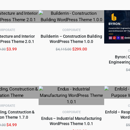
was:
is:
$49.00.
$4.99.
ORPORATE
CORPORATE
tecture and Interior
Builderrin – Construction Building
Press Theme 2.0.1
WordPress Theme 1.0.0
D TO CART
ADD TO CART
Original
Current
Original
Current
$
3.99
$
299.00
9.00
$
4,115.00
C
price
price
price
price
Byron | 
was:
is:
was:
is:
Engineerin
AD
$59.00.
$3.99.
$4,115.00.
$299.00.
$
4
ORPORATE
C
ding, Construction &
Enfold – Res
CORPORATE
on Theme 1.7.0
Word
D TO CART
Endus – Industrial Manufacturing
AD
WordPress Theme 1.0.1
Original
Current
$
4.99
ADD TO CART
9.00
$
5