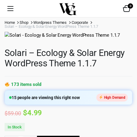
0
Home
Shop
Wordpress Themes
Corporate
Solari – Ecology & Solar Energy WordPress Theme 1.1.7
Solari – Ecology & Solar Energy
WordPress Theme 1.1.7
173 items sold
15
people are viewing this right now
High Demand
Original
Current
$
4.99
$
59.00
price
price
In Stock
was:
is: