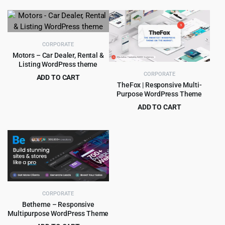
price
price
price
price
was:
is:
was:
is:
$39.00.
$3.99.
$59.00.
$4.99.
CORPORATE
Motors – Car Dealer, Rental &
Listing WordPress theme
CORPORATE
ADD TO CART
TheFox | Responsive Multi-
Original
Current
$
8.99
$
99.00
Purpose WordPress Theme
price
price
ADD TO CART
was:
is:
Original
Current
$
4.99
$
59.00
$99.00.
$8.99.
price
price
was:
is:
$59.00.
$4.99.
CORPORATE
Betheme – Responsive
Multipurpose WordPress Theme