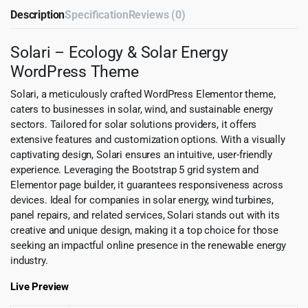
Description
Specification
Reviews (0)
Solari – Ecology & Solar Energy
WordPress Theme
Solari, a meticulously crafted WordPress Elementor theme,
caters to businesses in solar, wind, and sustainable energy
sectors. Tailored for solar solutions providers, it offers
extensive features and customization options. With a visually
captivating design, Solari ensures an intuitive, user-friendly
experience. Leveraging the Bootstrap 5 grid system and
Elementor page builder, it guarantees responsiveness across
devices. Ideal for companies in solar energy, wind turbines,
panel repairs, and related services, Solari stands out with its
creative and unique design, making it a top choice for those
seeking an impactful online presence in the renewable energy
industry.
Live Preview