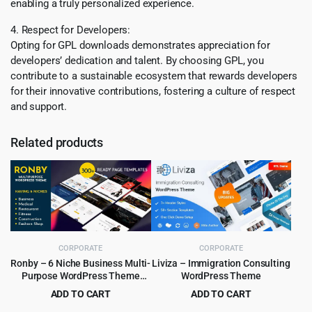
enabling a truly personalized experience.
4. Respect for Developers:
Opting for GPL downloads demonstrates appreciation for
developers’ dedication and talent. By choosing GPL, you
contribute to a sustainable ecosystem that rewards developers
for their innovative contributions, fostering a culture of respect
and support.
Related products
CORPORATE
CORPORATE
Ronby – 6 Niche Business Multi-
Liviza – Immigration Consulting
Purpose WordPress Theme
WordPress Theme
6.1.6
ADD TO CART
ADD TO CART
Original
Current
Original
Current
$
3.99
$
4.99
$
39.00
$
59.00