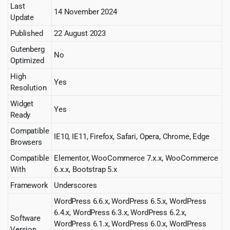
Last
14 November 2024
Update
Published
22 August 2023
Gutenberg
No
Optimized
High
Yes
Resolution
Widget
Yes
Ready
Compatible
IE10, IE11, Firefox, Safari, Opera, Chrome, Edge
Browsers
Compatible
Elementor, WooCommerce 7.x.x, WooCommerce
With
6.x.x, Bootstrap 5.x
Framework
Underscores
WordPress 6.6.x, WordPress 6.5.x, WordPress
6.4.x, WordPress 6.3.x, WordPress 6.2.x,
Software
WordPress 6.1.x, WordPress 6.0.x, WordPress
Version