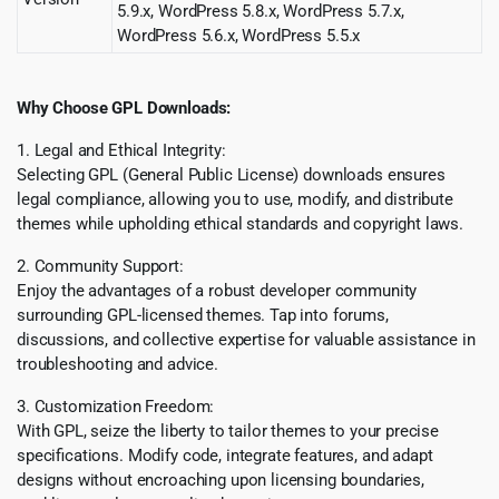
5.9.x, WordPress 5.8.x, WordPress 5.7.x,
WordPress 5.6.x, WordPress 5.5.x
Why Choose GPL Downloads:
1. Legal and Ethical Integrity:
Selecting GPL (General Public License) downloads ensures
legal compliance, allowing you to use, modify, and distribute
themes while upholding ethical standards and copyright laws.
2. Community Support:
Enjoy the advantages of a robust developer community
surrounding GPL-licensed themes. Tap into forums,
discussions, and collective expertise for valuable assistance in
troubleshooting and advice.
3. Customization Freedom:
With GPL, seize the liberty to tailor themes to your precise
specifications. Modify code, integrate features, and adapt
designs without encroaching upon licensing boundaries,