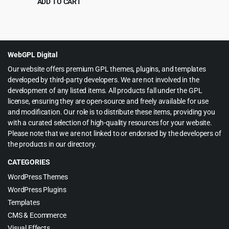
ADD TO CART
Original
Current
$
6.99
$
60.00
price
price
was:
is:
$60.00.
$6.99.
WebGPL Digital
Our website offers premium GPL themes, plugins, and templates
developed by third-party developers. We are not involved in the
development of any listed items. All products fall under the GPL
license, ensuring they are open-source and freely available for use
and modification. Our role is to distribute these items, providing you
with a curated selection of high-quality resources for your website.
Please note that we are not linked to or endorsed by the developers of
the products in our directory.
CATEGORIES
WordPress Themes
WordPress Plugins
Templates
CMS & Ecommerce
Visual Effects