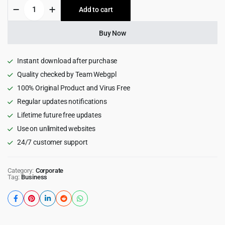
Solari
Add to cart
$59.00.
$4.99.
-
Ecology
&
Buy Now
Solar
Energy
WordPress
Instant download after purchase
Theme
Quality checked by Team Webgpl
1.1.7
100% Original Product and Virus Free
quantity
Regular updates notifications
Lifetime future free updates
Use on unlimited websites
24/7 customer support
Category:
Corporate
Tag:
Business