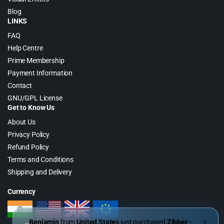
Blog
LINKS
FAQ
Help Centre
Prime Membership
Payment Information
Contact
GNU/GPL License
Get to Know Us
About Us
Privacy Policy
Refund Policy
Terms and Conditions
Shipping and Delivery
Currency
Benjamin
from
United States
just purchased
Zibber -
✕