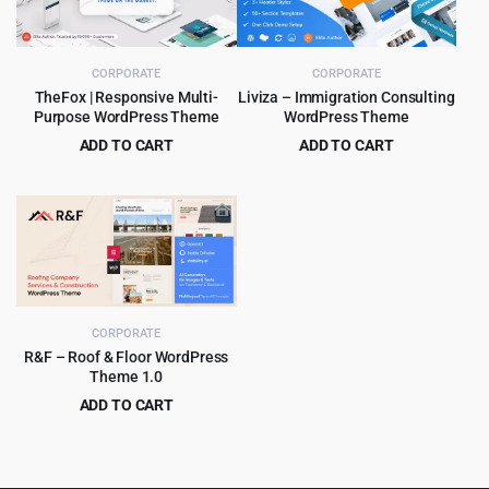
CORPORATE
CORPORATE
TheFox | Responsive Multi-
Liviza – Immigration Consulting
Purpose WordPress Theme
WordPress Theme
ADD TO CART
ADD TO CART
Original
Current
Original
Current
$
4.99
$
4.99
$
59.00
$
59.00
price
price
price
price
was:
is:
was:
is:
$59.00.
$4.99.
$59.00.
$4.99.
CORPORATE
R&F – Roof & Floor WordPress
Theme 1.0
ADD TO CART
Original
Current
$
4.99
$
69.00
price
price
was:
is: