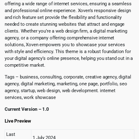
offering a wide range of internet services, ensuring a seamless
and professional online experience. Xoven’s responsive design
and rich feature set provide the flexibility and functionality
needed to create stunning websites that attract and engage
clients. Whether you’re a web design firm, a digital marketing
agency, or a company offering comprehensive internet
solutions, Xoven empowers you to showcase your services
with style and efficiency. This theme is a robust foundation for
your digital agency’s online presence, helping you stand out in a
competitive market.
Tags – business, consulting, corporate, creative agency, digital
agency, digital marketing, marketing, one page, portfolio, seo
agency, startup, web design, web development. internet
services, work showcase
Current Version – 1.0
Live Preview
Last
1 July 2024