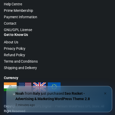
Help Centre
Prime Membership
Payment Information
Contact
GNU/GPL License
Get to Know Us
About Us
Privacy Policy
Refund Policy
Terms and Conditions
Shipping and Delivery
Currency
Noah
from
Italy
just purchased
Seo Rocket -
✕
Advertising & Marketing WordPress Theme 2.8
2 minutes ago
Copyright 2026 © WebGPL Digital – Premium WordPress GPL Store. All
Right Reserved