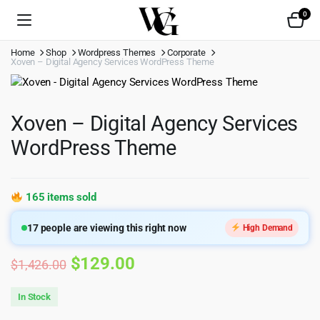
0
Home
Shop
Wordpress Themes
Corporate
Xoven – Digital Agency Services WordPress Theme
Xoven – Digital Agency Services
WordPress Theme
165 items sold
17
people are viewing this right now
High Demand
Original
Current
$
129.00
$
1,426.00
price
price
In Stock
was:
is: