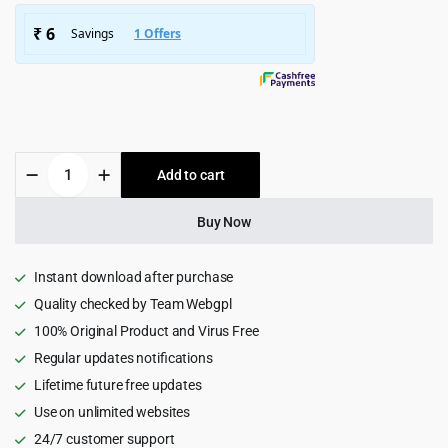
$1,426.00.
$129.00.
Xoven
Add to cart
-
Digital
Agency
Buy Now
Services
WordPress
Theme
Instant download after purchase
quantity
Quality checked by Team Webgpl
100% Original Product and Virus Free
Regular updates notifications
Lifetime future free updates
Use on unlimited websites
24/7 customer support