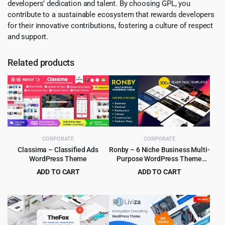
developers’ dedication and talent. By choosing GPL, you
contribute to a sustainable ecosystem that rewards developers
for their innovative contributions, fostering a culture of respect
and support.
Related products
CORPORATE
CORPORATE
Classima – Classified Ads
Ronby – 6 Niche Business Multi-
WordPress Theme
Purpose WordPress Theme
6.1.6
ADD TO CART
ADD TO CART
Original
Current
Original
Current
$
4.99
$
3.99
$
49.00
$
39.00
price
price
price
price
was:
is:
was:
is:
$49.00.
$4.99.
$39.00.
$3.99.