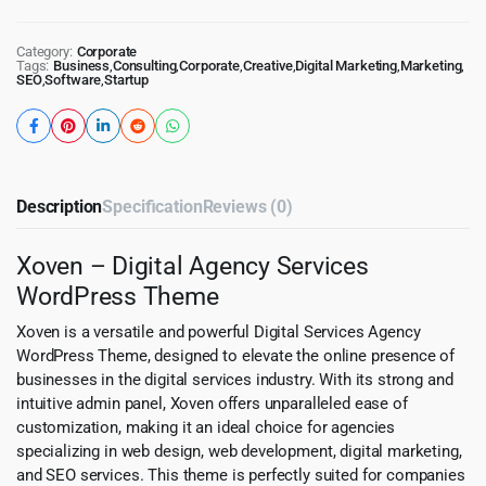
Category:
Corporate
Tags:
Business
,
Consulting
,
Corporate
,
Creative
,
Digital Marketing
,
Marketing
,
SEO
,
Software
,
Startup
Description
Specification
Reviews (0)
Xoven – Digital Agency Services
WordPress Theme
Xoven is a versatile and powerful Digital Services Agency
WordPress Theme, designed to elevate the online presence of
businesses in the digital services industry. With its strong and
intuitive admin panel, Xoven offers unparalleled ease of
customization, making it an ideal choice for agencies
specializing in web design, web development, digital marketing,
and SEO services. This theme is perfectly suited for companies