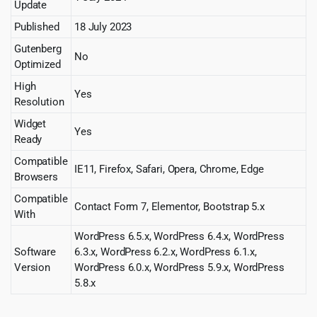
Update
Published
18 July 2023
Gutenberg
No
Optimized
High
Yes
Resolution
Widget
Yes
Ready
Compatible
IE11, Firefox, Safari, Opera, Chrome, Edge
Browsers
Compatible
Contact Form 7, Elementor, Bootstrap 5.x
With
WordPress 6.5.x, WordPress 6.4.x, WordPress
Software
6.3.x, WordPress 6.2.x, WordPress 6.1.x,
Version
WordPress 6.0.x, WordPress 5.9.x, WordPress
5.8.x