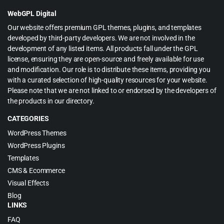
$69.00.
$4.99.
WebGPL Digital
Our website offers premium GPL themes, plugins, and templates
developed by third-party developers. We are not involved in the
development of any listed items. All products fall under the GPL
license, ensuring they are open-source and freely available for use
and modification. Our role is to distribute these items, providing you
with a curated selection of high-quality resources for your website.
Please note that we are not linked to or endorsed by the developers of
the products in our directory.
CATEGORIES
WordPress Themes
WordPress Plugins
Templates
CMS & Ecommerce
Visual Effects
Blog
LINKS
FAQ