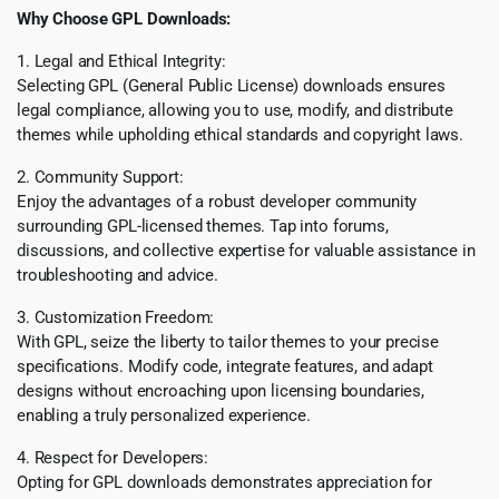
Why Choose GPL Downloads:
1. Legal and Ethical Integrity:
Selecting GPL (General Public License) downloads ensures
legal compliance, allowing you to use, modify, and distribute
themes while upholding ethical standards and copyright laws.
2. Community Support:
Enjoy the advantages of a robust developer community
surrounding GPL-licensed themes. Tap into forums,
discussions, and collective expertise for valuable assistance in
troubleshooting and advice.
3. Customization Freedom:
With GPL, seize the liberty to tailor themes to your precise
specifications. Modify code, integrate features, and adapt
designs without encroaching upon licensing boundaries,
enabling a truly personalized experience.
4. Respect for Developers:
Opting for GPL downloads demonstrates appreciation for