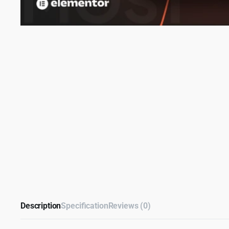
Description
Specification
Reviews (0)