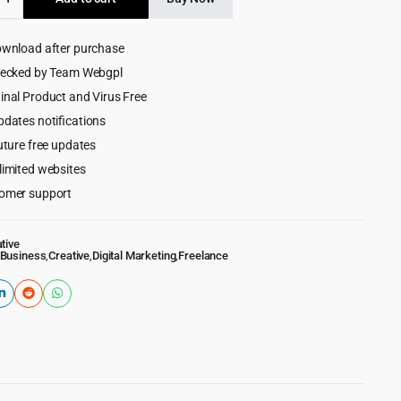
$59.00.
$4.99.
ownload after purchase
hecked by Team Webgpl
ss
inal Product and Virus Free
pdates notifications
uture free updates
limited websites
omer support
tive
Business
,
Creative
,
Digital Marketing
,
Freelance