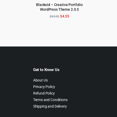
rice
price
Blackoid – Creative Portfolio
as:
is:
WordPress Theme 2.0.5
ADD TO CART
59.00.
$4.99.
Original
Current
$
4.55
$
69.00
price
price
was:
is:
$69.00.
$4.55.
Get to Know Us
About Us
Privacy Policy
Refund Policy
Terms and Conditions
Shipping and Delivery