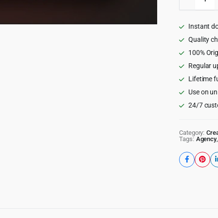
–
Creative
Agency
Instant d
and
Portfolio
Quality c
Wordpre
100% Orig
Theme
Regular u
quantity
Lifetime f
Use on un
24/7 cust
Category:
Crea
Tags:
Agency
,