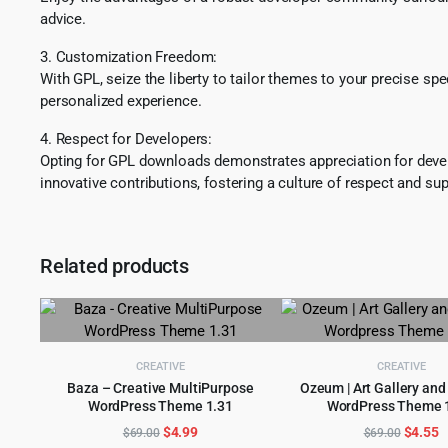
advice.
3. Customization Freedom:
With GPL, seize the liberty to tailor themes to your precise sp
personalized experience.
4. Respect for Developers:
Opting for GPL downloads demonstrates appreciation for develo
innovative contributions, fostering a culture of respect and sup
Related products
CREATIVE
CREATIVE
Baza – Creative MultiPurpose
Ozeum | Art Gallery a
WordPress Theme 1.31
WordPress Theme 1
ADD TO CART
ADD TO CART
Original
Current
Origina
C
$
4.99
$
4.55
$
69.00
$
69.00