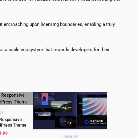
ut encroaching upon licensing boundaries, enabling a truly
ustainable ecosystem that rewards developers for their
VE
 Responsive
dPress Theme
CART
riginal
Current
4.99
CREATIVE