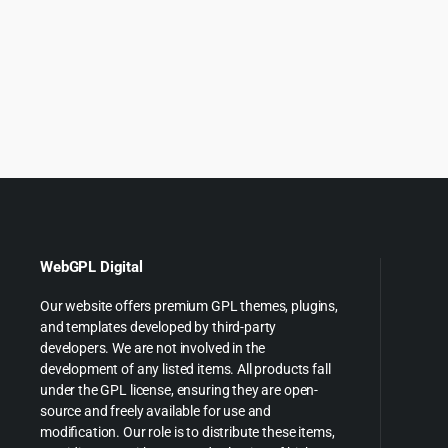
price
price
price
p
was:
is:
was:
is
$69.00.
$4.99.
$69.00
$
WebGPL Digital
Our website offers premium GPL themes, plugins,
and templates developed by third-party
developers. We are not involved in the
development of any listed items. All products fall
under the GPL license, ensuring they are open-
source and freely available for use and
modification. Our role is to distribute these items,