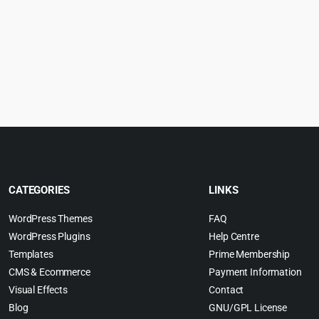
rice
price
price
p
:
was:
is:
w
.
4.55.
$79.00.
$4.99.
$
CATEGORIES
LINKS
WordPress Themes
FAQ
WordPress Plugins
Help Centre
Templates
Prime Membership
CMS & Ecommerce
Payment Information
Visual Effects
Contact
Blog
GNU/GPL License