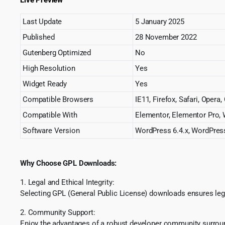
Last Update
5 January 2025
Published
28 November 2022
Gutenberg Optimized
No
High Resolution
Yes
Widget Ready
Yes
Compatible Browsers
IE11, Firefox, Safari, Opera
Compatible With
Elementor, Elementor Pro,
Software Version
WordPress 6.4.x, WordPress
Why Choose GPL Downloads:
1. Legal and Ethical Integrity:
Selecting GPL (General Public License) downloads ensures lega
2. Community Support:
Enjoy the advantages of a robust developer community surround