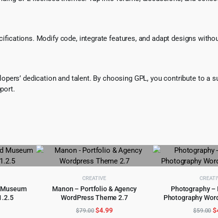
ecifications. Modify code, integrate features, and adapt designs witho
pers’ dedication and talent. By choosing GPL, you contribute to a s
port.
CREATIVE
CREATI
nd Museum
Manon – Portfolio & Agency
Photography –
.2.5
WordPress Theme 2.7
Photography Wor
ADD TO CART
ADD TO 
l
urrent
Original
Current
O
$
4.99
$
$
79.00
$
59.00