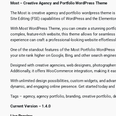
Most – Creative Agency and Portfolio WordPress Theme
The Most is creative agency and portfolio wordpress theme is a 
Site Editing (FSE) capabilities of WordPress and the Elementor
With Most WordPress Theme, you can create a stunning portfoli
complex, feature-rich website, this theme allows for seamless 
experience can craft a professional-looking website effortlessl
One of the standout features of the Most Portfolio WordPress 
your site rank higher on Google, Bing, and other search engine
Designed with creative agencies, web designers, photographers,
Additionally, it offers WooCommerce integration, making it easy
With unlimited design possibilities, custom widgets, and adva
dynamic, and engaging online presence. Get started today and bri
Tags – agency, agency portfolio, branding, creative portfolio, 
Current Version – 1.4.0
Live Preview