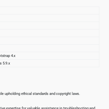
strap 4.x
s 5.9.x
le upholding ethical standards and copyright laws.
ve expertise for valuable assistance in troubleshooting and