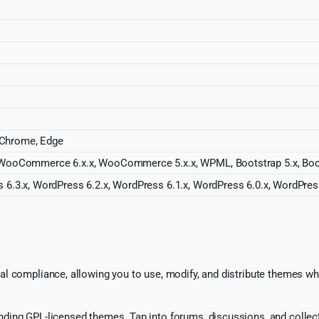
, Chrome, Edge
 WooCommerce 6.x.x, WooCommerce 5.x.x, WPML, Bootstrap 5.x, Boot
 6.3.x, WordPress 6.2.x, WordPress 6.1.x, WordPress 6.0.x, WordPres
l compliance, allowing you to use, modify, and distribute themes whi
ing GPL-licensed themes. Tap into forums, discussions, and collecti