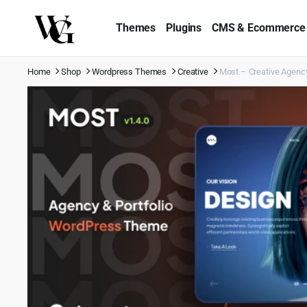
Themes
Plugins
CMS & Ecommerce
Home
Shop
Wordpress Themes
Creative
Most – Creative Agenc