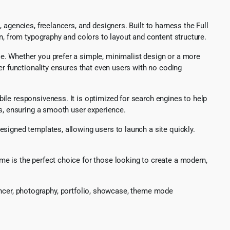
agencies, freelancers, and designers. Built to harness the Full
n, from typography and colors to layout and content structure.
e. Whether you prefer a simple, minimalist design or a more
er functionality ensures that even users with no coding
ile responsiveness. It is optimized for search engines to help
ds, ensuring a smooth user experience.
signed templates, allowing users to launch a site quickly.
e is the perfect choice for those looking to create a modern,
elancer, photography, portfolio, showcase, theme mode