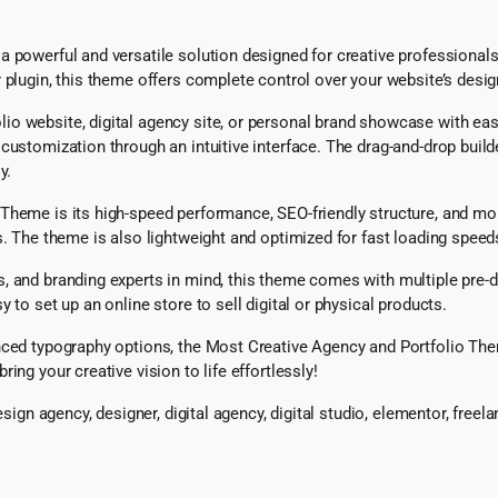
powerful and versatile solution designed for creative professionals, 
 plugin, this theme offers complete control over your website’s desig
o website, digital agency site, or personal brand showcase with eas
customization through an intuitive interface. The drag-and-drop build
y.
Theme is its high-speed performance, SEO-friendly structure, and mob
s. The theme is also lightweight and optimized for fast loading spee
 and branding experts in mind, this theme comes with multiple pre-de
 to set up an online store to sell digital or physical products.
nced typography options, the Most Creative Agency and Portfolio Them
ng your creative vision to life effortlessly!
design agency, designer, digital agency, digital studio, elementor, fre