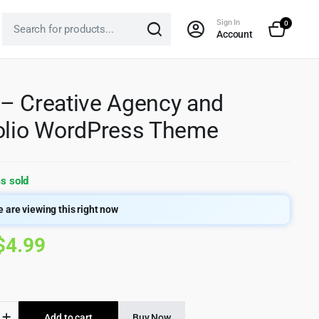
Sign In
0
Account
– Creative Agency and
olio WordPress Theme
s sold
 are viewing this right now
Original
Current
$
4.99
price
price
was:
is:
Add to cart
Buy Now