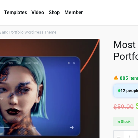
Templates
Video
Shop
Member
y and Portfolio WordPress Theme
Most 
Portf
885 item
12
people
$
59.00
In Stock
Most