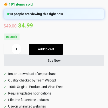
191 items sold
13
people are viewing this right now
Original
Current
$
4.99
$
49.00
price
price
In Stock
was:
is:
Potu
Add to cart
$49.00.
$4.99.
-
Creative
Agency
Buy Now
&
Portfolio
WordPress
Instant download after purchase
Theme
Quality checked by Team Webgpl
quantity
100% Original Product and Virus Free
Regular updates notifications
Lifetime future free updates
Use on unlimited websites