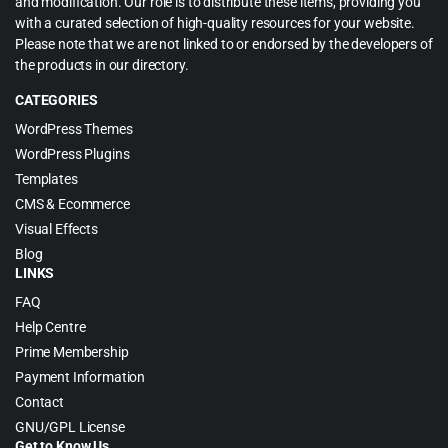
and modification. Our role is to distribute these items, providing you
with a curated selection of high-quality resources for your website.
Please note that we are not linked to or endorsed by the developers of
the products in our directory.
CATEGORIES
WordPress Themes
WordPress Plugins
Templates
CMS & Ecommerce
Visual Effects
Blog
LINKS
FAQ
Help Centre
Prime Membership
Payment Information
Contact
GNU/GPL License
Get to Know Us