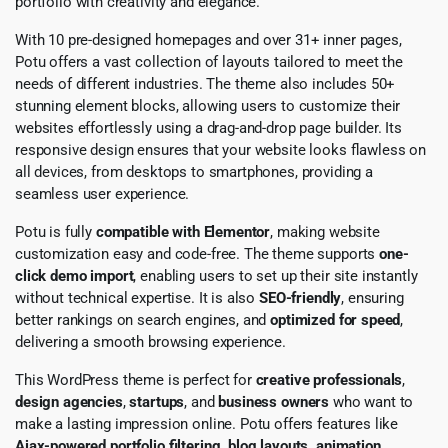
portfolio with creativity and elegance.
With 10 pre-designed homepages and over 31+ inner pages,
Potu offers a vast collection of layouts tailored to meet the
needs of different industries. The theme also includes 50+
stunning element blocks, allowing users to customize their
websites effortlessly using a drag-and-drop page builder. Its
responsive design ensures that your website looks flawless on
all devices, from desktops to smartphones, providing a
seamless user experience.
Potu is fully
compatible with Elementor
, making website
customization easy and code-free. The theme supports
one-
click demo import
, enabling users to set up their site instantly
without technical expertise. It is also
SEO-friendly
, ensuring
better rankings on search engines, and
optimized for speed
,
delivering a smooth browsing experience.
This WordPress theme is perfect for
creative professionals
,
design agencies
,
startups
, and
business owners
who want to
make a lasting impression online. Potu offers features like
Ajax-powered portfolio filtering, blog layouts, animation