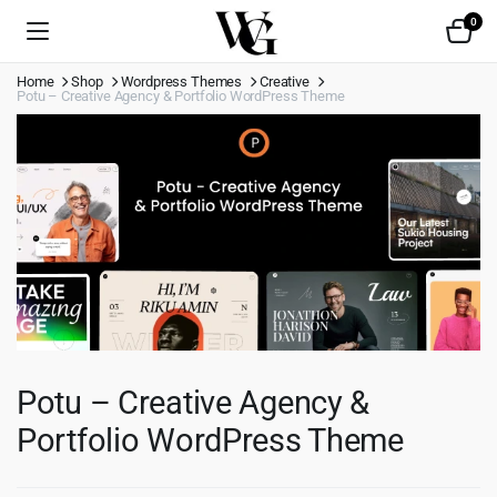
0
Home
Shop
Wordpress Themes
Creative
Potu – Creative Agency & Portfolio WordPress Theme
Potu – Creative Agency &
Portfolio WordPress Theme