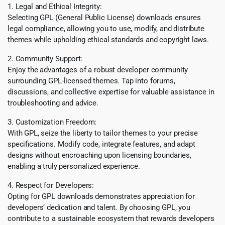
1. Legal and Ethical Integrity:
Selecting GPL (General Public License) downloads ensures
legal compliance, allowing you to use, modify, and distribute
themes while upholding ethical standards and copyright laws.
2. Community Support:
Enjoy the advantages of a robust developer community
surrounding GPL-licensed themes. Tap into forums,
discussions, and collective expertise for valuable assistance in
troubleshooting and advice.
3. Customization Freedom:
With GPL, seize the liberty to tailor themes to your precise
specifications. Modify code, integrate features, and adapt
designs without encroaching upon licensing boundaries,
enabling a truly personalized experience.
4. Respect for Developers:
Opting for GPL downloads demonstrates appreciation for
developers’ dedication and talent. By choosing GPL, you
contribute to a sustainable ecosystem that rewards developers