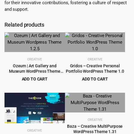
for their innovative contributions, fostering a culture of respect
and support.
Related products
CREATIVE
CREATIVE
Ozeum | Art Gallery and
Gridos – Creative Personal
Museum WordPress Theme
Portfolio WordPress Theme 1.0
1.2.5
ADD TO CART
ADD TO CART
Original
Current
Original
Current
$
4.55
$
3.99
$
69.00
$
59.00
price
price
price
price
was:
is:
was:
is:
$69.00.
$4.55.
$59.00.
$3.99.
CREATIVE
Baza – Creative MultiPurpose
CREATIVE
WordPress Theme 1.31