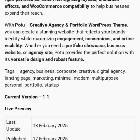
effects, and WooCommerce compatibility
to help businesses
expand their reach.
With
Potu – Creative Agency & Portfolio WordPress Theme
,
you can create a stunning website that reflects your brand’s
identity while maximizing
engagement, conversions, and online
visibility
. Whether you need a
portfolio showcase, business
website, or agency site
, Potu provides the perfect solution with
its
versatile design and robust feature.
Tags – agency, business, corporate, creative, digital agency,
landing page, marketing, minimal, modern, multipurpose,
personal, portfolio, startup
Current Version – 1.1
Live Preview
Last
18 February 2025
Update
Published
17 February 2025