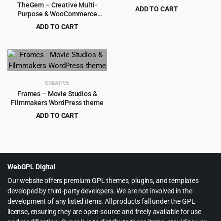
TheGem – Creative Multi-
ADD TO CART
Purpose & WooCommerce
Original
Current
$
4.99
$
69.00
WordPress Theme
ADD TO CART
price
price
Original
Current
$
6.99
$
59.00
was:
is:
price
price
$69.00.
$4.99.
was:
is:
$59.00.
$6.99.
CREATIVE
Frames – Movie Studios &
Filmmakers WordPress theme
ADD TO CART
Original
Current
$
4.99
$
59.00
price
price
was:
is:
$59.00.
$4.99.
WebGPL Digital
Our website offers premium GPL themes, plugins, and templates
developed by third-party developers. We are not involved in the
development of any listed items. All products fall under the GPL
license, ensuring they are open-source and freely available for use