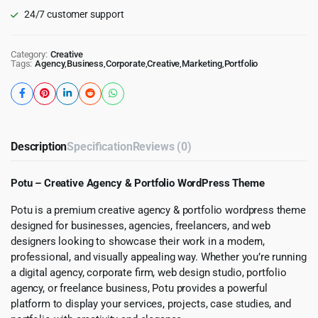
24/7 customer support
Category:
Creative
Tags:
Agency
,
Business
,
Corporate
,
Creative
,
Marketing
,
Portfolio
Description
Specification
Reviews (0)
Potu – Creative Agency & Portfolio WordPress Theme
Potu is a premium creative agency & portfolio wordpress theme
designed for businesses, agencies, freelancers, and web
designers looking to showcase their work in a modern,
professional, and visually appealing way. Whether you’re running
a digital agency, corporate firm, web design studio, portfolio
agency, or freelance business, Potu provides a powerful
platform to display your services, projects, case studies, and