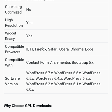
Gutenberg
No
Optimized
High
Yes
Resolution
Widget
Yes
Ready
Compatible
IE11, Firefox, Safari, Opera, Chrome, Edge
Browsers
Compatible
Contact Form 7, Elementor, Bootstrap 5.x
With
WordPress 6.7.x, WordPress 6.6.x, WordPress
Software
6.5.x, WordPress 6.4.x, WordPress 6.3.x,
Version
WordPress 6.2.x, WordPress 6.1.x, WordPress
6.0.x
Why Choose GPL Downloads: