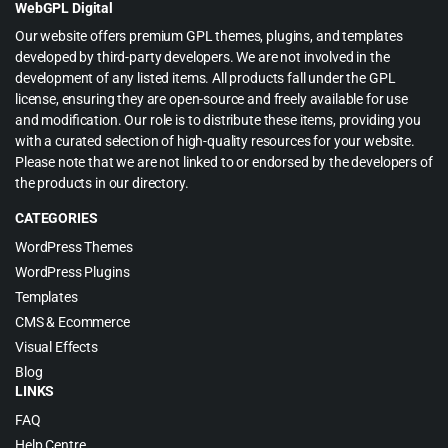
WebGPL Digital
Our website offers premium GPL themes, plugins, and templates
developed by third-party developers. We are not involved in the
development of any listed items. All products fall under the GPL
license, ensuring they are open-source and freely available for use
and modification. Our role is to distribute these items, providing you
with a curated selection of high-quality resources for your website.
Please note that we are not linked to or endorsed by the developers of
the products in our directory.
CATEGORIES
WordPress Themes
WordPress Plugins
Templates
CMS & Ecommerce
Visual Effects
Blog
LINKS
FAQ
Help Centre