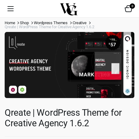
0
Home
Shop
Wordpress Themes
Creative
Qreate | WordPress Theme for Creative Agency 1.6.2
Qreate | WordPress Theme for
Creative Agency 1.6.2