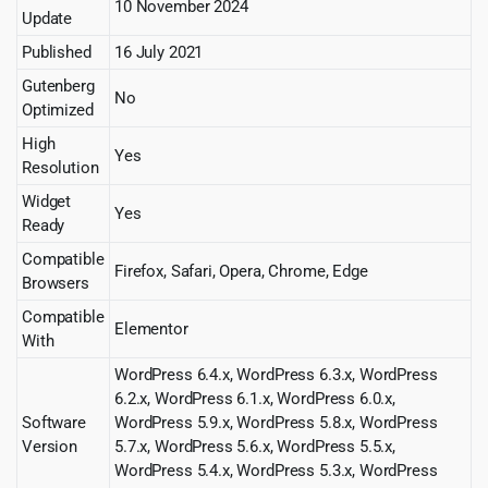
10 November 2024
Update
Published
16 July 2021
Gutenberg
No
Optimized
High
Yes
Resolution
Widget
Yes
Ready
Compatible
Firefox, Safari, Opera, Chrome, Edge
Browsers
Compatible
Elementor
With
WordPress 6.4.x, WordPress 6.3.x, WordPress
6.2.x, WordPress 6.1.x, WordPress 6.0.x,
Software
WordPress 5.9.x, WordPress 5.8.x, WordPress
Version
5.7.x, WordPress 5.6.x, WordPress 5.5.x,
WordPress 5.4.x, WordPress 5.3.x, WordPress