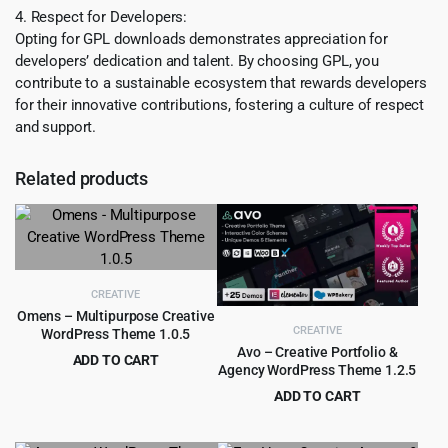
4. Respect for Developers:
Opting for GPL downloads demonstrates appreciation for
developers’ dedication and talent. By choosing GPL, you
contribute to a sustainable ecosystem that rewards developers
for their innovative contributions, fostering a culture of respect
and support.
Related products
CREATIVE
Omens – Multipurpose Creative
CREATIVE
WordPress Theme 1.0.5
Avo – Creative Portfolio &
ADD TO CART
Agency WordPress Theme 1.2.5
Original
Current
$
3.99
$
59.00
ADD TO CART
price
price
Original
Current
$
3.99
$
59.00
was:
is:
price
price
$59.00.
$3.99.