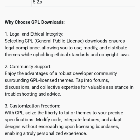
5.2.x
Why Choose GPL Downloads:
1. Legal and Ethical Integrity:
Selecting GPL (General Public License) downloads ensures
legal compliance, allowing you to use, modify, and distribute
themes while upholding ethical standards and copyright laws.
2. Community Support:
Enjoy the advantages of a robust developer community
surrounding GPL-licensed themes. Tap into forums,
discussions, and collective expertise for valuable assistance in
troubleshooting and advice.
3. Customization Freedom:
With GPL, seize the liberty to tailor themes to your precise
specifications. Modify code, integrate features, and adapt
designs without encroaching upon licensing boundaries,
enabling a truly personalized experience.