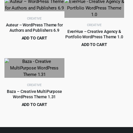
was:
is:
$59.00.
$3.99.
CREATIVE
Auteur – WordPress Theme for
CREATIVE
Authors and Publishers 6.9
EverHue – Creative Agency &
Portfolio WordPress Theme 1.0
ADD TO CART
Original
Current
$
3.99
ADD TO CART
$
59.00
price
price
Original
Current
$
4.55
$
89.00
was:
is:
price
price
$59.00.
$3.99.
was:
is:
$89.00.
$4.55.
CREATIVE
Baza – Creative MultiPurpose
WordPress Theme 1.31
ADD TO CART
Original
Current
$
4.99
$
69.00
price
price
was:
is:
$69.00.
$4.99.