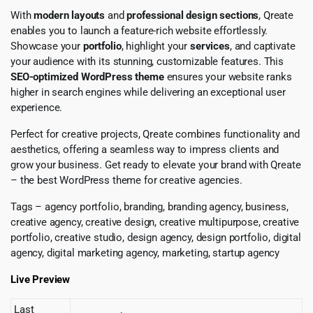
With
modern layouts
and
professional design sections
, Qreate
enables you to launch a feature-rich website effortlessly.
Showcase your
portfolio
, highlight your
services
, and captivate
your audience with its stunning, customizable features. This
SEO-optimized WordPress theme
ensures your website ranks
higher in search engines while delivering an exceptional user
experience.
Perfect for creative projects, Qreate combines functionality and
aesthetics, offering a seamless way to impress clients and
grow your business. Get ready to elevate your brand with Qreate
– the best WordPress theme for creative agencies.
Tags – agency portfolio, branding, branding agency, business,
creative agency, creative design, creative multipurpose, creative
portfolio, creative studio, design agency, design portfolio, digital
agency, digital marketing agency, marketing, startup agency
Live Preview
Last