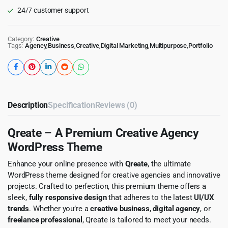
24/7 customer support
Category:
Creative
Tags:
Agency
,
Business
,
Creative
,
Digital Marketing
,
Multipurpose
,
Portfolio
Description
Specification
Reviews (0)
Qreate – A Premium Creative Agency
WordPress Theme
Enhance your online presence with
Qreate
, the ultimate
WordPress theme designed for creative agencies and innovative
projects. Crafted to perfection, this premium theme offers a
sleek,
fully responsive design
that adheres to the latest
UI/UX
trends
. Whether you’re a
creative business
,
digital agency
, or
freelance professional
, Qreate is tailored to meet your needs.