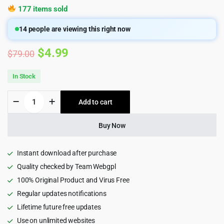
177 items sold
14
people are viewing this right now
Original
Current
$
4.99
$
79.00
price
price
In Stock
was:
is:
Qreate
Add to cart
$79.00.
$4.99.
|
WordPress
Theme
Buy Now
for
Creative
Agency
Instant download after purchase
1.6.2
Quality checked by Team Webgpl
quantity
100% Original Product and Virus Free
Regular updates notifications
Lifetime future free updates
Use on unlimited websites