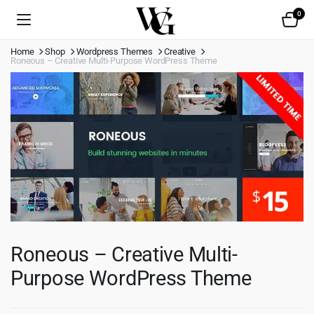
0
Home
Shop
Wordpress Themes
Creative
Roneous – Creative Multi-Purpose WordPress Theme
Roneous – Creative Multi-
Purpose WordPress Theme