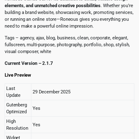
elements, and unmatched creative possibilities
. Whether you’re
building a brand website, showcasing work, promoting services,
or running an online store—Roneous gives you everything you
need to make a powerful online impression.
Tags – agency, ajax, blog, business, clean, corporate, elegant,
fullscreen, multi-purpose, photography, portfolio, shop, stylish,
visual composer, white
Current Version – 2.1.7
Live Preview
Last
29 December 2025
Update
Gutenberg
Yes
Optimized
High
Yes
Resolution
Widget