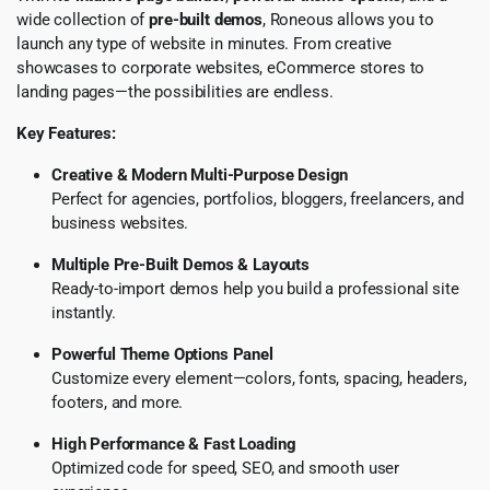
wide collection of
pre-built demos
, Roneous allows you to
launch any type of website in minutes. From creative
showcases to corporate websites, eCommerce stores to
landing pages—the possibilities are endless.
Key Features:
Creative & Modern Multi-Purpose Design
Perfect for agencies, portfolios, bloggers, freelancers, and
business websites.
Multiple Pre-Built Demos & Layouts
Ready-to-import demos help you build a professional site
instantly.
Powerful Theme Options Panel
Customize every element—colors, fonts, spacing, headers,
footers, and more.
High Performance & Fast Loading
Optimized code for speed, SEO, and smooth user