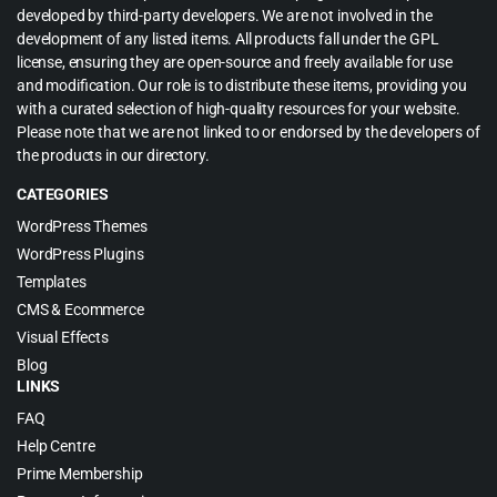
developed by third-party developers. We are not involved in the
development of any listed items. All products fall under the GPL
license, ensuring they are open-source and freely available for use
and modification. Our role is to distribute these items, providing you
with a curated selection of high-quality resources for your website.
Please note that we are not linked to or endorsed by the developers of
the products in our directory.
CATEGORIES
WordPress Themes
WordPress Plugins
Templates
CMS & Ecommerce
Visual Effects
Blog
LINKS
FAQ
Help Centre
Prime Membership