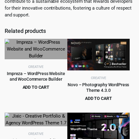
contribute to a sustainable ecosystem that rewards developers
for their innovative contributions, fostering a culture of respect
and support.
Related products
CREATIVE
Impreza – WordPress Website
CREATIVE
and WooCommerce Builder
Novo – Photography WordPress
ADD TO CART
Theme 4.3.0
Original
Current
$
5.99
$
59.00
ADD TO CART
price
price
Original
Current
$
4.99
$
79.00
was:
is:
price
price
$59.00.
$5.99.
was:
is:
$79.00.
$4.99.
CREATIVE