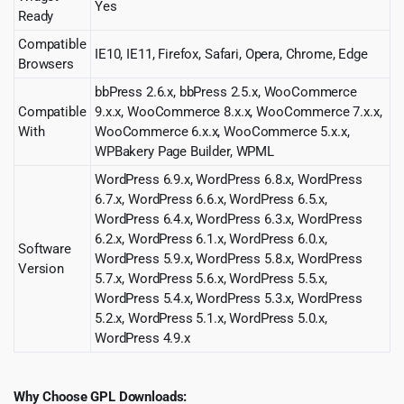
Yes
Ready
Compatible
IE10, IE11, Firefox, Safari, Opera, Chrome, Edge
Browsers
bbPress 2.6.x, bbPress 2.5.x, WooCommerce
Compatible
9.x.x, WooCommerce 8.x.x, WooCommerce 7.x.x,
With
WooCommerce 6.x.x, WooCommerce 5.x.x,
WPBakery Page Builder, WPML
WordPress 6.9.x, WordPress 6.8.x, WordPress
6.7.x, WordPress 6.6.x, WordPress 6.5.x,
WordPress 6.4.x, WordPress 6.3.x, WordPress
6.2.x, WordPress 6.1.x, WordPress 6.0.x,
Software
WordPress 5.9.x, WordPress 5.8.x, WordPress
Version
5.7.x, WordPress 5.6.x, WordPress 5.5.x,
WordPress 5.4.x, WordPress 5.3.x, WordPress
5.2.x, WordPress 5.1.x, WordPress 5.0.x,
WordPress 4.9.x
Why Choose GPL Downloads: