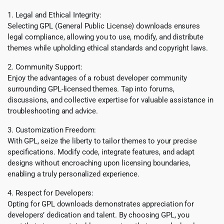
1. Legal and Ethical Integrity:
Selecting GPL (General Public License) downloads ensures
legal compliance, allowing you to use, modify, and distribute
themes while upholding ethical standards and copyright laws.
2. Community Support:
Enjoy the advantages of a robust developer community
surrounding GPL-licensed themes. Tap into forums,
discussions, and collective expertise for valuable assistance in
troubleshooting and advice.
3. Customization Freedom:
With GPL, seize the liberty to tailor themes to your precise
specifications. Modify code, integrate features, and adapt
designs without encroaching upon licensing boundaries,
enabling a truly personalized experience.
4. Respect for Developers:
Opting for GPL downloads demonstrates appreciation for
developers’ dedication and talent. By choosing GPL, you