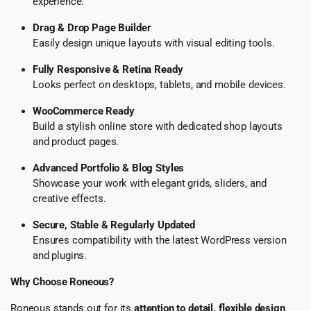
experience.
Drag & Drop Page Builder
Easily design unique layouts with visual editing tools.
Fully Responsive & Retina Ready
Looks perfect on desktops, tablets, and mobile devices.
WooCommerce Ready
Build a stylish online store with dedicated shop layouts
and product pages.
Advanced Portfolio & Blog Styles
Showcase your work with elegant grids, sliders, and
creative effects.
Secure, Stable & Regularly Updated
Ensures compatibility with the latest WordPress version
and plugins.
Why Choose Roneous?
Roneous stands out for its
attention to detail, flexible design