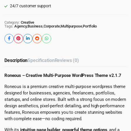
24/7 customer support
Category:
Creative
Tags:
Agency
,
Business
,
Corporate
,
Multipurpose
,
Portfolio
Description
Specification
Reviews (0)
Roneous – Creative Multi-Purpose WordPress Theme v2.1.7
Roneous is a premium creative multi-purpose wordpress theme
designed for businesses, agencies, freelancers, portfolios,
startups, and online stores. Built with a strong focus on modern
design aesthetics, pixel-perfect detailing, and high-performance
features, Roneous empowers you to create stunning websites
with complete ease—no coding required.
With its
intuitive page builder
,
powerful theme options
, and a