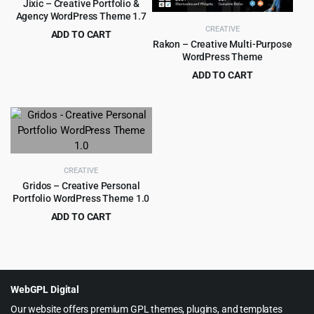
Jixic – Creative Portfolio &
Agency WordPress Theme 1.7
CREATIVE
ADD TO CART
Rakon – Creative Multi-Purpose
Original
Current
$
1.99
$
29.00
WordPress Theme
price
price
ADD TO CART
was:
is:
Original
Current
$
4.99
$
39.00
$29.00.
$1.99.
price
price
was:
is:
$39.00.
$4.99.
CREATIVE
Gridos – Creative Personal
Portfolio WordPress Theme 1.0
ADD TO CART
Original
Current
$
3.99
$
59.00
price
price
was:
is:
$59.00.
$3.99.
WebGPL Digital
Our website offers premium GPL themes, plugins, and templates