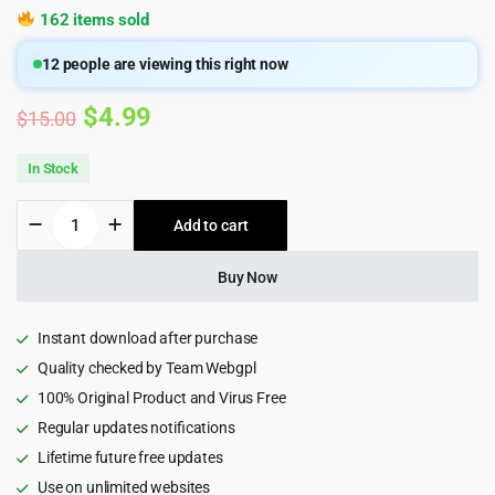
162 items sold
12
people are viewing this right now
Original
Current
$
4.99
$
15.00
price
price
In Stock
was:
is:
Roneous
Add to cart
$15.00.
$4.99.
-
Creative
Multi-
Buy Now
Purpose
WordPress
Theme
Instant download after purchase
quantity
Quality checked by Team Webgpl
100% Original Product and Virus Free
Regular updates notifications
Lifetime future free updates
Use on unlimited websites