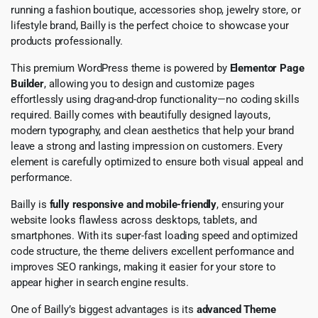
running a fashion boutique, accessories shop, jewelry store, or
lifestyle brand, Bailly is the perfect choice to showcase your
products professionally.
This premium WordPress theme is powered by
Elementor Page
Builder
, allowing you to design and customize pages
effortlessly using drag-and-drop functionality—no coding skills
required. Bailly comes with beautifully designed layouts,
modern typography, and clean aesthetics that help your brand
leave a strong and lasting impression on customers. Every
element is carefully optimized to ensure both visual appeal and
performance.
Bailly is
fully responsive and mobile-friendly
, ensuring your
website looks flawless across desktops, tablets, and
smartphones. With its super-fast loading speed and optimized
code structure, the theme delivers excellent performance and
improves SEO rankings, making it easier for your store to
appear higher in search engine results.
One of Bailly’s biggest advantages is its
advanced Theme