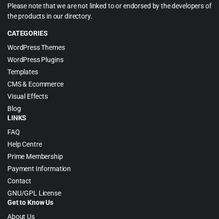
Please note that we are not linked to or endorsed by the developers of
the products in our directory.
CATEGORIES
WordPress Themes
WordPress Plugins
Templates
CMS & Ecommerce
Visual Effects
Blog
LINKS
FAQ
Help Centre
Prime Membership
Payment Information
Contact
GNU/GPL License
Get to Know Us
About Us