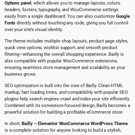
Options panel
, which allows you to manage layouts, colors,
headers, footers, typography, and WooCommerce settings
easily from a single dashboard. You can also customize
Google
Fonts
directly without touching any code, giving you full control
over your site’s visual identity.
The theme includes multiple shop layouts, product page styles,
quick view options, wishlist support, and smooth product
filtering—enhancing the overall shopping experience. Bailly is
also compatible with popular WooCommerce extensions,
ensuring seamless store management and scalability as your
business grows.
SEO optimization is built into the core of Bailly. Clean HTML
markup, fast loading times, and compatibility with popular SEO
plugins help search engines crawl and index your site efficiently.
Combined with its conversion-focused design, Bailly becomes a
powerful solution for building a profitable eCommerce store.
In short,
Bailly – Elementor WooCommerce WordPress Theme
is a complete solution for anyone looking to build a stylish,