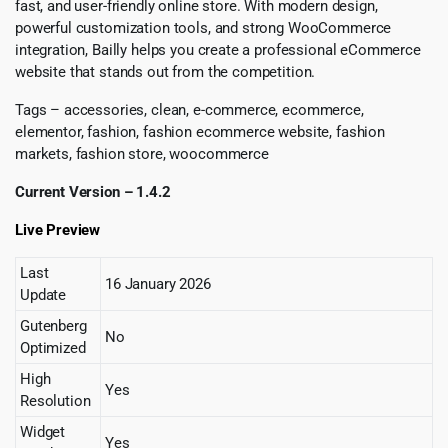
fast, and user-friendly online store. With modern design,
powerful customization tools, and strong WooCommerce
integration, Bailly helps you create a professional eCommerce
website that stands out from the competition.
Tags – accessories, clean, e-commerce, ecommerce,
elementor, fashion, fashion ecommerce website, fashion
markets, fashion store, woocommerce
Current Version – 1.4.2
Live Preview
Last
16 January 2026
Update
Gutenberg
No
Optimized
High
Yes
Resolution
Widget
Yes