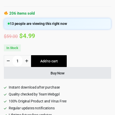
206 items sold
13
people are viewing this right now
Original
Current
$
4.99
$
59.00
price
price
In Stock
was:
is:
Bailly
Add to cart
$59.00.
$4.99.
-
Elementor
WooCommerce
Buy Now
WordPress
Theme
quantity
Instant download after purchase
Quality checked by Team Webgpl
100% Original Product and Virus Free
Regular updates notifications
Lifetime future free updates