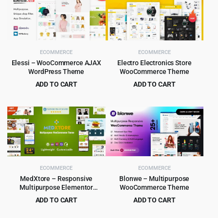
ECOMMERCE
ECOMMERCE
Elessi – WooCommerce AJAX
Electro Electronics Store
WordPress Theme
WooCommerce Theme
ADD TO CART
ADD TO CART
Original
Current
Original
Current
$
4.99
$
5.99
$
59.00
$
59.00
price
price
price
price
was:
is:
was:
is:
$59.00.
$4.99.
$59.00.
$5.99.
ECOMMERCE
ECOMMERCE
MedXtore – Responsive
Blonwe – Multipurpose
Multipurpose Elementor
WooCommerce Theme
WooCommerce WordPress
ADD TO CART
ADD TO CART
Theme 3.3.3
Original
Current
Original
Current
$
4.79
$
6.99
$
49.00
$
79.00