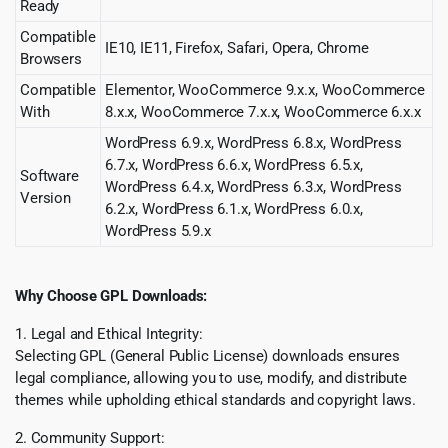
Ready
Compatible
IE10, IE11, Firefox, Safari, Opera, Chrome
Browsers
Compatible
Elementor, WooCommerce 9.x.x, WooCommerce
With
8.x.x, WooCommerce 7.x.x, WooCommerce 6.x.x
WordPress 6.9.x, WordPress 6.8.x, WordPress
6.7.x, WordPress 6.6.x, WordPress 6.5.x,
Software
WordPress 6.4.x, WordPress 6.3.x, WordPress
Version
6.2.x, WordPress 6.1.x, WordPress 6.0.x,
WordPress 5.9.x
Why Choose GPL Downloads:
1. Legal and Ethical Integrity:
Selecting GPL (General Public License) downloads ensures
legal compliance, allowing you to use, modify, and distribute
themes while upholding ethical standards and copyright laws.
2. Community Support: