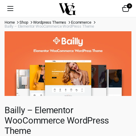
0
Home
Shop
Wordpress Themes
Ecommerce
Bailly – Elementor WooCommerce WordPress Theme
Bailly – Elementor
WooCommerce WordPress
Theme