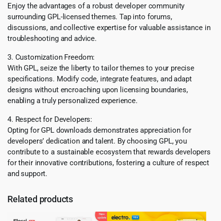
Enjoy the advantages of a robust developer community
surrounding GPL-licensed themes. Tap into forums,
discussions, and collective expertise for valuable assistance in
troubleshooting and advice.
3. Customization Freedom:
With GPL, seize the liberty to tailor themes to your precise
specifications. Modify code, integrate features, and adapt
designs without encroaching upon licensing boundaries,
enabling a truly personalized experience.
4. Respect for Developers:
Opting for GPL downloads demonstrates appreciation for
developers’ dedication and talent. By choosing GPL, you
contribute to a sustainable ecosystem that rewards developers
for their innovative contributions, fostering a culture of respect
and support.
Related products