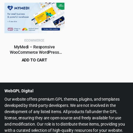
price
price
price
price
was:
is:
was:
is:
$49.00.
$4.79.
$79.00.
$6.99.
ECOMMERCE
MyMedi – Responsive
WooCommerce WordPress
Theme
ADD TO CART
Original
Current
$
4.99
$
59.00
price
price
was:
is:
$59.00.
$4.99.
WebGPL Digital
Our website offers premium GPL themes, plugins, and templates
developed by third-party developers. We are not involved in the
development of any listed items. All products fall under the GPL
license, ensuring they are open-source and freely available for use
and modification. Our role is to distribute these items, providing you
with a curated selection of high-quality resources for your website.