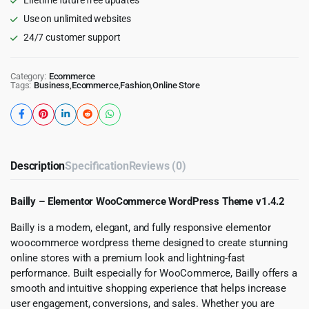
Use on unlimited websites
24/7 customer support
Category:
Ecommerce
Tags:
Business
,
Ecommerce
,
Fashion
,
Online Store
Description
Specification
Reviews (0)
Bailly – Elementor WooCommerce WordPress Theme v1.4.2
Bailly is a modern, elegant, and fully responsive elementor
woocommerce wordpress theme designed to create stunning
online stores with a premium look and lightning-fast
performance. Built especially for WooCommerce, Bailly offers a
smooth and intuitive shopping experience that helps increase
user engagement, conversions, and sales. Whether you are