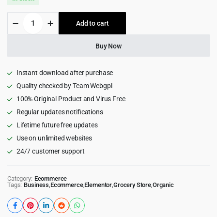
was:
is:
Botanica
Add to cart
$49.00.
$3.99.
-
Food
&
Buy Now
Drinks
Tailwind
CSS
Instant download after purchase
WooCommerce
Quality checked by Team Webgpl
Theme
100% Original Product and Virus Free
1.2.0
quantity
Regular updates notifications
Lifetime future free updates
Use on unlimited websites
24/7 customer support
Category:
Ecommerce
Tags:
Business
,
Ecommerce
,
Elementor
,
Grocery Store
,
Organic