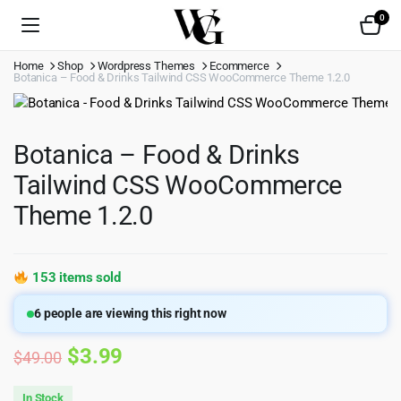
0
Home
Shop
Wordpress Themes
Ecommerce
Botanica – Food & Drinks Tailwind CSS WooCommerce Theme 1.2.0
Botanica – Food & Drinks
Tailwind CSS WooCommerce
Theme 1.2.0
153 items sold
6
people are viewing this right now
Original
Current
$
3.99
$
49.00
price
price
In Stock