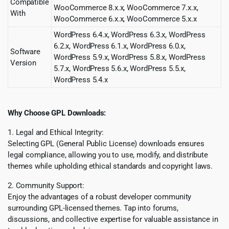
Compatible
WooCommerce 8.x.x, WooCommerce 7.x.x,
With
WooCommerce 6.x.x, WooCommerce 5.x.x
WordPress 6.4.x, WordPress 6.3.x, WordPress
6.2.x, WordPress 6.1.x, WordPress 6.0.x,
Software
WordPress 5.9.x, WordPress 5.8.x, WordPress
Version
5.7.x, WordPress 5.6.x, WordPress 5.5.x,
WordPress 5.4.x
Why Choose GPL Downloads:
1. Legal and Ethical Integrity:
Selecting GPL (General Public License) downloads ensures
legal compliance, allowing you to use, modify, and distribute
themes while upholding ethical standards and copyright laws.
2. Community Support:
Enjoy the advantages of a robust developer community
surrounding GPL-licensed themes. Tap into forums,
discussions, and collective expertise for valuable assistance in