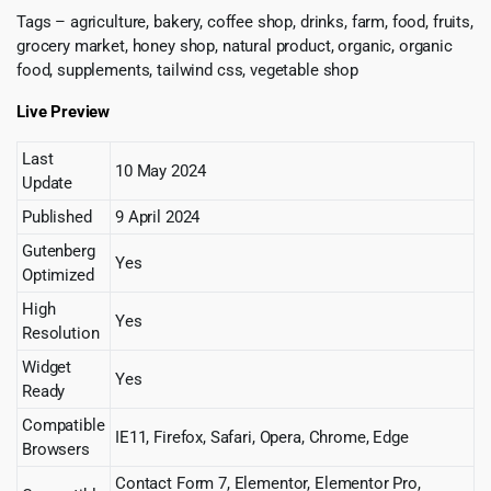
Tags – agriculture, bakery, coffee shop, drinks, farm, food, fruits,
grocery market, honey shop, natural product, organic, organic
food, supplements, tailwind css, vegetable shop
Live Preview
Last
10 May 2024
Update
Published
9 April 2024
Gutenberg
Yes
Optimized
High
Yes
Resolution
Widget
Yes
Ready
Compatible
IE11, Firefox, Safari, Opera, Chrome, Edge
Browsers
Contact Form 7, Elementor, Elementor Pro,