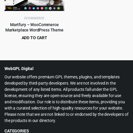
ECOMMERCE
Martfury – WooCommerce
Marketplace WordPress Theme
ADD TO CART
Original
Current
$
6.99
$
199.00
price
price
was:
is:
$199.00.
$6.99.
WebGPL Digital
Our website offers premium GPL themes, plugins, and templates
developed by third-party developers. We are not involved in the
development of any listed items. All products fall under the GPL
license, ensuring they are open-source and freely available for use
and modification. Our role is to distribute these items, providing you
with a curated selection of high-quality resources for your website.
Please note that we are not linked to or endorsed by the developers of
the products in our directory.
CATEGORIES