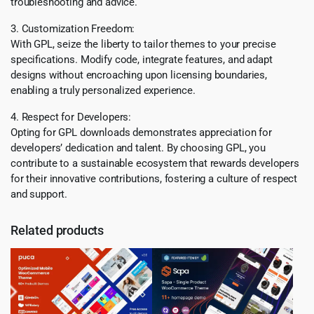
troubleshooting and advice.
3. Customization Freedom:
With GPL, seize the liberty to tailor themes to your precise
specifications. Modify code, integrate features, and adapt
designs without encroaching upon licensing boundaries,
enabling a truly personalized experience.
4. Respect for Developers:
Opting for GPL downloads demonstrates appreciation for
developers’ dedication and talent. By choosing GPL, you
contribute to a sustainable ecosystem that rewards developers
for their innovative contributions, fostering a culture of respect
and support.
Related products