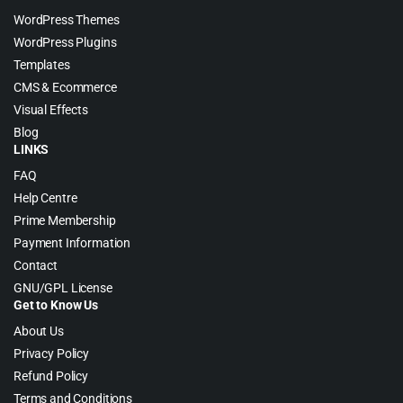
WordPress Themes
WordPress Plugins
Templates
CMS & Ecommerce
Visual Effects
Blog
LINKS
FAQ
Help Centre
Prime Membership
Payment Information
Contact
GNU/GPL License
Get to Know Us
About Us
Privacy Policy
Refund Policy
Terms and Conditions