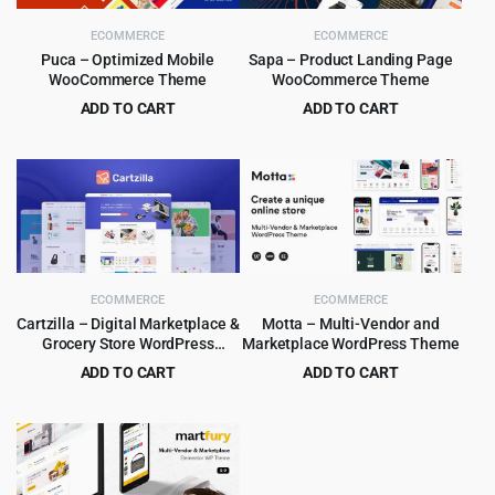
ECOMMERCE
ECOMMERCE
Puca – Optimized Mobile
Sapa – Product Landing Page
WooCommerce Theme
WooCommerce Theme
ADD TO CART
ADD TO CART
Original
Current
Original
Current
$
4.99
$
4.99
$
59.00
$
39.00
price
price
price
price
was:
is:
was:
is:
$59.00.
$4.99.
$39.00.
$4.99.
ECOMMERCE
ECOMMERCE
Cartzilla – Digital Marketplace &
Motta – Multi-Vendor and
Grocery Store WordPress
Marketplace WordPress Theme
Theme
ADD TO CART
ADD TO CART
Original
Current
Original
Current
$
5.99
$
4.99
$
59.00
$
59.00
price
price
price
price
was:
is:
was:
is:
$59.00.
$5.99.
$59.00.
$4.99.