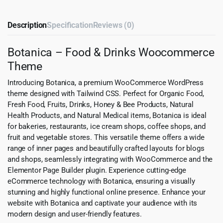
Description
Specification
Reviews (0)
Botanica – Food & Drinks Woocommerce
Theme
Introducing Botanica, a premium WooCommerce WordPress
theme designed with Tailwind CSS. Perfect for Organic Food,
Fresh Food, Fruits, Drinks, Honey & Bee Products, Natural
Health Products, and Natural Medical items, Botanica is ideal
for bakeries, restaurants, ice cream shops, coffee shops, and
fruit and vegetable stores. This versatile theme offers a wide
range of inner pages and beautifully crafted layouts for blogs
and shops, seamlessly integrating with WooCommerce and the
Elementor Page Builder plugin. Experience cutting-edge
eCommerce technology with Botanica, ensuring a visually
stunning and highly functional online presence. Enhance your
website with Botanica and captivate your audience with its
modern design and user-friendly features.