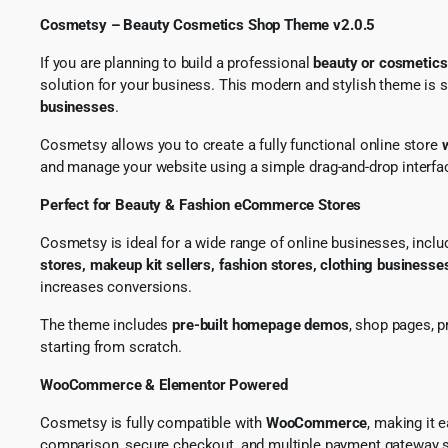
Cosmetsy – Beauty Cosmetics Shop Theme v2.0.5
If you are planning to build a professional
beauty or cosmetic
solution for your business. This modern and stylish theme is 
businesses
.
Cosmetsy allows you to create a fully functional online store
and manage your website using a simple drag-and-drop interfa
Perfect for Beauty & Fashion eCommerce Stores
Cosmetsy is ideal for a wide range of online businesses, incl
stores, makeup kit sellers, fashion stores, clothing businesse
increases conversions.
The theme includes
pre-built homepage demos
, shop pages, p
starting from scratch.
WooCommerce & Elementor Powered
Cosmetsy is fully compatible with
WooCommerce
, making it 
comparison, secure checkout, and multiple payment gateway s