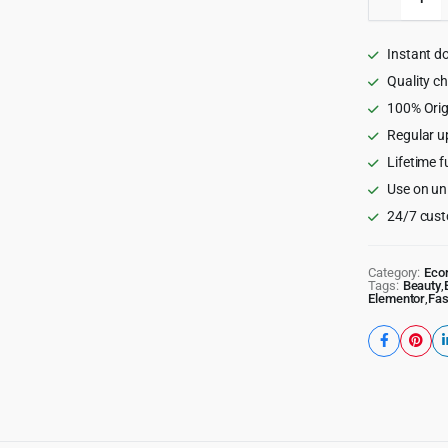
-
Beauty
Cosmeti
Instant d
Shop
Wordpre
Quality c
Theme
100% Orig
quantity
Regular u
Lifetime f
Use on un
24/7 cust
Category:
Eco
Tags:
Beauty
,
Elementor
,
Fas