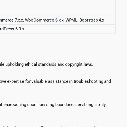
merce 7.x.x, WooCommerce 6.x.x, WPML, Bootstrap 4.x
rdPress 6.3.x
le upholding ethical standards and copyright laws.
ve expertise for valuable assistance in troubleshooting and
ut encroaching upon licensing boundaries, enabling a truly