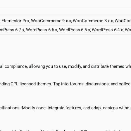
r, Elementor Pro, WooCommerce 9.x.x, WooCommerce 8.x.x, WooCom
dPress 6.7.x, WordPress 6.6.x, WordPress 6.5.x, WordPress 6.4.x, Wo
l compliance, allowing you to use, modify, and distribute themes whi
ing GPL-licensed themes. Tap into forums, discussions, and collecti
ecifications. Modify code, integrate features, and adapt designs witho