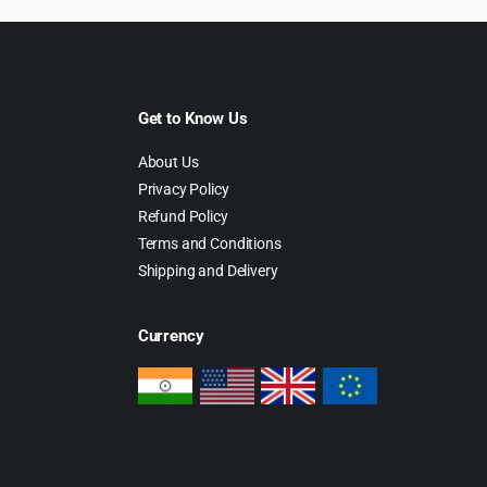
Get to Know Us
About Us
Privacy Policy
Refund Policy
Terms and Conditions
Shipping and Delivery
Currency