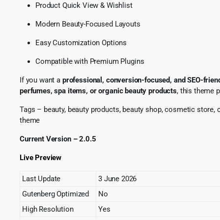
Product Quick View & Wishlist
Modern Beauty-Focused Layouts
Easy Customization Options
Compatible with Premium Plugins
If you want a
professional, conversion-focused, and SEO-fri
perfumes, spa items, or organic beauty products
, this theme 
Tags – beauty, beauty products, beauty shop, cosmetic store
theme
Current Version – 2.0.5
Live Preview
Last Update
3 June 2026
Gutenberg Optimized
No
High Resolution
Yes