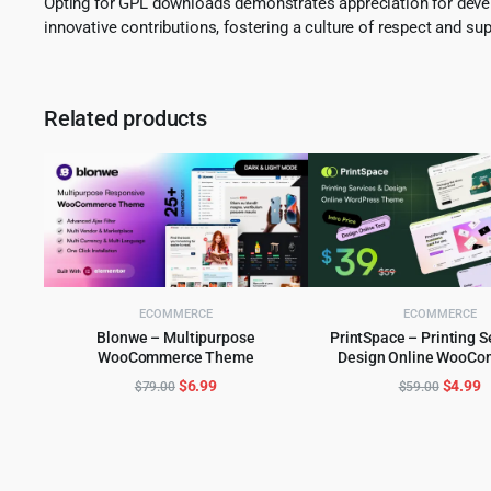
Opting for GPL downloads demonstrates appreciation for develo
innovative contributions, fostering a culture of respect and sup
Related products
ECOMMERCE
ECOMMERCE
Blonwe – Multipurpose
PrintSpace – Printing S
WooCommerce Theme
Design Online WooC
ADD TO CART
ADD TO CART
WordPress the
Original
Current
Origina
C
$
6.99
$
4.99
$
79.00
$
59.00
price
price
price
p
was:
is:
was:
is
$79.00.
$6.99.
$59.00
$