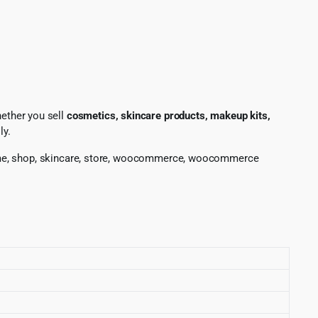
hether you sell
cosmetics, skincare products, makeup kits,
ly.
fume, shop, skincare, store, woocommerce, woocommerce