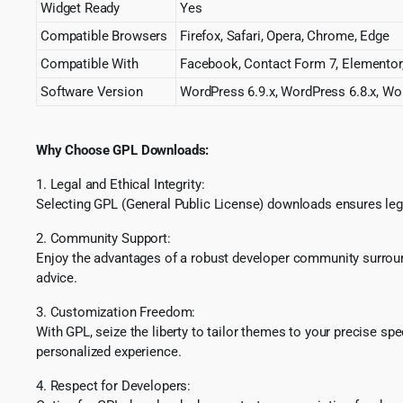
Widget Ready
Yes
Compatible Browsers
Firefox, Safari, Opera, Chrome, Edge
Compatible With
Facebook, Contact Form 7, Elemento
Software Version
WordPress 6.9.x, WordPress 6.8.x, Wor
Why Choose GPL Downloads:
1. Legal and Ethical Integrity:
Selecting GPL (General Public License) downloads ensures lega
2. Community Support:
Enjoy the advantages of a robust developer community surround
advice.
3. Customization Freedom:
With GPL, seize the liberty to tailor themes to your precise sp
personalized experience.
4. Respect for Developers: