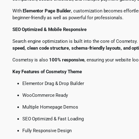
With
Elementor Page Builder
, customization becomes effortles
beginner-friendly as well as powerful for professionals.
SEO Optimized & Mobile Responsive
Search engine optimization is built into the core of Cosmetsy
speed, clean code structure, schema-friendly layouts, and op
Cosmetsy is also
100% responsive
, ensuring your website lo
Key Features of Cosmetsy Theme
Elementor Drag & Drop Builder
WooCommerce Ready
Multiple Homepage Demos
SEO Optimized & Fast Loading
Fully Responsive Design