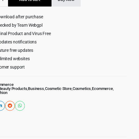
$49.00.
$4.99.
cs
ownload after purchase
ss
hecked by Team Webgpl
inal Product and Virus Free
pdates notifications
uture free updates
limited websites
omer support
mmerce
Beauty Products
,
Business
,
Cosmetic Store
,
Cosmetics
,
Ecommerce
,
hion