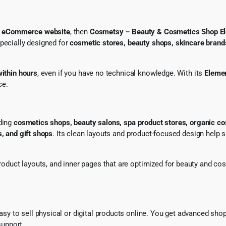
s eCommerce website
, then
Cosmetsy – Beauty & Cosmetics Shop
specially designed for
cosmetic stores, beauty shops, skincare brand
within hours
, even if you have no technical knowledge. With its
Elemen
ce.
uding
cosmetics shops, beauty salons, spa product stores, organic c
s, and gift shops
. Its clean layouts and product-focused design help 
roduct layouts, and inner pages that are optimized for beauty and co
easy to sell physical or digital products online. You get advanced shop 
upport.