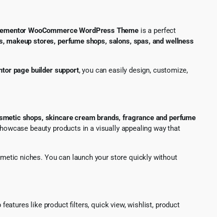
 Elementor WooCommerce WordPress Theme
is a perfect
s, makeup stores, perfume shops, salons, spas, and wellness
tor page builder support
, you can easily design, customize,
osmetic shops, skincare cream brands, fragrance and perfume
showcase beauty products in a visually appealing way that
smetic niches. You can launch your store quickly without
features like product filters, quick view, wishlist, product