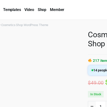
Templates
Video
Shop
Member
y Cosmetics Shop WordPress Theme
Cosme
Shop
217 item
14
people
$
49.00
In Stock
Cosmet