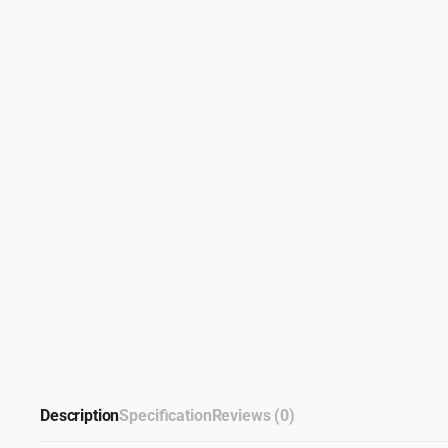
Description
Specification
Reviews (0)