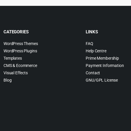
CATEGORIES
LINKS
WordPress Themes
FAQ
WordPress Plugins
Help Centre
Templates
Prime Membership
CMS & Ecommerce
Payment Information
Visual Effects
Contact
Blog
GNU/GPL License