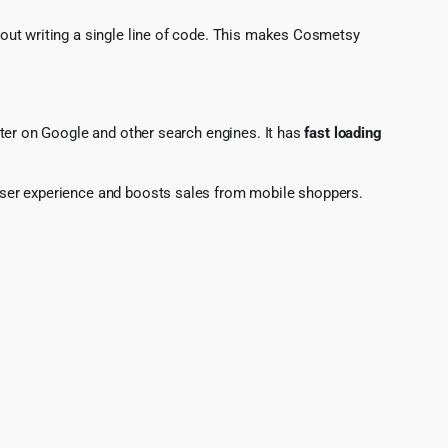
hout writing a single line of code. This makes Cosmetsy
tter on Google and other search engines. It has
fast loading
 user experience and boosts sales from mobile shoppers.