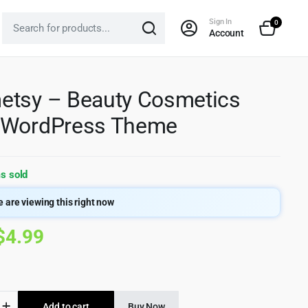
Sign In
0
Account
tsy – Beauty Cosmetics
 WordPress Theme
s sold
 are viewing this right now
Original
Current
$
4.99
price
price
was:
is:
sy
Add to cart
Buy Now