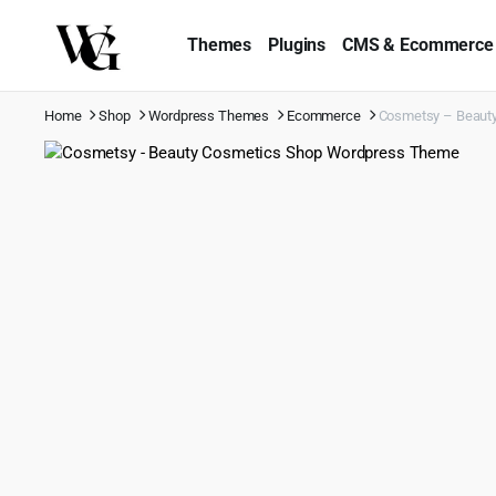
Themes
Plugins
CMS & Ecommerce
Home
Shop
Wordpress Themes
Ecommerce
Cosmetsy – Beaut