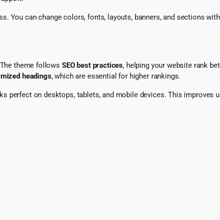
s. You can change colors, fonts, layouts, banners, and sections wit
. The theme follows
SEO best practices
, helping your website rank be
timized headings
, which are essential for higher rankings.
oks perfect on desktops, tablets, and mobile devices. This improves