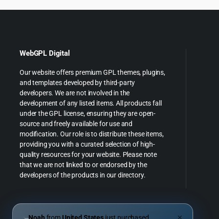
WebGPL Digital
Our website offers premium GPL themes, plugins,
and templates developed by third-party
developers. We are not involved in the
development of any listed items. All products fall
under the GPL license, ensuring they are open-
source and freely available for use and
modification. Our role is to distribute these items,
providing you with a curated selection of high-
quality resources for your website. Please note
that we are not linked to or endorsed by the
developers of the products in our directory.
Noah
from
United States
just purchased
✕