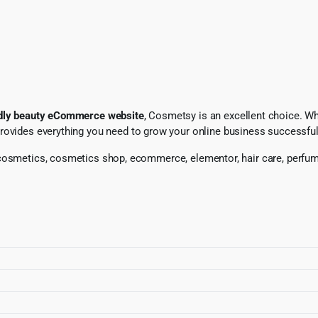
endly beauty eCommerce website
, Cosmetsy is an excellent choice. W
provides everything you need to grow your online business successful
, cosmetics, cosmetics shop, ecommerce, elementor, hair care, per