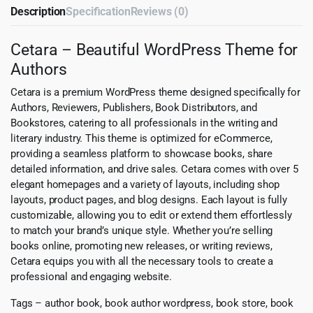
Description
Specification
Reviews (0)
Cetara – Beautiful WordPress Theme for
Authors
Cetara is a premium WordPress theme designed specifically for
Authors, Reviewers, Publishers, Book Distributors, and
Bookstores, catering to all professionals in the writing and
literary industry. This theme is optimized for eCommerce,
providing a seamless platform to showcase books, share
detailed information, and drive sales. Cetara comes with over 5
elegant homepages and a variety of layouts, including shop
layouts, product pages, and blog designs. Each layout is fully
customizable, allowing you to edit or extend them effortlessly
to match your brand’s unique style. Whether you’re selling
books online, promoting new releases, or writing reviews,
Cetara equips you with all the necessary tools to create a
professional and engaging website.
Tags – author book, book author wordpress, book store, book