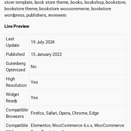
store template, book store theme, books, bookshop, bookstore,
bookstore theme, bookstore woocommerce, bookstore
wordpress, publishers, reviewers
Live Preview
Last
19 July 2024
Update
Published
15 January 2022
Gutenberg
No
Optimized
High
Yes
Resolution
Widget
Yes
Ready
Compatible
Firefox, Safari, Opera, Chrome, Edge
Browsers
Compatible
Elementor, WooCommerce 6.x.x, WooCommerce