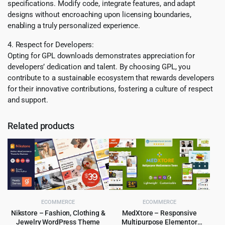
specifications. Modify code, integrate features, and adapt
designs without encroaching upon licensing boundaries,
enabling a truly personalized experience.
4. Respect for Developers:
Opting for GPL downloads demonstrates appreciation for
developers’ dedication and talent. By choosing GPL, you
contribute to a sustainable ecosystem that rewards developers
for their innovative contributions, fostering a culture of respect
and support.
Related products
ECOMMERCE
ECOMMERCE
Nikstore – Fashion, Clothing &
MedXtore – Responsive
Jewelry WordPress Theme
Multipurpose Elementor