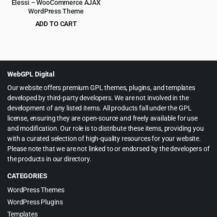
Elessi – WooCommerce AJAX
WordPress Theme
ADD TO CART
Original
Current
$
4.99
$
59.00
price
price
was:
is:
$59.00.
$4.99.
WebGPL Digital
Our website offers premium GPL themes, plugins, and templates
developed by third-party developers. We are not involved in the
development of any listed items. All products fall under the GPL
license, ensuring they are open-source and freely available for use
and modification. Our role is to distribute these items, providing you
with a curated selection of high-quality resources for your website.
Please note that we are not linked to or endorsed by the developers of
the products in our directory.
CATEGORIES
WordPress Themes
WordPress Plugins
Templates