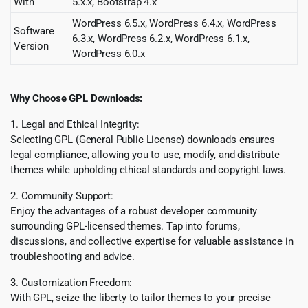
With
5.x.x, Bootstrap 4.x
WordPress 6.5.x, WordPress 6.4.x, WordPress
Software
6.3.x, WordPress 6.2.x, WordPress 6.1.x,
Version
WordPress 6.0.x
Why Choose GPL Downloads:
1. Legal and Ethical Integrity:
Selecting GPL (General Public License) downloads ensures
legal compliance, allowing you to use, modify, and distribute
themes while upholding ethical standards and copyright laws.
2. Community Support:
Enjoy the advantages of a robust developer community
surrounding GPL-licensed themes. Tap into forums,
discussions, and collective expertise for valuable assistance in
troubleshooting and advice.
3. Customization Freedom:
With GPL, seize the liberty to tailor themes to your precise