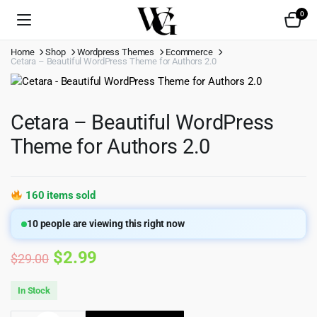
0
Home
Shop
Wordpress Themes
Ecommerce
Cetara – Beautiful WordPress Theme for Authors 2.0
Cetara – Beautiful WordPress
Theme for Authors 2.0
160 items sold
10
people are viewing this right now
Original
Current
$
2.99
$
29.00
price
price
In Stock
was:
is: