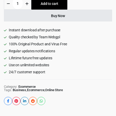
Cetara
Add to cart
$29.00.
$2.99.
-
Beautiful
WordPress
Buy Now
Theme
for
Authors
Instant download after purchase
2.0
Quality checked by Team Webgpl
quantity
100% Original Product and Virus Free
Regular updates notifications
Lifetime future free updates
Use on unlimited websites
24/7 customer support
Category:
Ecommerce
Tags:
Business
,
Ecommerce
,
Online Store