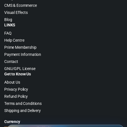
CMS & Ecommerce
Visual Effects
Blog
LINKS
FAQ
Help Centre
Prime Membership
Payment Information
Contact
GNU/GPL License
Get to Know Us
About Us
Privacy Policy
Refund Policy
Terms and Conditions
Shipping and Delivery
Currency