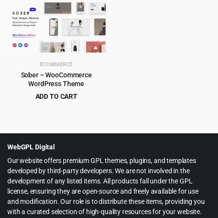
price
price
price
price
was:
is:
was:
is:
$59.00.
$4.99.
$59.00.
$4.99.
ECOMMERCE
Sober – WooCommerce
WordPress Theme
ADD TO CART
Original
Current
$
6.99
$
59.00
price
price
was:
is:
$59.00.
$6.99.
WebGPL Digital
Our website offers premium GPL themes, plugins, and templates
developed by third-party developers. We are not involved in the
development of any listed items. All products fall under the GPL
license, ensuring they are open-source and freely available for use
and modification. Our role is to distribute these items, providing you
with a curated selection of high-quality resources for your website.