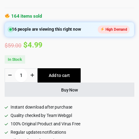
164 items sold
16
people are viewing this right now
High Demand
Original
Current
$
4.99
$
59.00
price
price
In Stock
was:
is:
Devicer
Add to cart
$59.00.
$4.99.
-
Electronics,
Mobile
Buy Now
&
Tech
Store
Instant download after purchase
WordPress
Quality checked by Team Webgpl
Theme
100% Original Product and Virus Free
1.2.2
quantity
Regular updates notifications