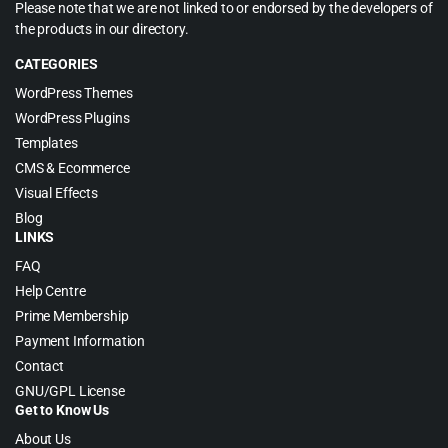
Please note that we are not linked to or endorsed by the developers of
the products in our directory.
CATEGORIES
WordPress Themes
WordPress Plugins
Templates
CMS & Ecommerce
Visual Effects
Blog
LINKS
FAQ
Help Centre
Prime Membership
Payment Information
Contact
GNU/GPL License
Get to Know Us
About Us