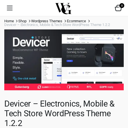
0
Home
Shop
Wordpress Themes
Ecommerce
Devicer – Electronics, Mobile & Tech Store WordPress Theme 1.2.2
Devicer – Electronics, Mobile &
Tech Store WordPress Theme
1.2.2