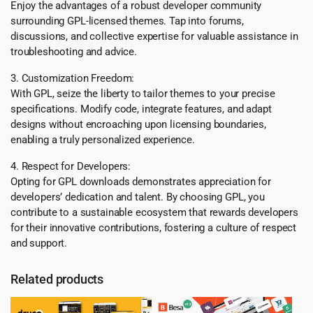
Enjoy the advantages of a robust developer community
surrounding GPL-licensed themes. Tap into forums,
discussions, and collective expertise for valuable assistance in
troubleshooting and advice.
3. Customization Freedom:
With GPL, seize the liberty to tailor themes to your precise
specifications. Modify code, integrate features, and adapt
designs without encroaching upon licensing boundaries,
enabling a truly personalized experience.
4. Respect for Developers:
Opting for GPL downloads demonstrates appreciation for
developers’ dedication and talent. By choosing GPL, you
contribute to a sustainable ecosystem that rewards developers
for their innovative contributions, fostering a culture of respect
and support.
Related products