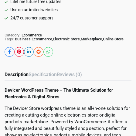
Lifetime future free updates
Use on unlimited websites
24/7 customer support
Category:
Ecommerce
Tags:
Business
,
Ecommerce
,
Electronic Store
,
Marketplace
,
Online Store
Description
Specification
Reviews (0)
Devicer WordPress Theme – The Ultimate Solution for
Electronics & Digital Stores
The Devicer Store wordpress theme is an all-in-one solution for
creating a cutting-edge online electronics store or digital
products marketplace. Powered by WooCommerce, it offers a
fully integrated and beautifully styled shop section, perfect for
showcasing electronics, gadgets, mobile devices, and tech