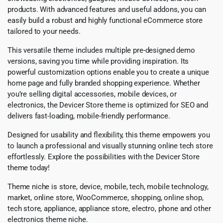
products. With advanced features and useful addons, you can
easily build a robust and highly functional eCommerce store
tailored to your needs.
This versatile theme includes multiple pre-designed demo
versions, saving you time while providing inspiration. Its
powerful customization options enable you to create a unique
home page and fully branded shopping experience. Whether
you’re selling digital accessories, mobile devices, or
electronics, the Devicer Store theme is optimized for SEO and
delivers fast-loading, mobile-friendly performance.
Designed for usability and flexibility, this theme empowers you
to launch a professional and visually stunning online tech store
effortlessly. Explore the possibilities with the Devicer Store
theme today!
Theme niche is store, device, mobile, tech, mobile technology,
market, online store, WooCommerce, shopping, online shop,
tech store, appliance, appliance store, electro, phone and other
electronics theme niche.