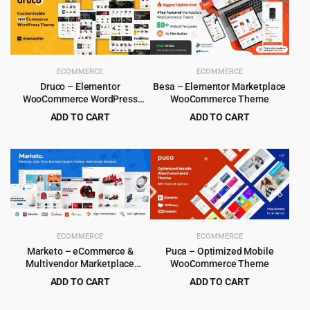
ECOMMERCE
ECOMMERCE
Druco – Elementor
Besa – Elementor Marketplace
WooCommerce WordPress
WooCommerce Theme
Theme
ADD TO CART
ADD TO CART
Original
Current
Original
Current
$
4.99
$
4.99
$
59.00
$
59.00
price
price
price
price
was:
is:
was:
is:
$59.00.
$4.99.
$59.00.
$4.99.
ECOMMERCE
ECOMMERCE
Marketo – eCommerce &
Puca – Optimized Mobile
Multivendor Marketplace
WooCommerce Theme
Woocommerce WordPress
ADD TO CART
ADD TO CART
Theme
Original
Current
Original
Current
$
4.99
$
4.99
$
59.00
$
59.00