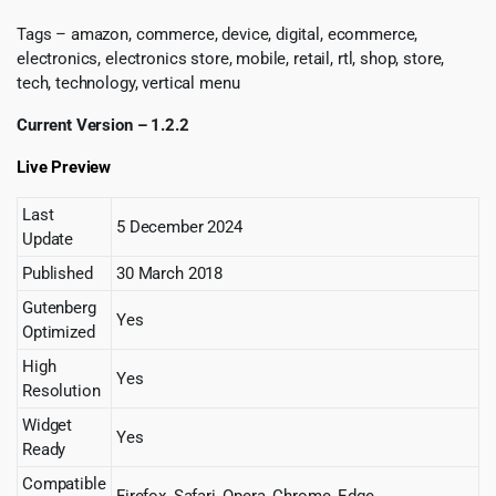
Tags – amazon, commerce, device, digital, ecommerce,
electronics, electronics store, mobile, retail, rtl, shop, store,
tech, technology, vertical menu
Current Version – 1.2.2
Live Preview
Last
5 December 2024
Update
Published
30 March 2018
Gutenberg
Yes
Optimized
High
Yes
Resolution
Widget
Yes
Ready
Compatible
Firefox, Safari, Opera, Chrome, Edge