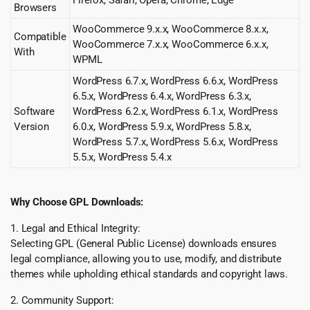
Browsers
WooCommerce 9.x.x, WooCommerce 8.x.x,
Compatible
WooCommerce 7.x.x, WooCommerce 6.x.x,
With
WPML
WordPress 6.7.x, WordPress 6.6.x, WordPress
6.5.x, WordPress 6.4.x, WordPress 6.3.x,
Software
WordPress 6.2.x, WordPress 6.1.x, WordPress
Version
6.0.x, WordPress 5.9.x, WordPress 5.8.x,
WordPress 5.7.x, WordPress 5.6.x, WordPress
5.5.x, WordPress 5.4.x
Why Choose GPL Downloads:
1. Legal and Ethical Integrity:
Selecting GPL (General Public License) downloads ensures
legal compliance, allowing you to use, modify, and distribute
themes while upholding ethical standards and copyright laws.
2. Community Support: