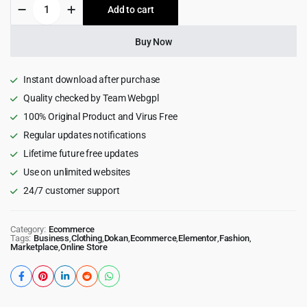
Clotya
Add to cart
$199.00.
$6.99.
-
Fashion
Store
Buy Now
eCommerce
Theme
quantity
Instant download after purchase
Quality checked by Team Webgpl
100% Original Product and Virus Free
Regular updates notifications
Lifetime future free updates
Use on unlimited websites
24/7 customer support
Category:
Ecommerce
Tags:
Business
,
Clothing
,
Dokan
,
Ecommerce
,
Elementor
,
Fashion
,
Marketplace
,
Online Store