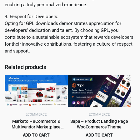
enabling a truly personalized experience.
4. Respect for Developers:
Opting for GPL downloads demonstrates appreciation for
developers’ dedication and talent. By choosing GPL, you
contribute to a sustainable ecosystem that rewards developers
for their innovative contributions, fostering a culture of respect
and support.
Related products
ECOMMERCE
ECOMMERCE
Marketo – eCommerce &
Sapa – Product Landing Page
Multivendor Marketplace
WooCommerce Theme
Woocommerce WordPress
ADD TO CART
ADD TO CART
Theme