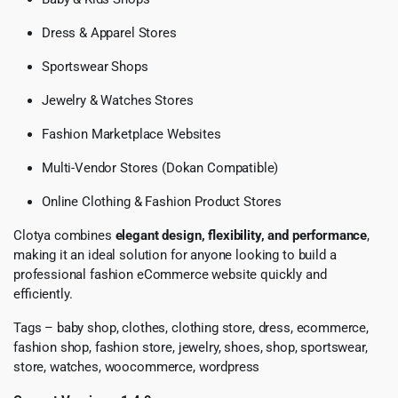
Dress & Apparel Stores
Sportswear Shops
Jewelry & Watches Stores
Fashion Marketplace Websites
Multi-Vendor Stores (Dokan Compatible)
Online Clothing & Fashion Product Stores
Clotya combines
elegant design, flexibility, and performance
,
making it an ideal solution for anyone looking to build a
professional fashion eCommerce website quickly and
efficiently.
Tags – baby shop, clothes, clothing store, dress, ecommerce,
fashion shop, fashion store, jewelry, shoes, shop, sportswear,
store, watches, woocommerce, wordpress