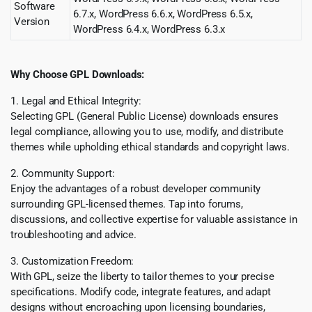
Software
6.7.x, WordPress 6.6.x, WordPress 6.5.x,
Version
WordPress 6.4.x, WordPress 6.3.x
Why Choose GPL Downloads:
1. Legal and Ethical Integrity:
Selecting GPL (General Public License) downloads ensures
legal compliance, allowing you to use, modify, and distribute
themes while upholding ethical standards and copyright laws.
2. Community Support:
Enjoy the advantages of a robust developer community
surrounding GPL-licensed themes. Tap into forums,
discussions, and collective expertise for valuable assistance in
troubleshooting and advice.
3. Customization Freedom:
With GPL, seize the liberty to tailor themes to your precise
specifications. Modify code, integrate features, and adapt
designs without encroaching upon licensing boundaries,