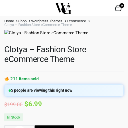
0
Home
Shop
Wordpress Themes
Ecommerce
Clotya – Fashion Store eCommerce Theme
Clotya – Fashion Store
eCommerce Theme
211 items sold
5
people are viewing this right now
Original
Current
$
6.99
$
199.00
price
price
In Stock
was:
is: