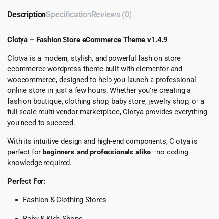
Description
Specification
Reviews (0)
Clotya – Fashion Store eCommerce Theme v1.4.9
Clotya is a modern, stylish, and powerful fashion store
ecommerce wordpress theme built with elementor and
woocommerce, designed to help you launch a professional
online store in just a few hours. Whether you’re creating a
fashion boutique, clothing shop, baby store, jewelry shop, or a
full-scale multi-vendor marketplace, Clotya provides everything
you need to succeed.
With its intuitive design and high-end components, Clotya is
perfect for
beginners and professionals alike
—no coding
knowledge required.
Perfect For:
Fashion & Clothing Stores
Baby & Kids Shops