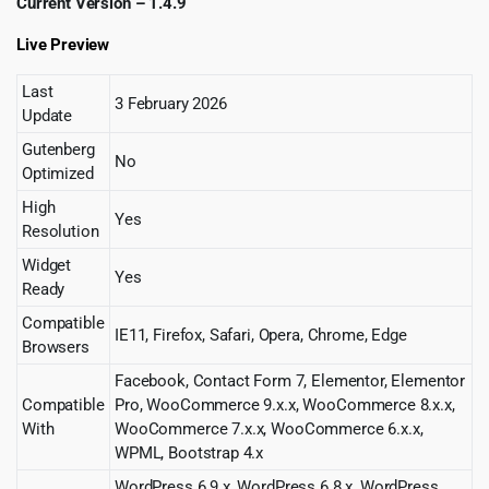
Current Version – 1.4.9
Live Preview
Last
3 February 2026
Update
Gutenberg
No
Optimized
High
Yes
Resolution
Widget
Yes
Ready
Compatible
IE11, Firefox, Safari, Opera, Chrome, Edge
Browsers
Facebook, Contact Form 7, Elementor, Elementor
Compatible
Pro, WooCommerce 9.x.x, WooCommerce 8.x.x,
With
WooCommerce 7.x.x, WooCommerce 6.x.x,
WPML, Bootstrap 4.x
WordPress 6.9.x, WordPress 6.8.x, WordPress