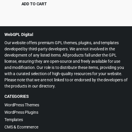
WordPress Theme
ADD TO CART
Original
Current
$
8.99
$
290.00
price
price
was:
is:
$290.00.
$8.99.
WebGPL Digital
Our website offers premium GPL themes, plugins, and templates
developed by third-party developers. We are not involved in the
development of any listed items. All products fall under the GPL
license, ensuring they are open-source and freely available for use
and modification. Our role is to distribute these items, providing you
with a curated selection of high-quality resources for your website.
Please note that we are not linked to or endorsed by the developers of
the products in our directory.
CATEGORIES
WordPress Themes
WordPress Plugins
Templates
CMS & Ecommerce