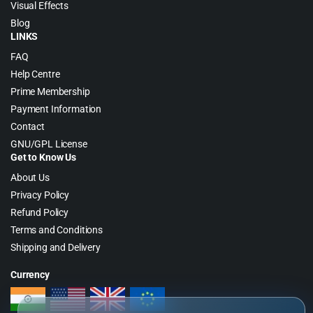
Visual Effects
Blog
LINKS
FAQ
Help Centre
Prime Membership
Payment Information
Contact
GNU/GPL License
Get to Know Us
About Us
Privacy Policy
Refund Policy
Terms and Conditions
Shipping and Delivery
Currency