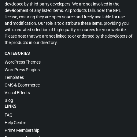
developed by third-party developers. We are not involved in the
development of any listed items. All products fall under the GPL
license, ensuring they are open-source and freely available for use
and modification. Our role is to distribute these items, providing you
with a curated selection of high-quality resources for your website.
Please note that we are not linked to or endorsed by the developers of
the products in our directory.
CATEGORIES
WordPress Themes
WordPress Plugins
Templates
CMS & Ecommerce
Visual Effects
Blog
LINKS
FAQ
Help Centre
Prime Membership