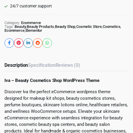
24/7 customer support
Category:
Ecommerce
Tags:
Beauty
,
Beauty Products
,
Beauty Shop
,
Cosmetic Store
,
Cosmetics
,
Ecommerce
,
Elementor
Description
Specification
Reviews (0)
Iva – Beauty Cosmetics Shop WordPress Theme
Discover Iva the perfect eCommerce wordpress theme
designed for makeup kit shops, beauty cosmetics stores,
perfume boutiques, skincare lotions online, healthcare retailers,
and wellness WooCommerce setups. Elevate your skincare
eCommerce experience with seamless integration for beauty
stores, cosmetic beauty spa centers, and beauty salon
products. Ideal for handmade & organic cosmetics businesses,