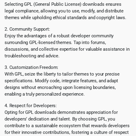
Selecting GPL (General Public License) downloads ensures
legal compliance, allowing you to use, modify, and distribute
themes while upholding ethical standards and copyright laws.
2. Community Support:
Enjoy the advantages of a robust developer community
surrounding GPL-licensed themes. Tap into forums,
discussions, and collective expertise for valuable assistance in
troubleshooting and advice.
3. Customization Freedom:
With GPL, seize the liberty to tailor themes to your precise
specifications. Modify code, integrate features, and adapt
designs without encroaching upon licensing boundaries,
enabling a truly personalized experience.
4. Respect for Developers:
Opting for GPL downloads demonstrates appreciation for
developers’ dedication and talent. By choosing GPL, you
contribute to a sustainable ecosystem that rewards developers
for their innovative contributions, fostering a culture of respect