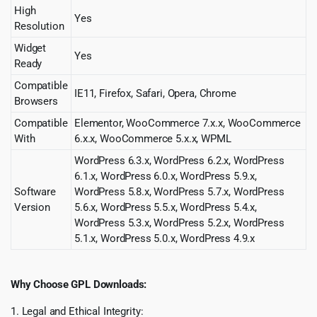
High
Yes
Resolution
Widget
Yes
Ready
Compatible
IE11, Firefox, Safari, Opera, Chrome
Browsers
Compatible
Elementor, WooCommerce 7.x.x, WooCommerce
With
6.x.x, WooCommerce 5.x.x, WPML
WordPress 6.3.x, WordPress 6.2.x, WordPress
6.1.x, WordPress 6.0.x, WordPress 5.9.x,
Software
WordPress 5.8.x, WordPress 5.7.x, WordPress
Version
5.6.x, WordPress 5.5.x, WordPress 5.4.x,
WordPress 5.3.x, WordPress 5.2.x, WordPress
5.1.x, WordPress 5.0.x, WordPress 4.9.x
Why Choose GPL Downloads:
1. Legal and Ethical Integrity: