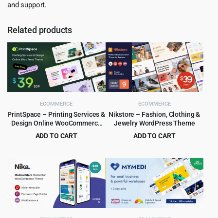
and support.
Related products
ECOMMERCE
ECOMMERCE
PrintSpace – Printing Services &
Nikstore – Fashion, Clothing &
Design Online WooCommerce
Jewelry WordPress Theme
WordPress theme
ADD TO CART
ADD TO CART
Original
Current
Original
Current
$
4.99
$
4.99
$
59.00
$
39.00
price
price
price
price
was:
is:
was:
is:
$59.00.
$4.99.
$39.00.
$4.99.