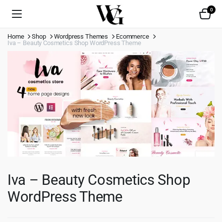
0
Home
Shop
Wordpress Themes
Ecommerce
Iva – Beauty Cosmetics Shop WordPress Theme
Iva – Beauty Cosmetics Shop
WordPress Theme