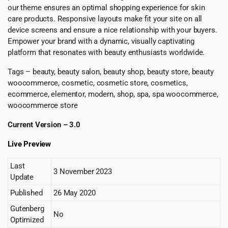
our theme ensures an optimal shopping experience for skin
care products. Responsive layouts make fit your site on all
device screens and ensure a nice relationship with your buyers.
Empower your brand with a dynamic, visually captivating
platform that resonates with beauty enthusiasts worldwide.
Tags – beauty, beauty salon, beauty shop, beauty store, beauty
woocommerce, cosmetic, cosmetic store, cosmetics,
ecommerce, elementor, modern, shop, spa, spa woocommerce,
woocommerce store
Current Version – 3.0
Live Preview
Last
3 November 2023
Update
Published
26 May 2020
Gutenberg
No
Optimized