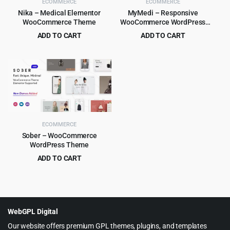
ECOMMERCE
ECOMMERCE
Nika – Medical Elementor
MyMedi – Responsive
WooCommerce Theme
WooCommerce WordPress
Theme
ADD TO CART
ADD TO CART
Original
Current
Original
Current
$
4.99
$
4.99
$
39.00
$
59.00
price
price
price
price
was:
is:
was:
is:
$39.00.
$4.99.
$59.00.
$4.99.
ECOMMERCE
Sober – WooCommerce
WordPress Theme
ADD TO CART
Original
Current
$
6.99
$
59.00
price
price
was:
is:
$59.00.
$6.99.
WebGPL Digital
Our website offers premium GPL themes, plugins, and templates