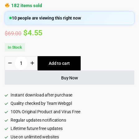
182 items sold
10
people are viewing this right now
Original
Current
$
4.55
$
69.00
price
price
In Stock
was:
is:
Iva
Add to cart
$69.00.
$4.55.
-
Beauty
Cosmetics
Buy Now
Shop
WordPress
Theme
Instant download after purchase
quantity
Quality checked by Team Webgpl
100% Original Product and Virus Free
Regular updates notifications
Lifetime future free updates
Use on unlimited websites