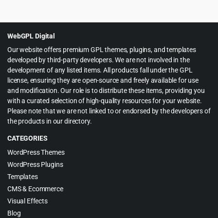
price
price
was:
is:
$39.00.
$4.99.
WebGPL Digital
Our website offers premium GPL themes, plugins, and templates
developed by third-party developers. We are not involved in the
development of any listed items. All products fall under the GPL
license, ensuring they are open-source and freely available for use
and modification. Our role is to distribute these items, providing you
with a curated selection of high-quality resources for your website.
Please note that we are not linked to or endorsed by the developers of
the products in our directory.
CATEGORIES
WordPress Themes
WordPress Plugins
Templates
CMS & Ecommerce
Visual Effects
Blog