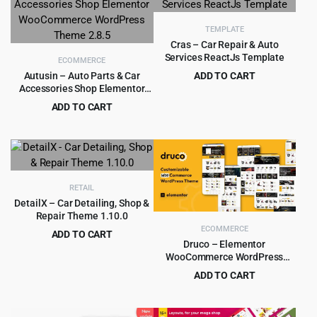
$39.00.
$3.99.
TEMPLATE
Cras – Car Repair & Auto
Services ReactJs Template
ECOMMERCE
Autusin – Auto Parts & Car
ADD TO CART
Accessories Shop Elementor
Original
Current
$
1.99
$
15.00
WooCommerce WordPress
price
price
ADD TO CART
Theme 2.8.5
was:
is:
Original
Current
$
4.99
$
79.00
$15.00.
$1.99.
price
price
was:
is:
$79.00.
$4.99.
RETAIL
DetailX – Car Detailing, Shop &
Repair Theme 1.10.0
ECOMMERCE
ADD TO CART
Druco – Elementor
Original
Current
$
4.99
$
69.00
WooCommerce WordPress
price
price
Theme
ADD TO CART
was:
is:
Original
Current
$
4.99
$
59.00
$69.00.
$4.99.
price
price