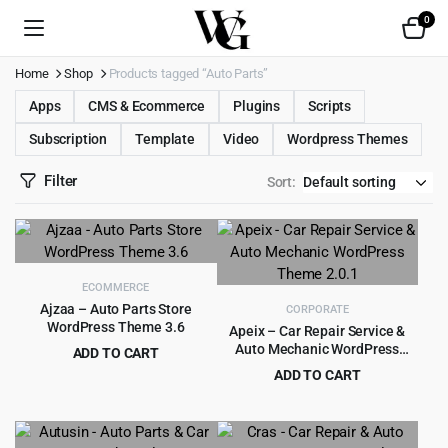
0
Home
Shop
Products tagged “Auto Parts”
Apps
CMS & Ecommerce
Plugins
Scripts
Subscription
Template
Video
Wordpress Themes
Filter
Sort:
ECOMMERCE
Ajzaa – Auto Parts Store
CORPORATE
WordPress Theme 3.6
Apeix – Car Repair Service &
Auto Mechanic WordPress
ADD TO CART
Theme 2.0.1
Original
Current
$
4.55
ADD TO CART
$
49.00
price
price
Original
Current
$
3.99
$
39.00
was:
is:
price
price
$49.00.
$4.55.
was:
is: