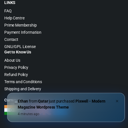
LINKS
FAQ
Help Centre
Prime Membership
Payment Information
Contact
GNU/GPL License
Get to Know Us
About Us
Privacy Policy
Refund Policy
Terms and Conditions
Shipping and Delivery
Currency
Ethan
from
Qatar
just purchased
Pixwell - Modern
✕
Magazine Wordpress Theme
4 minutes ago