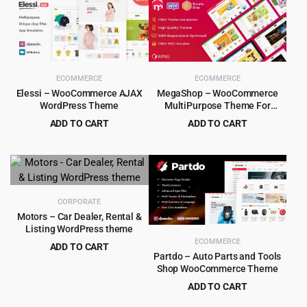
was:
is:
$59.00.
$4.99.
ECOMMERCE
ECOMMERCE
Elessi – WooCommerce AJAX
MegaShop – WooCommerce
WordPress Theme
MultiPurpose Theme For
Electronics, Marketplaces
ADD TO CART
ADD TO CART
Original
Current
Original
Current
$
4.99
$
4.99
$
59.00
$
59.00
price
price
price
price
was:
is:
was:
is:
$59.00.
$4.99.
$59.00.
$4.99.
CORPORATE
Motors – Car Dealer, Rental &
Listing WordPress theme
ECOMMERCE
ADD TO CART
Partdo – Auto Parts and Tools
Original
Current
$
8.99
$
99.00
Shop WooCommerce Theme
price
price
ADD TO CART
was:
is:
Original
Current
$
4.99
$
39.00
$99.00.
$8.99.