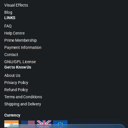
Visual Effects
Blog
LINKS
FAQ
Help Centre
Prime Membership
Payment Information
Contact
GNU/GPL License
Get to Know Us
About Us
Privacy Policy
Refund Policy
Terms and Conditions
Shipping and Delivery
Currency