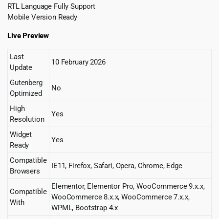
RTL Language Fully Support
Mobile Version Ready
Live Preview
Last
10 February 2026
Update
Gutenberg
No
Optimized
High
Yes
Resolution
Widget
Yes
Ready
Compatible
IE11, Firefox, Safari, Opera, Chrome, Edge
Browsers
Elementor, Elementor Pro, WooCommerce 9.x.x,
Compatible
WooCommerce 8.x.x, WooCommerce 7.x.x,
With
WPML, Bootstrap 4.x