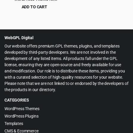
WooCommerce
ADD TO CART
Original
Current
$
4.99
$
59.00
price
price
was:
is:
$59.00.
$4.99.
WebGPL Digital
Our website offers premium GPL themes, plugins, and templates
developed by third-party developers. We are not involved in the
development of any listed items. All products fall under the GPL
license, ensuring they are open-source and freely available for use
and modification. Our role is to distribute these items, providing you
with a curated selection of high-quality resources for your website.
Please note that we are not linked to or endorsed by the developers of
the products in our directory.
CATEGORIES
WordPress Themes
WordPress Plugins
Templates
CMS & Ecommerce