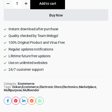
Zota
Add to cart
$39.00.
$4.99.
-
Elementor
Multi-
Buy Now
Purpose
WooCommerce
Theme
Instant download after purchase
quantity
Quality checked by Team Webgpl
100% Original Product and Virus Free
Regular updates notifications
Lifetime future free updates
Use on unlimited websites
24/7 customer support
Category:
Ecommerce
Tags:
Dokan
,
Ecommerce
,
Electronic Store
,
Electronics
,
Marketplace
,
Multipurpose
,
Multivendor