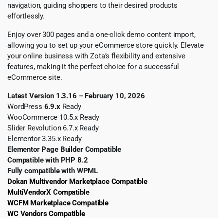
navigation, guiding shoppers to their desired products
effortlessly.
Enjoy over 300 pages and a one-click demo content import,
allowing you to set up your eCommerce store quickly. Elevate
your online business with Zota’s flexibility and extensive
features, making it the perfect choice for a successful
eCommerce site.
Latest Version 1.3.16 – February 10, 2026
WordPress
6.9.x
Ready
WooCommerce 10.5.x Ready
Slider Revolution 6.7.x Ready
Elementor 3.35.x Ready
Elementor Page Builder Compatible
Compatible with PHP 8.2
Fully compatible with WPML
Dokan Multivendor Marketplace Compatible
MultiVendorX Compatible
WCFM Marketplace Compatible
WC Vendors Compatible