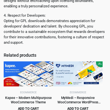
designs without encroaching upon licensing boundaries,
enabling a truly personalized experience.
4. Respect for Developers:
Opting for GPL downloads demonstrates appreciation for
developers’ dedication and talent. By choosing GPL, you
contribute to a sustainable ecosystem that rewards developers
for their innovative contributions, fostering a culture of respect
and support.
Related products
ECOMMERCE
ECOMMERCE
Kapee – Modern Multipurpose
MyMedi – Responsive
WooCommerce Theme
WooCommerce WordPress
Theme
ADD TO CART
ADD TO CART