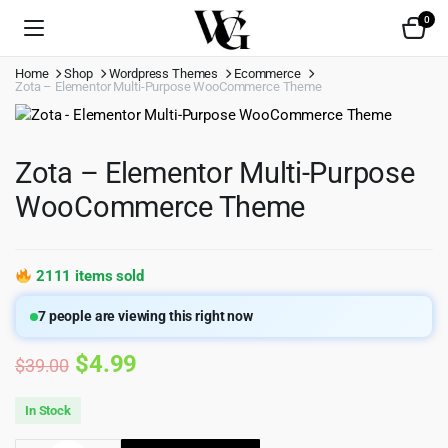
0
Home
Shop
Wordpress Themes
Ecommerce
Zota – Elementor Multi-Purpose WooCommerce Theme
Zota – Elementor Multi-Purpose
WooCommerce Theme
2111 items sold
7
people are viewing this right now
Original
Current
$
4.99
$
39.00
price
price
In Stock
was:
is: