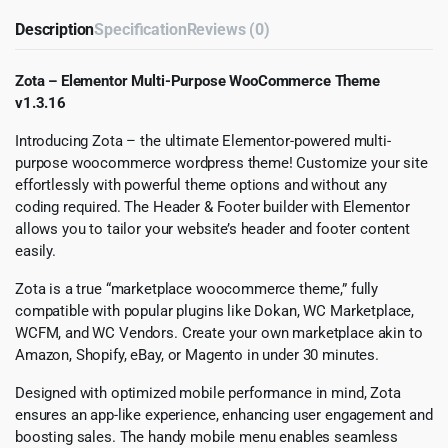
Description
Specification
Reviews (0)
Zota – Elementor Multi-Purpose WooCommerce Theme
v1.3.16
Introducing Zota – the ultimate Elementor-powered multi-
purpose woocommerce wordpress theme! Customize your site
effortlessly with powerful theme options and without any
coding required. The Header & Footer builder with Elementor
allows you to tailor your website’s header and footer content
easily.
Zota is a true “marketplace woocommerce theme,” fully
compatible with popular plugins like Dokan, WC Marketplace,
WCFM, and WC Vendors. Create your own marketplace akin to
Amazon, Shopify, eBay, or Magento in under 30 minutes.
Designed with optimized mobile performance in mind, Zota
ensures an app-like experience, enhancing user engagement and
boosting sales. The handy mobile menu enables seamless