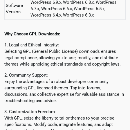
WordPress 6.9.x, WordPress 6.8.x, WordPress
Software
6.7.x, WordPress 6.6.x, WordPress 6.5.x,
Version
WordPress 6.4.x, WordPress 6.3.x
Why Choose GPL Downloads:
1. Legal and Ethical Integrity:
Selecting GPL (General Public License) downloads ensures
legal compliance, allowing you to use, modify, and distribute
themes while upholding ethical standards and copyright laws.
2. Community Support:
Enjoy the advantages of a robust developer community
surrounding GPL-licensed themes. Tap into forums,
discussions, and collective expertise for valuable assistance in
troubleshooting and advice.
3. Customization Freedom:
With GPL, seize the liberty to tailor themes to your precise
specifications. Modify code, integrate features, and adapt