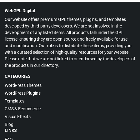
$39.00.
$3.99.
WebGPL Digital
Our website offers premium GPL themes, plugins, and templates
developed by third-party developers. We are not involved in the
development of any listed items. All products fall under the GPL
license, ensuring they are open-source and freely available for use
and modification. Our role is to distribute these items, providing you
with a curated selection of high-quality resources for your website.
Please note that we are not linked to or endorsed by the developers of
the products in our directory.
CATEGORIES
WordPress Themes
WordPress Plugins
Templates
CMS & Ecommerce
Visual Effects
Blog
LINKS
FAQ