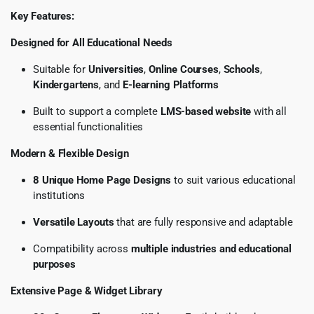
Key Features:
Designed for All Educational Needs
Suitable for
Universities
,
Online Courses
,
Schools
,
Kindergartens
, and
E-learning Platforms
Built to support a complete
LMS-based website
with all
essential functionalities
Modern & Flexible Design
8 Unique Home Page Designs
to suit various educational
institutions
Versatile Layouts
that are fully responsive and adaptable
Compatibility across
multiple industries and educational
purposes
Extensive Page & Widget Library