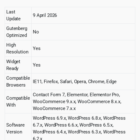
Last
9 April 2026
Update
Gutenberg
No
Optimized
High
Yes
Resolution
Widget
Yes
Ready
Compatible
IE11, Firefox, Safari, Opera, Chrome, Edge
Browsers
Contact Form 7, Elementor, Elementor Pro,
Compatible
WooCommerce 9.x.x, WooCommerce 8.x.x,
With
WooCommerce 7.x.x
WordPress 6.9.x, WordPress 6.8.x, WordPress
Software
6.7.x, WordPress 6.6.x, WordPress 6.5.x,
Version
WordPress 6.4.x, WordPress 6.3.x, WordPress
6.2.x