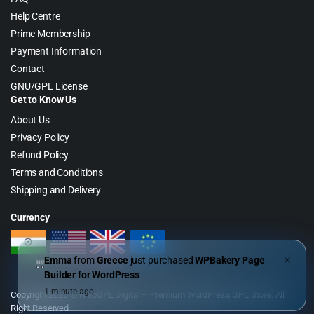
Help Centre
Prime Membership
Payment Information
Contact
GNU/GPL License
Get to Know Us
About Us
Privacy Policy
Refund Policy
Terms and Conditions
Shipping and Delivery
Currency
Emma
from
Greece
just purchased
WPBakery Page
✕
Builder for WordPress
1 minute ago
Copyright 2026 © WebGPL Digital – Premium WordPress GPL Store. All
Right Reserved