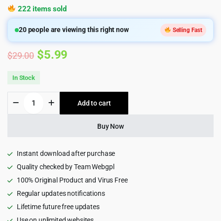
222 items sold
20
people are viewing this right now
Selling Fast
Original
Current
$
5.99
$
29.00
price
price
In Stock
was:
is:
Acadia
Add to cart
$29.00.
$5.99.
-
Online
Course
Buy Now
&
Education
WordPress
Instant download after purchase
Theme
Quality checked by Team Webgpl
quantity
100% Original Product and Virus Free
Regular updates notifications
Lifetime future free updates
Use on unlimited websites