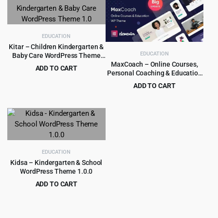
was:
is:
$59.00.
$4.99.
EDUCATION
Kitar – Children Kindergarten &
EDUCATION
Baby Care WordPress Theme
1.0
MaxCoach – Online Courses,
ADD TO CART
Personal Coaching & Education
Original
Current
$
3.99
$
39.00
WP Theme
ADD TO CART
price
price
Original
Current
$
6.99
$
69.00
was:
is:
price
price
$39.00.
$3.99.
was:
is:
$69.00.
$6.99.
EDUCATION
Kidsa – Kindergarten & School
WordPress Theme 1.0.0
ADD TO CART
Original
Current
$
3.99
$
39.00
price
price
was:
is: