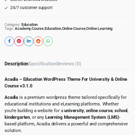
24/7 customer support
Category:
Education
Tags:
Academy
,
Course
,
Education
,
Online Course
,
Online Learning
Description
Specification
Reviews (0)
Acadia – Education WordPress Theme For University & Online
Course v3.1.0
Acadia
is a premium wordpress theme tailored specifically for
educational institutions and eLearning platforms. Whether
you’re building a website for a
university
,
online course
,
school
,
kindergarten
, or any
Learning Management System (LMS)
-
based platform, Acadia delivers a powerful and comprehensive
solution.