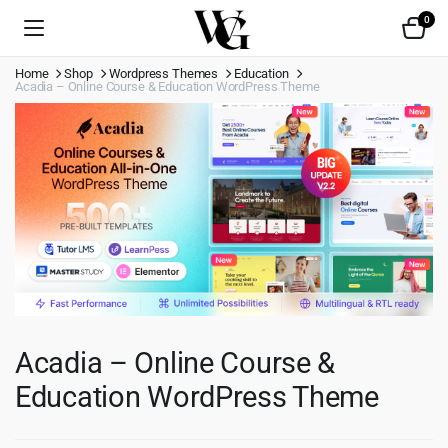
0
Home
Shop
Wordpress Themes
Education
Acadia – Online Course & Education WordPress Theme
Acadia – Online Course &
Education WordPress Theme