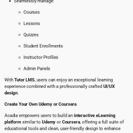
Seamlessly manage:
Courses
Lessons
Quizzes
Student Enrollments
Instructor Profiles
Admin Panels
With
Tutor LMS
, users can enjoy an exceptional learning
experience combined with a professionally crafted
UI/UX
design
.
Create Your Own Udemy or Coursera
Acadia empowers users to build an
interactive eLearning
platform
similar to
Udemy
or
Coursera
, offering a full suite of
educational tools and clean, user-friendly design to enhance