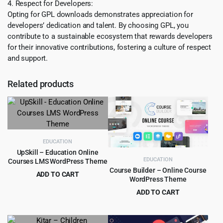
4. Respect for Developers:
Opting for GPL downloads demonstrates appreciation for
developers’ dedication and talent. By choosing GPL, you
contribute to a sustainable ecosystem that rewards developers
for their innovative contributions, fostering a culture of respect
and support.
Related products
EDUCATION
UpSkill – Education Online
EDUCATION
Courses LMS WordPress Theme
Course Builder – Online Course
ADD TO CART
WordPress Theme
Original
Current
$
3.99
$
49.00
ADD TO CART
price
price
Original
Current
$
4.99
$
59.00
was:
is:
price
price
$49.00.
$3.99.