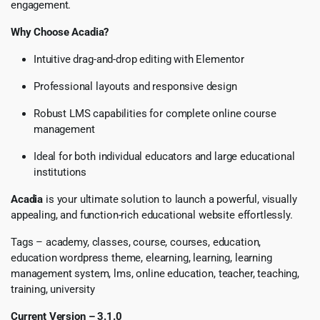
engagement.
Why Choose Acadia?
Intuitive drag-and-drop editing with Elementor
Professional layouts and responsive design
Robust LMS capabilities for complete online course
management
Ideal for both individual educators and large educational
institutions
Acadia
is your ultimate solution to launch a powerful, visually
appealing, and function-rich educational website effortlessly.
Tags – academy, classes, course, courses, education,
education wordpress theme, elearning, learning, learning
management system, lms, online education, teacher, teaching,
training, university
Current Version – 3.1.0