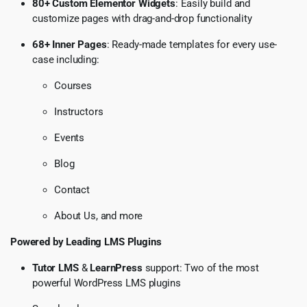
80+ Custom Elementor Widgets
: Easily build and
customize pages with drag-and-drop functionality
68+ Inner Pages
: Ready-made templates for every use-
case including:
Courses
Instructors
Events
Blog
Contact
About Us, and more
Powered by Leading LMS Plugins
Tutor LMS
&
LearnPress
support: Two of the most
powerful WordPress LMS plugins