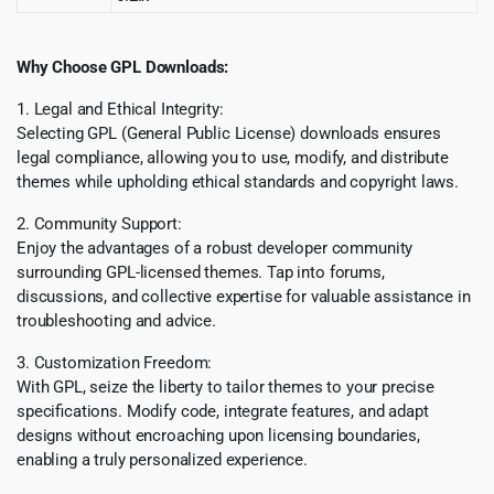
Why Choose GPL Downloads:
1. Legal and Ethical Integrity:
Selecting GPL (General Public License) downloads ensures
legal compliance, allowing you to use, modify, and distribute
themes while upholding ethical standards and copyright laws.
2. Community Support:
Enjoy the advantages of a robust developer community
surrounding GPL-licensed themes. Tap into forums,
discussions, and collective expertise for valuable assistance in
troubleshooting and advice.
3. Customization Freedom:
With GPL, seize the liberty to tailor themes to your precise
specifications. Modify code, integrate features, and adapt
designs without encroaching upon licensing boundaries,
enabling a truly personalized experience.