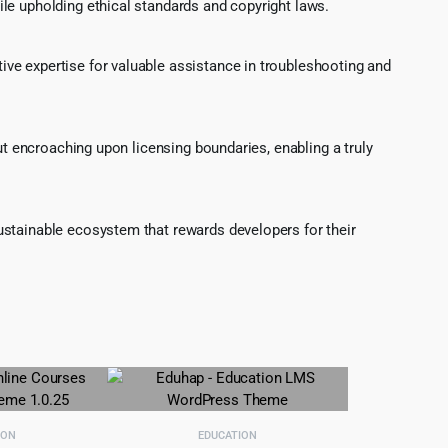
le upholding ethical standards and copyright laws.
ve expertise for valuable assistance in troubleshooting and
ut encroaching upon licensing boundaries, enabling a truly
ustainable ecosystem that rewards developers for their
ION
EDUCATION