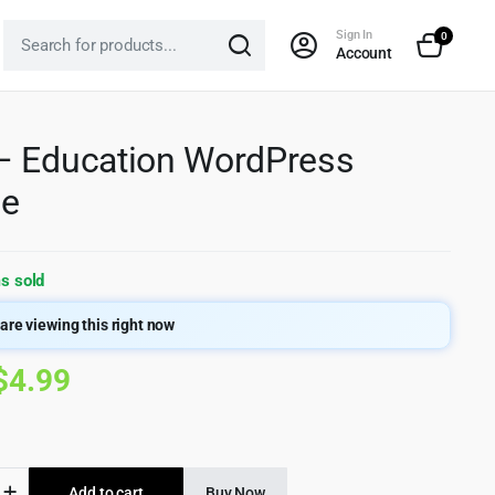
Sign In
0
Account
– Education WordPress
e
s sold
are viewing this right now
Original
Current
$
4.99
price
price
was:
is:
Add to cart
Buy Now