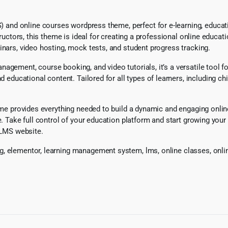
d online courses wordpress theme, perfect for e-learning, education
structors, this theme is ideal for creating a professional online edu
inars, video hosting, mock tests, and student progress tracking.
nagement, course booking, and video tutorials, it’s a versatile tool
ucational content. Tailored for all types of learners, including chi
heme provides everything needed to build a dynamic and engaging onli
ce. Take full control of your education platform and start growing yo
l LMS website.
, elementor, learning management system, lms, online classes, onlin