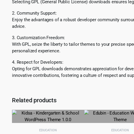
Selecting GPL (General Public License) downloads ensures lega
2. Community Support:
Enjoy the advantages of a robust developer community surround
advice.
3. Customization Freedom:
With GPL, seize the liberty to tailor themes to your precise sp
personalized experience.
4. Respect for Developers:
Opting for GPL downloads demonstrates appreciation for develo
innovative contributions, fostering a culture of respect and sup
Related products
EDUCATION
EDUCATION