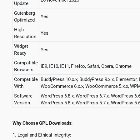
Update
Gutenberg
Yes
Optimized
High
Yes
Resolution
Widget
Yes
Ready
Compatible
IE9, IE10, IE11, Firefox, Safari, Opera, Chrome
Browsers
Compatible
BuddyPress 10.x.x, BuddyPress 9.x.x, Elemento
With
WooCommerce 6.x.x, WooCommerce 5.x.x, WP
Software
WordPress 6.8.x, WordPress 6.7.x, WordPress 6.6
Version
WordPress 5.8.x, WordPress 5.7.x, WordPress 5.6
Why Choose GPL Downloads:
1. Legal and Ethical Integrity: