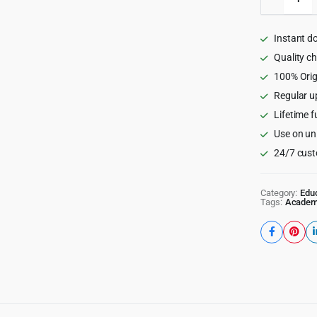
-
Educati
WordPr
Instant d
Theme
quantity
Quality c
100% Orig
Regular u
Lifetime f
Use on un
24/7 cust
Category:
Edu
Tags:
Acade