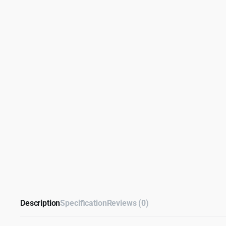
Description
Specification
Reviews (0)