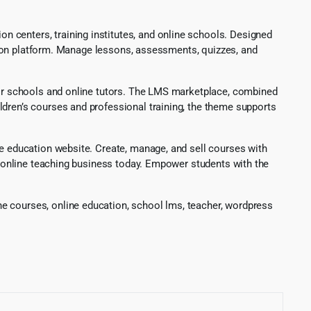
 centers, training institutes, and online schools. Designed
cation platform. Manage lessons, assessments, quizzes, and
 for schools and online tutors. The LMS marketplace, combined
ldren’s courses and professional training, the theme supports
ne education website. Create, manage, and sell courses with
ur online teaching business today. Empower students with the
e courses, online education, school lms, teacher, wordpress