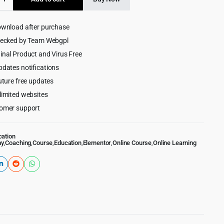
$59.00.
$4.99.
on
ess
ownload after purchase
hecked by Team Webgpl
inal Product and Virus Free
pdates notifications
uture free updates
limited websites
omer support
cation
my
,
Coaching
,
Course
,
Education
,
Elementor
,
Online Course
,
Online Learning