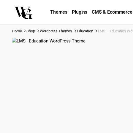
Themes
Plugins
CMS & Ecommerce
Home
Shop
Wordpress Themes
Education
LMS – Education Wo