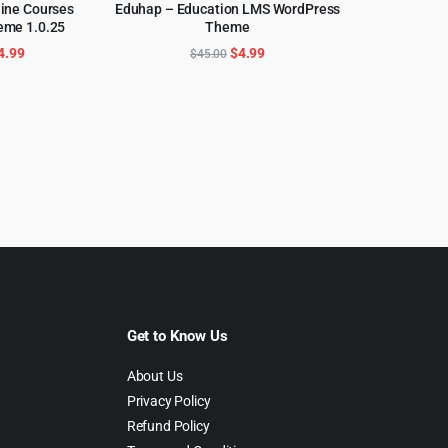
line Courses
Eduhap – Education LMS WordPress
eme 1.0.25
Theme
CART
ADD TO CART
riginal
Current
Original
Current
4.99
$
4.99
$
45.00
rice
price
price
price
as:
is:
was:
is:
59.00.
$4.99.
$45.00.
$4.99.
Get to Know Us
About Us
Privacy Policy
Refund Policy