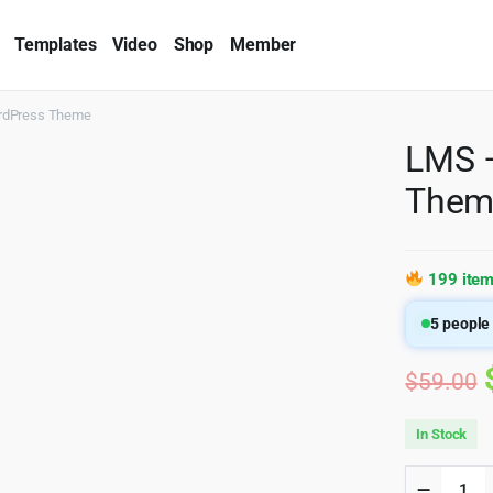
Templates
Video
Shop
Member
rdPress Theme
LMS 
Them
199 item
5
people 
$
59.00
In Stock
LMS