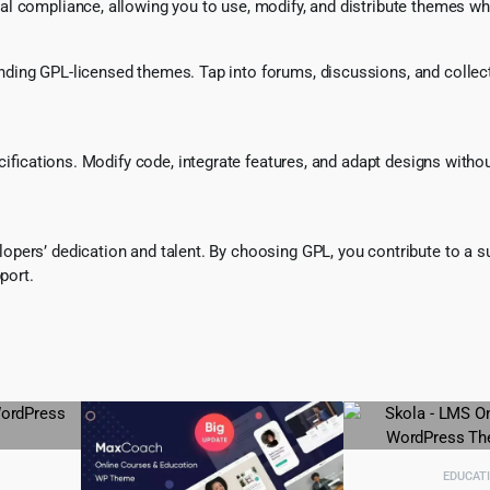
l compliance, allowing you to use, modify, and distribute themes whi
ing GPL-licensed themes. Tap into forums, discussions, and collecti
ecifications. Modify code, integrate features, and adapt designs witho
pers’ dedication and talent. By choosing GPL, you contribute to a s
port.
EDUCAT