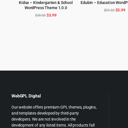
Kidsa – Kindergarten & School
Edubin – Education Word
ADD TO CART
WordPress Theme 1.0.0
ADD TO CART
Origina
C
$
5.99
$
59.00
Original
Current
$
3.99
$
39.00
price
p
price
price
was:
is
was:
is:
$59.00
$
$39.00.
$3.99.
WebGPL Digital
Our website offers premium GPL themes, plugins,
and templates developed by third-party
developers. We are not involved in the
development of any listed items. All products fall