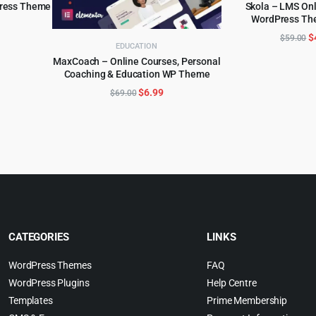
Press Theme
Skola – LMS On
WordPress Th
ADD TO 
l
urrent
O
$
$
59.00
rice
EDUCATION
p
:
MaxCoach – Online Courses, Personal
w
.
5.99.
Coaching & Education WP Theme
ADD TO CART
$
Original
Current
$
6.99
$
69.00
price
price
was:
is:
$69.00.
$6.99.
CATEGORIES
LINKS
WordPress Themes
FAQ
WordPress Plugins
Help Centre
Templates
Prime Membership