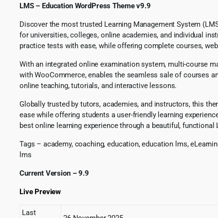
LMS – Education WordPress Theme v9.9
Discover the most trusted Learning Management System (LMS) an
for universities, colleges, online academies, and individual in
practice tests with ease, while offering complete courses, web
With an integrated online examination system, multi-course ma
with WooCommerce, enables the seamless sale of courses and ed
online teaching, tutorials, and interactive lessons.
Globally trusted by tutors, academies, and instructors, this t
ease while offering students a user-friendly learning experien
best online learning experience through a beautiful, functiona
Tags – academy, coaching, education, education lms, eLearning
lms
Current Version – 9.9
Live Preview
Last
26 November 2025