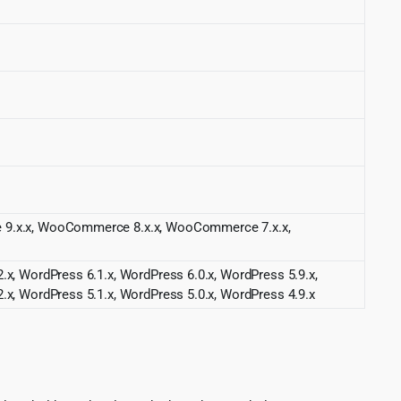
ce 9.x.x, WooCommerce 8.x.x, WooCommerce 7.x.x,
.x, WordPress 6.1.x, WordPress 6.0.x, WordPress 5.9.x,
.x, WordPress 5.1.x, WordPress 5.0.x, WordPress 4.9.x