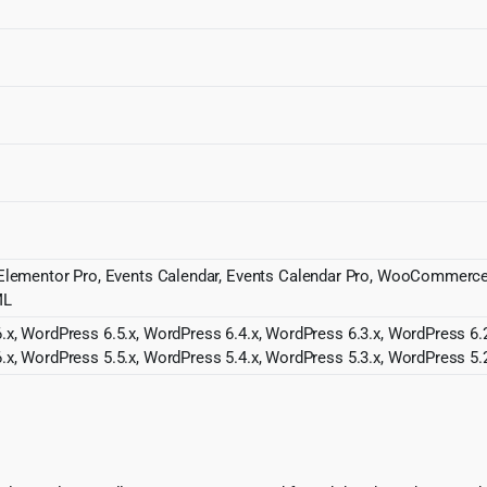
r, Elementor Pro, Events Calendar, Events Calendar Pro, WooCommer
ML
.x, WordPress 6.5.x, WordPress 6.4.x, WordPress 6.3.x, WordPress 6.2
.x, WordPress 5.5.x, WordPress 5.4.x, WordPress 5.3.x, WordPress 5.2