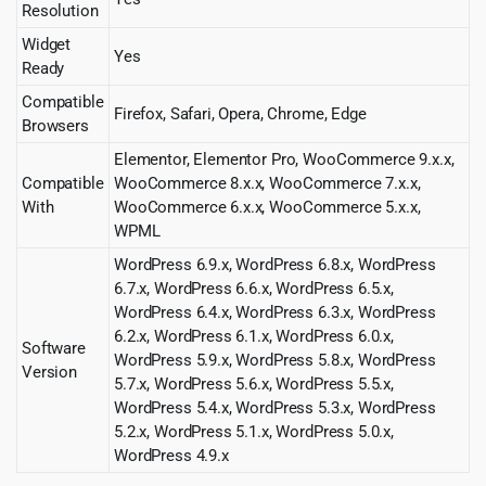
Resolution
Widget
Yes
Ready
Compatible
Firefox, Safari, Opera, Chrome, Edge
Browsers
Elementor, Elementor Pro, WooCommerce 9.x.x,
Compatible
WooCommerce 8.x.x, WooCommerce 7.x.x,
With
WooCommerce 6.x.x, WooCommerce 5.x.x,
WPML
WordPress 6.9.x, WordPress 6.8.x, WordPress
6.7.x, WordPress 6.6.x, WordPress 6.5.x,
WordPress 6.4.x, WordPress 6.3.x, WordPress
6.2.x, WordPress 6.1.x, WordPress 6.0.x,
Software
WordPress 5.9.x, WordPress 5.8.x, WordPress
Version
5.7.x, WordPress 5.6.x, WordPress 5.5.x,
WordPress 5.4.x, WordPress 5.3.x, WordPress
5.2.x, WordPress 5.1.x, WordPress 5.0.x,
WordPress 4.9.x