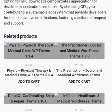
Opting for GPL downloads demonstrates appreciation for
developers’ dedication and talent. By choosing GPL, you
contribute to a sustainable ecosystem that rewards developers
for their innovative contributions, fostering a culture of respect
and support.
Related products
RETAIL
RETAIL
Physio – Physical Therapy &
The Practitioner – Doctor and
Medical Clinic WP Theme 3.3.4
Medical WordPress Theme
1.0.8
ADD TO CART
ADD TO CART
Original
Current
Original
Current
$
4.55
$
4.99
$
59.00
$
69.00
price
price
price
price
was:
is:
was:
is:
$59.00.
$4.55.
$69.00.
$4.99.
RETAIL
RETAIL