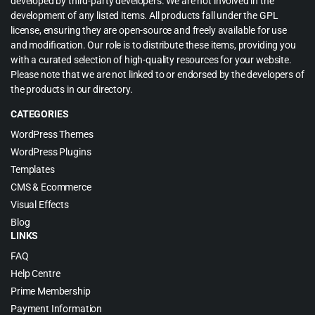
developed by third-party developers. We are not involved in the
development of any listed items. All products fall under the GPL
license, ensuring they are open-source and freely available for use
and modification. Our role is to distribute these items, providing you
with a curated selection of high-quality resources for your website.
Please note that we are not linked to or endorsed by the developers of
the products in our directory.
CATEGORIES
WordPress Themes
WordPress Plugins
Templates
CMS & Ecommerce
Visual Effects
Blog
LINKS
FAQ
Help Centre
Prime Membership
Payment Information