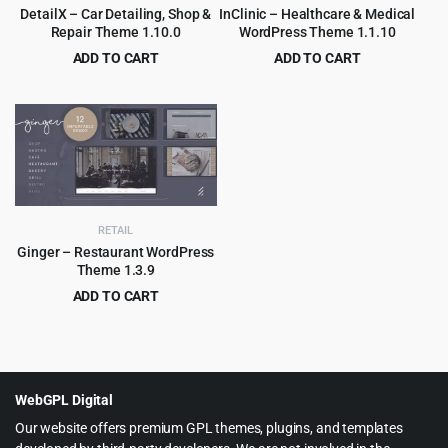
DetailX – Car Detailing, Shop &
InClinic – Healthcare & Medical
Repair Theme 1.10.0
WordPress Theme 1.1.10
ADD TO CART
ADD TO CART
Original
Current
Original
Current
$
4.99
$
4.99
$
69.00
$
69.00
price
price
price
price
was:
is:
was:
is:
$69.00.
$4.99.
$69.00.
$4.99.
RETAIL
Ginger – Restaurant WordPress
Theme 1.3.9
ADD TO CART
Original
Current
$
4.79
$
59.00
price
price
was:
is:
$59.00.
$4.79.
WebGPL Digital
Our website offers premium GPL themes, plugins, and templates