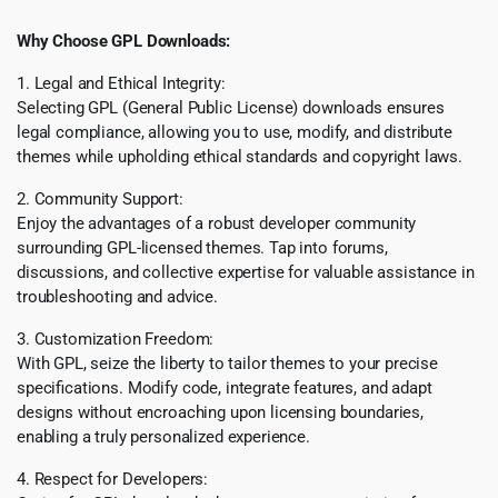
Why Choose GPL Downloads:
1. Legal and Ethical Integrity:
Selecting GPL (General Public License) downloads ensures
legal compliance, allowing you to use, modify, and distribute
themes while upholding ethical standards and copyright laws.
2. Community Support:
Enjoy the advantages of a robust developer community
surrounding GPL-licensed themes. Tap into forums,
discussions, and collective expertise for valuable assistance in
troubleshooting and advice.
3. Customization Freedom:
With GPL, seize the liberty to tailor themes to your precise
specifications. Modify code, integrate features, and adapt
designs without encroaching upon licensing boundaries,
enabling a truly personalized experience.
4. Respect for Developers: