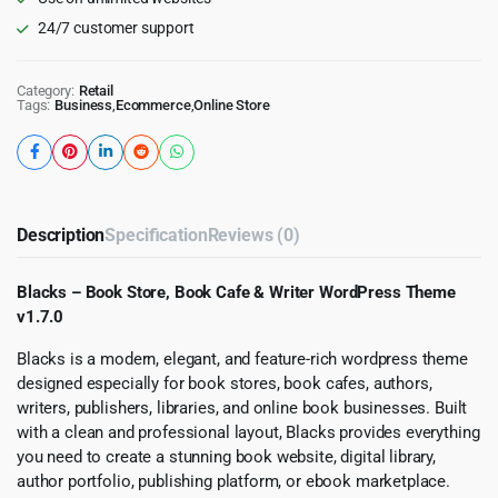
24/7 customer support
Category:
Retail
Tags:
Business
,
Ecommerce
,
Online Store
Description
Specification
Reviews (0)
Blacks – Book Store, Book Cafe & Writer WordPress Theme
v1.7.0
Blacks is a modern, elegant, and feature-rich wordpress theme
designed especially for book stores, book cafes, authors,
writers, publishers, libraries, and online book businesses. Built
with a clean and professional layout, Blacks provides everything
you need to create a stunning book website, digital library,
author portfolio, publishing platform, or ebook marketplace.