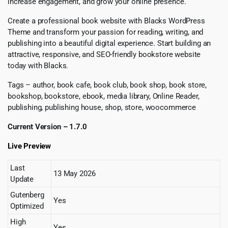
increase engagement, and grow your online presence.
Create a professional book website with Blacks WordPress
Theme and transform your passion for reading, writing, and
publishing into a beautiful digital experience. Start building an
attractive, responsive, and SEO-friendly bookstore website
today with Blacks.
Tags – author, book cafe, book club, book shop, book store,
bookshop, bookstore, ebook, media library, Online Reader,
publishing, publishing house, shop, store, woocommerce
Current Version – 1.7.0
Live Preview
Last
13 May 2026
Update
Gutenberg
Yes
Optimized
High
Yes