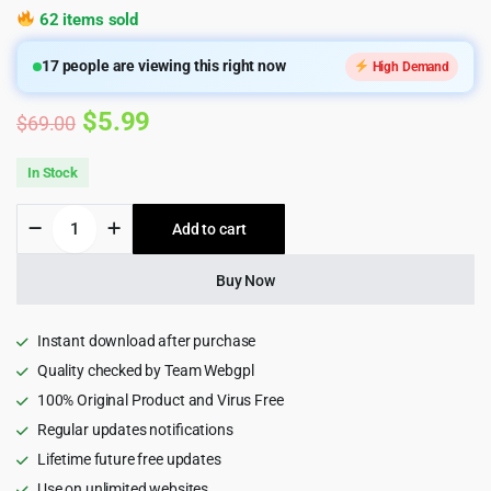
62 items sold
17
people are viewing this right now
High Demand
Original
Current
$
5.99
$
69.00
price
price
In Stock
was:
is:
Blacks
Add to cart
$69.00.
$5.99.
-
Book
Store,
Buy Now
Book
Cafe
&
Instant download after purchase
Writer
Quality checked by Team Webgpl
WordPress
100% Original Product and Virus Free
Theme
quantity
Regular updates notifications
Lifetime future free updates
Use on unlimited websites