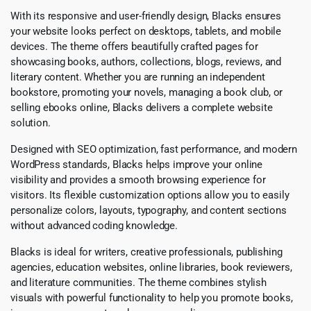
With its responsive and user-friendly design, Blacks ensures
your website looks perfect on desktops, tablets, and mobile
devices. The theme offers beautifully crafted pages for
showcasing books, authors, collections, blogs, reviews, and
literary content. Whether you are running an independent
bookstore, promoting your novels, managing a book club, or
selling ebooks online, Blacks delivers a complete website
solution.
Designed with SEO optimization, fast performance, and modern
WordPress standards, Blacks helps improve your online
visibility and provides a smooth browsing experience for
visitors. Its flexible customization options allow you to easily
personalize colors, layouts, typography, and content sections
without advanced coding knowledge.
Blacks is ideal for writers, creative professionals, publishing
agencies, education websites, online libraries, book reviewers,
and literature communities. The theme combines stylish
visuals with powerful functionality to help you promote books,