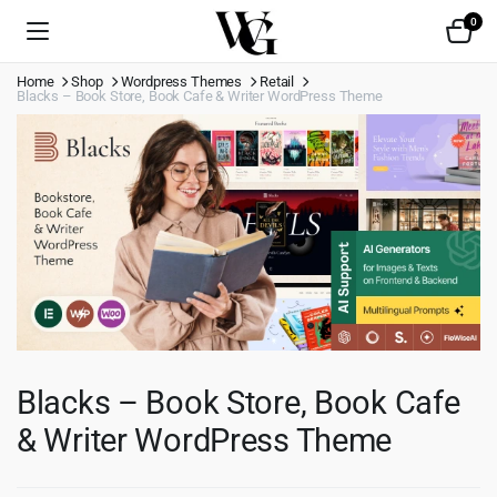
0
Home
Shop
Wordpress Themes
Retail
Blacks – Book Store, Book Cafe & Writer WordPress Theme
Blacks – Book Store, Book Cafe
& Writer WordPress Theme