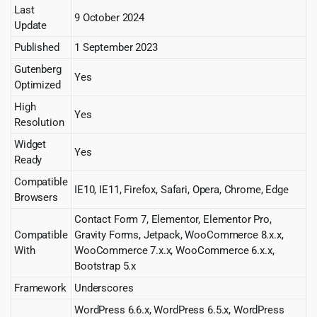
Last
9 October 2024
Update
Published
1 September 2023
Gutenberg
Yes
Optimized
High
Yes
Resolution
Widget
Yes
Ready
Compatible
IE10, IE11, Firefox, Safari, Opera, Chrome, Edge
Browsers
Contact Form 7, Elementor, Elementor Pro,
Compatible
Gravity Forms, Jetpack, WooCommerce 8.x.x,
With
WooCommerce 7.x.x, WooCommerce 6.x.x,
Bootstrap 5.x
Framework
Underscores
WordPress 6.6.x, WordPress 6.5.x, WordPress