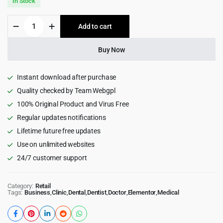
In Stock
was:
is:
Medixi
Add to cart
$39.00.
$3.99.
-
Doctor
&
Buy Now
Medical
Health
Care
Instant download after purchase
WordPress
Quality checked by Team Webgpl
Theme
100% Original Product and Virus Free
1.2.0
quantity
Regular updates notifications
Lifetime future free updates
Use on unlimited websites
24/7 customer support
Category:
Retail
Tags:
Business
,
Clinic
,
Dental
,
Dentist
,
Doctor
,
Elementor
,
Medical