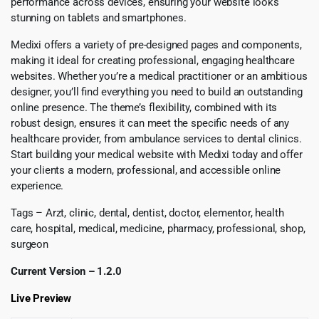
performance across devices, ensuring your website looks
stunning on tablets and smartphones.
Medixi offers a variety of pre-designed pages and components,
making it ideal for creating professional, engaging healthcare
websites. Whether you’re a medical practitioner or an ambitious
designer, you’ll find everything you need to build an outstanding
online presence. The theme’s flexibility, combined with its
robust design, ensures it can meet the specific needs of any
healthcare provider, from ambulance services to dental clinics.
Start building your medical website with Medixi today and offer
your clients a modern, professional, and accessible online
experience.
Tags – Arzt, clinic, dental, dentist, doctor, elementor, health
care, hospital, medical, medicine, pharmacy, professional, shop,
surgeon
Current Version – 1.2.0
Live Preview