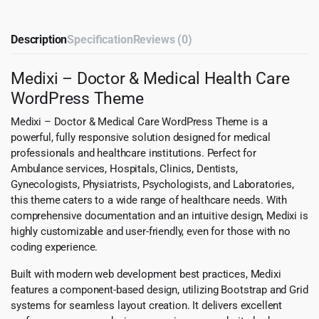
Description
Specification
Reviews (0)
Medixi – Doctor & Medical Health Care
WordPress Theme
Medixi – Doctor & Medical Care WordPress Theme is a
powerful, fully responsive solution designed for medical
professionals and healthcare institutions. Perfect for
Ambulance services, Hospitals, Clinics, Dentists,
Gynecologists, Physiatrists, Psychologists, and Laboratories,
this theme caters to a wide range of healthcare needs. With
comprehensive documentation and an intuitive design, Medixi is
highly customizable and user-friendly, even for those with no
coding experience.
Built with modern web development best practices, Medixi
features a component-based design, utilizing Bootstrap and Grid
systems for seamless layout creation. It delivers excellent