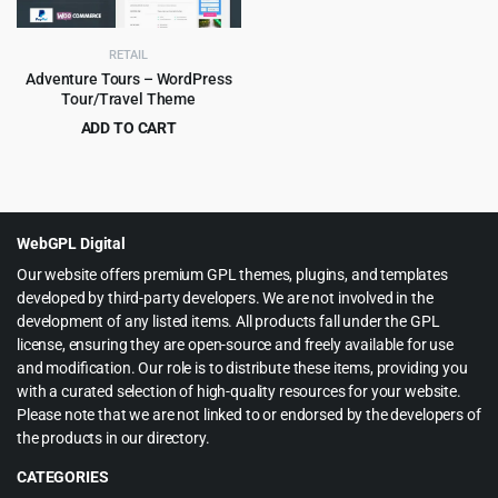
RETAIL
Adventure Tours – WordPress
Tour/Travel Theme
ADD TO CART
Original
Current
$
4.99
$
69.00
price
price
was:
is:
$69.00.
$4.99.
WebGPL Digital
Our website offers premium GPL themes, plugins, and templates
developed by third-party developers. We are not involved in the
development of any listed items. All products fall under the GPL
license, ensuring they are open-source and freely available for use
and modification. Our role is to distribute these items, providing you
with a curated selection of high-quality resources for your website.
Please note that we are not linked to or endorsed by the developers of
the products in our directory.
CATEGORIES