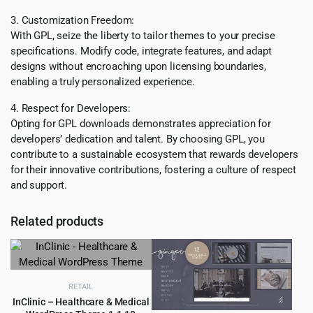
3. Customization Freedom:
With GPL, seize the liberty to tailor themes to your precise
specifications. Modify code, integrate features, and adapt
designs without encroaching upon licensing boundaries,
enabling a truly personalized experience.
4. Respect for Developers:
Opting for GPL downloads demonstrates appreciation for
developers’ dedication and talent. By choosing GPL, you
contribute to a sustainable ecosystem that rewards developers
for their innovative contributions, fostering a culture of respect
and support.
Related products
RETAIL
InClinic – Healthcare & Medical