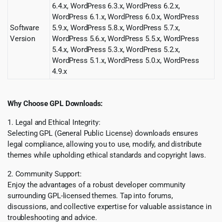
6.4.x, WordPress 6.3.x, WordPress 6.2.x,
WordPress 6.1.x, WordPress 6.0.x, WordPress
Software
5.9.x, WordPress 5.8.x, WordPress 5.7.x,
Version
WordPress 5.6.x, WordPress 5.5.x, WordPress
5.4.x, WordPress 5.3.x, WordPress 5.2.x,
WordPress 5.1.x, WordPress 5.0.x, WordPress
4.9.x
Why Choose GPL Downloads:
1. Legal and Ethical Integrity:
Selecting GPL (General Public License) downloads ensures
legal compliance, allowing you to use, modify, and distribute
themes while upholding ethical standards and copyright laws.
2. Community Support:
Enjoy the advantages of a robust developer community
surrounding GPL-licensed themes. Tap into forums,
discussions, and collective expertise for valuable assistance in
troubleshooting and advice.