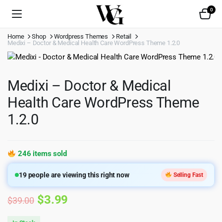
0
Home
Shop
Wordpress Themes
Retail
Medixi – Doctor & Medical Health Care WordPress Theme 1.2.0
Medixi – Doctor & Medical
Health Care WordPress Theme
1.2.0
246 items sold
19
people are viewing this right now
Selling Fast
Original
Current
$
3.99
$
39.00
price
price