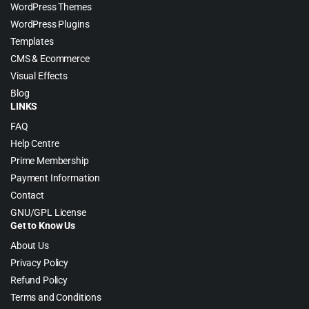
WordPress Themes
WordPress Plugins
Templates
CMS & Ecommerce
Visual Effects
Blog
LINKS
FAQ
Help Centre
Prime Membership
Payment Information
Contact
GNU/GPL License
Get to Know Us
About Us
Privacy Policy
Refund Policy
Terms and Conditions