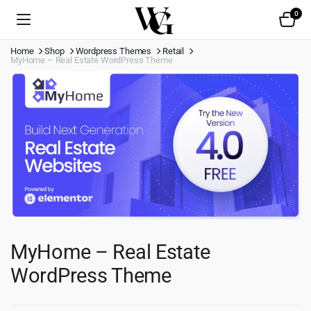
0
Home
Shop
Wordpress Themes
Retail
MyHome – Real Estate WordPress Theme
MyHome – Real Estate
WordPress Theme