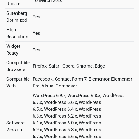
10 March 2026
Update
Gutenberg
Yes
Optimized
High
Yes
Resolution
Widget
Yes
Ready
Compatible
Firefox, Safari, Opera, Chrome, Edge
Browsers
Compatible
Facebook, Contact Form 7, Elementor, Elementor
With
Pro, Visual Composer
WordPress 6.9.x, WordPress 6.8.x, WordPress
6.7.x, WordPress 6.6.x, WordPress
6.5.x, WordPress 6.4.x, WordPress
6.3.x, WordPress 6.2.x, WordPress
Software
6.1.x, WordPress 6.0.x, WordPress
Version
5.9.x, WordPress 5.8.x, WordPress
5.7.x, WordPress 5.6.x, WordPress