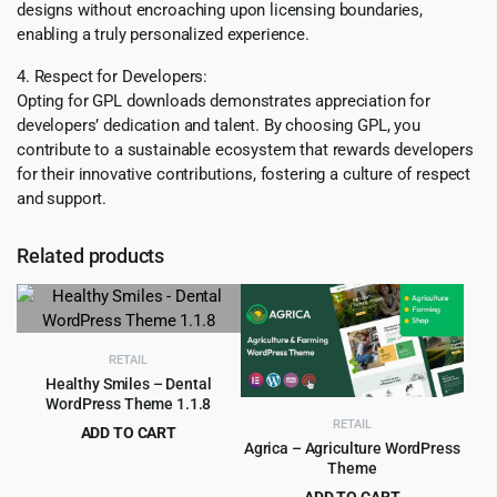
designs without encroaching upon licensing boundaries,
enabling a truly personalized experience.
4. Respect for Developers:
Opting for GPL downloads demonstrates appreciation for
developers’ dedication and talent. By choosing GPL, you
contribute to a sustainable ecosystem that rewards developers
for their innovative contributions, fostering a culture of respect
and support.
Related products
RETAIL
Healthy Smiles – Dental
WordPress Theme 1.1.8
RETAIL
ADD TO CART
Agrica – Agriculture WordPress
Original
Current
$
4.99
$
69.00
Theme
price
price
ADD TO CART