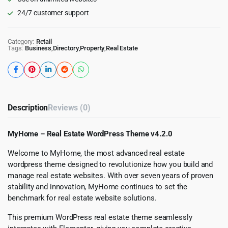
24/7 customer support
Category:
Retail
Tags:
Business
,
Directory
,
Property
,
Real Estate
Description
Reviews (0)
MyHome – Real Estate WordPress Theme v4.2.0
Welcome to MyHome, the most advanced real estate
wordpress theme designed to revolutionize how you build and
manage real estate websites. With over seven years of proven
stability and innovation, MyHome continues to set the
benchmark for real estate website solutions.
This premium WordPress real estate theme seamlessly