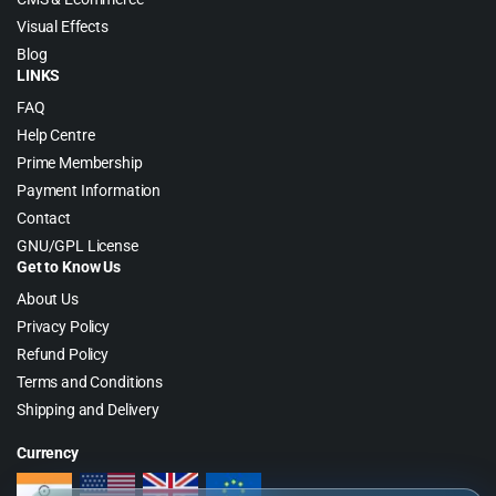
Visual Effects
Blog
LINKS
FAQ
Help Centre
Prime Membership
Payment Information
Contact
GNU/GPL License
Get to Know Us
About Us
Privacy Policy
Refund Policy
Terms and Conditions
Shipping and Delivery
Currency