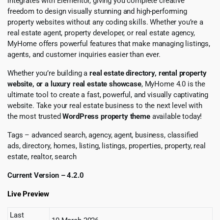
integrates with Elementor, giving you complete creative
freedom to design visually stunning and high-performing
property websites without any coding skills. Whether you’re a
real estate agent, property developer, or real estate agency,
MyHome offers powerful features that make managing listings,
agents, and customer inquiries easier than ever.
Whether you’re building a
real estate directory, rental property
website, or a luxury real estate showcase
, MyHome 4.0 is the
ultimate tool to create a fast, powerful, and visually captivating
website. Take your real estate business to the next level with
the most trusted
WordPress property theme
available today!
Tags – advanced search, agency, agent, business, classified
ads, directory, homes, listing, listings, properties, property, real
estate, realtor, search
Current Version – 4.2.0
Live Preview
Last