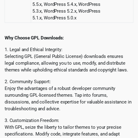
5.5.x, WordPress 5.4.x, WordPress
5.3.x, WordPress 5.2.x, WordPress
5.1.x, WordPress 5.0.x
Why Choose GPL Downloads:
1. Legal and Ethical Integrity:
Selecting GPL (General Public License) downloads ensures
legal compliance, allowing you to use, modify, and distribute
themes while upholding ethical standards and copyright laws.
2. Community Support:
Enjoy the advantages of a robust developer community
surrounding GPL-licensed themes. Tap into forums,
discussions, and collective expertise for valuable assistance in
troubleshooting and advice.
3. Customization Freedom:
With GPL, seize the liberty to tailor themes to your precise
specifications. Modify code, integrate features, and adapt