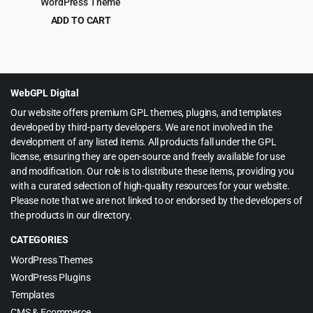
WordPress Theme
ADD TO CART
Original
Current
$
4.99
$
59.00
price
price
was:
is:
$59.00.
$4.99.
WebGPL Digital
Our website offers premium GPL themes, plugins, and templates
developed by third-party developers. We are not involved in the
development of any listed items. All products fall under the GPL
license, ensuring they are open-source and freely available for use
and modification. Our role is to distribute these items, providing you
with a curated selection of high-quality resources for your website.
Please note that we are not linked to or endorsed by the developers of
the products in our directory.
CATEGORIES
WordPress Themes
WordPress Plugins
Templates
CMS & Ecommerce