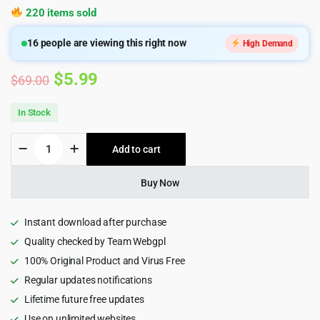
220 items sold
16
people are viewing this right now
High Demand
Original
Current
$
5.99
$
69.00
price
price
In Stock
was:
is:
MyHome
Add to cart
$69.00.
$5.99.
-
Real
Estate
Buy Now
WordPress
Theme
quantity
Instant download after purchase
Quality checked by Team Webgpl
100% Original Product and Virus Free
Regular updates notifications
Lifetime future free updates
Use on unlimited websites