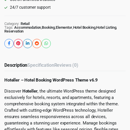
24/7 customer support
Category:
Retail
Tags:
Accommodation
,
Booking
,
Elementor
,
Hotel Booking
,
Hotel Listing
,
Reservation
Description
Specification
Reviews (0)
Hoteller – Hotel Booking WordPress Theme v6.9
Discover
Hoteller
, the ultimate WordPress theme designed
exclusively for hotels, resorts, and apartments, featuring a
comprehensive booking system integrated within the theme.
Crafted with cutting-edge WordPress technology, Hoteller
ensures seamless responsiveness across all devices,
guaranteeing a stunning user experience. Manage bookings
effortlessly with features like seasonal pricing, flexible rates,