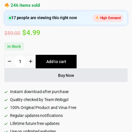
246 items sold
17
people are viewing this right now
High Demand
Original
Current
$
4.99
$
59.00
price
price
In Stock
was:
is:
Hoteller
Add to cart
$59.00.
$4.99.
-
Hotel
Booking
Buy Now
WordPress
Theme
quantity
Instant download after purchase
Quality checked by Team Webgpl
100% Original Product and Virus Free
Regular updates notifications
Lifetime future free updates
Use on unlimited websites