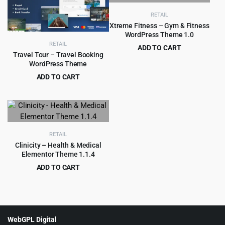
RETAIL
Xtreme Fitness – Gym & Fitness
WordPress Theme 1.0
RETAIL
ADD TO CART
Travel Tour – Travel Booking
Original
Current
$
2.99
$
29.00
WordPress Theme
price
price
ADD TO CART
was:
is:
Original
Current
$
6.99
$
79.00
$29.00.
$2.99.
price
price
was:
is:
$79.00.
$6.99.
RETAIL
Clinicity – Health & Medical
Elementor Theme 1.1.4
ADD TO CART
Original
Current
$
4.99
$
69.00
price
price
was:
is:
$69.00.
$4.99.
WebGPL Digital