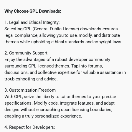
Why Choose GPL Downloads:
1. Legal and Ethical Integrity:
Selecting GPL (General Public License) downloads ensures
legal compliance, allowing you to use, modify, and distribute
themes while upholding ethical standards and copyright laws.
2. Community Support:
Enjoy the advantages of a robust developer community
surrounding GPL-licensed themes. Tap into forums,
discussions, and collective expertise for valuable assistance in
troubleshooting and advice.
3. Customization Freedom:
With GPL, seize the liberty to tailor themes to your precise
specifications. Modify code, integrate features, and adapt
designs without encroaching upon licensing boundaries,
enabling a truly personalized experience.
4. Respect for Developers: