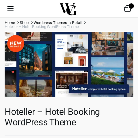
0
Home
Shop
Wordpress Themes
Retail
Hoteller – Hotel Booking WordPress Theme
Hoteller – Hotel Booking
WordPress Theme