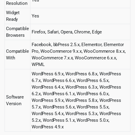
Resolution
Widget
Yes
Ready
Compatible
Firefox, Safari, Opera, Chrome, Edge
Browsers
Facebook, bbPress 2.5.x, Elementor, Elementor
Compatible
Pro, WooCommerce 9.x.x, WooCommerce 8.x.x,
With
WooCommerce 7.x.x, WooCommerce 6.x.x,
WPML
WordPress 6.9.x, WordPress 6.8.x, WordPress
6.7.x, WordPress 6.6.x, WordPress 6.5.x,
WordPress 6.4.x, WordPress 6.3.x, WordPress
6.2.x, WordPress 6.1.x, WordPress 6.0.x,
Software
WordPress 5.9.x, WordPress 5.8.x, WordPress
Version
5.7.x, WordPress 5.6.x, WordPress 5.5.x,
WordPress 5.4.x, WordPress 5.3.x, WordPress
5.2.x, WordPress 5.1.x, WordPress 5.0.x,
WordPress 4.9.x