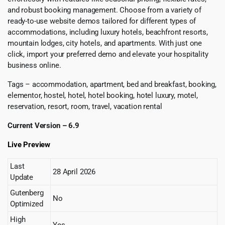
and robust booking management. Choose from a variety of
ready-to-use website demos tailored for different types of
accommodations, including luxury hotels, beachfront resorts,
mountain lodges, city hotels, and apartments. With just one
click, import your preferred demo and elevate your hospitality
business online.
Tags – accommodation, apartment, bed and breakfast, booking,
elementor, hostel, hotel, hotel booking, hotel luxury, motel,
reservation, resort, room, travel, vacation rental
Current Version – 6.9
Live Preview
Last
28 April 2026
Update
Gutenberg
No
Optimized
High
Yes