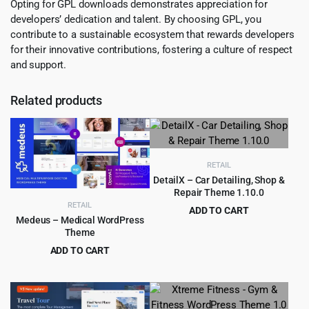
Opting for GPL downloads demonstrates appreciation for
developers’ dedication and talent. By choosing GPL, you
contribute to a sustainable ecosystem that rewards developers
for their innovative contributions, fostering a culture of respect
and support.
Related products
RETAIL
DetailX – Car Detailing, Shop &
Repair Theme 1.10.0
RETAIL
ADD TO CART
Medeus – Medical WordPress
Original
Current
$
4.99
$
69.00
Theme
price
price
ADD TO CART
was:
is:
Original
Current
$
4.99
$
69.00
$69.00.
$4.99.
price
price
was:
is:
$69.00.
$4.99.