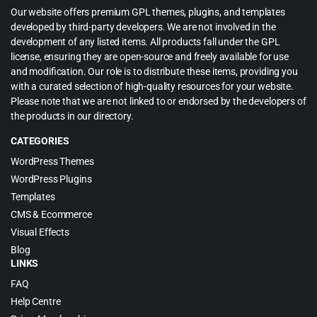
Our website offers premium GPL themes, plugins, and templates
developed by third-party developers. We are not involved in the
development of any listed items. All products fall under the GPL
license, ensuring they are open-source and freely available for use
and modification. Our role is to distribute these items, providing you
with a curated selection of high-quality resources for your website.
Please note that we are not linked to or endorsed by the developers of
the products in our directory.
CATEGORIES
WordPress Themes
WordPress Plugins
Templates
CMS & Ecommerce
Visual Effects
Blog
LINKS
FAQ
Help Centre