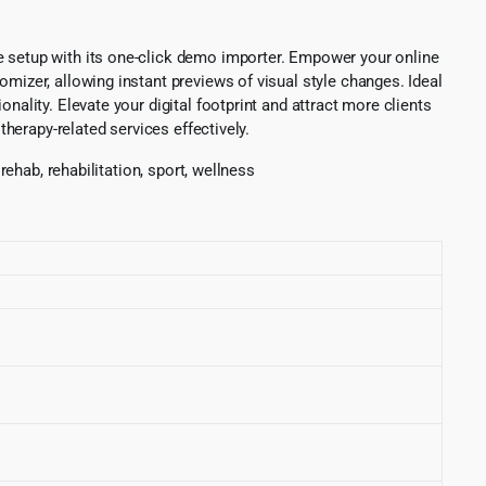
e setup with its one-click demo importer. Empower your online
mizer, allowing instant previews of visual style changes. Ideal
nality. Elevate your digital footprint and attract more clients
therapy-related services effectively.
rehab, rehabilitation, sport, wellness