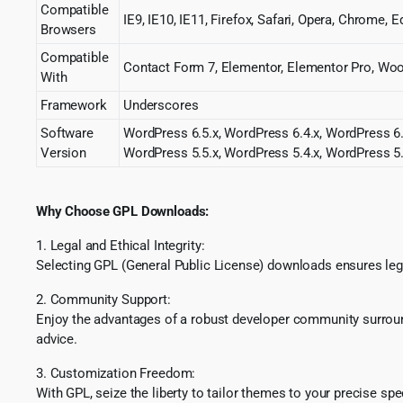
Compatible
IE9, IE10, IE11, Firefox, Safari, Opera, Chrome, 
Browsers
Compatible
Contact Form 7, Elementor, Elementor Pro, 
With
Framework
Underscores
Software
WordPress 6.5.x, WordPress 6.4.x, WordPress 6.
Version
WordPress 5.5.x, WordPress 5.4.x, WordPress 5.
Why Choose GPL Downloads:
1. Legal and Ethical Integrity:
Selecting GPL (General Public License) downloads ensures lega
2. Community Support:
Enjoy the advantages of a robust developer community surround
advice.
3. Customization Freedom:
With GPL, seize the liberty to tailor themes to your precise sp