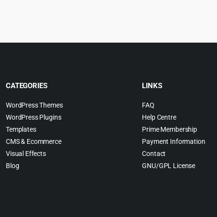
was:
is:
$69.00.
$4.99.
CATEGORIES
LINKS
WordPress Themes
FAQ
WordPress Plugins
Help Centre
Templates
Prime Membership
CMS & Ecommerce
Payment Information
Visual Effects
Contact
Blog
GNU/GPL License