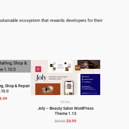
ustainable ecosystem that rewards developers for their
L
ng, Shop & Repair
.10.0
CART
riginal
Current
4.99
RETAIL
rice
price
Joly – Beauty Salon WordPress
as:
is:
Theme 1.13
ADD TO CART
69.00.
$4.99.
Original
Current
$
4.99
$
69.00
price
price