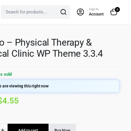
Sign In
0
Account
o – Physical Therapy &
al Clinic WP Theme 3.3.4
s sold
 are viewing this right now
Original
Current
$
4.55
price
price
was:
is:
Add to cart
Buy Now