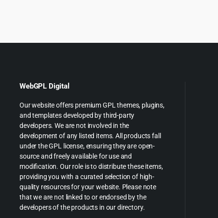
WebGPL Digital
Our website offers premium GPL themes, plugins,
and templates developed by third-party
developers. We are not involved in the
development of any listed items. All products fall
under the GPL license, ensuring they are open-
source and freely available for use and
modification. Our role is to distribute these items,
providing you with a curated selection of high-
quality resources for your website. Please note
that we are not linked to or endorsed by the
developers of the products in our directory.