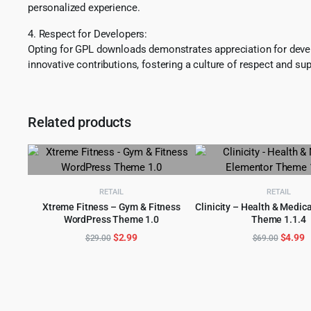
personalized experience.
4. Respect for Developers:
Opting for GPL downloads demonstrates appreciation for develo
innovative contributions, fostering a culture of respect and sup
Related products
RETAIL
RETAIL
Xtreme Fitness – Gym & Fitness
Clinicity – Health & Medic
WordPress Theme 1.0
Theme 1.1.4
ADD TO CART
ADD TO CART
Original
Current
Origina
C
$
2.99
$
4.99
$
29.00
$
69.00
price
price
price
p
was:
is:
was:
is
$29.00.
$2.99.
$69.00
$