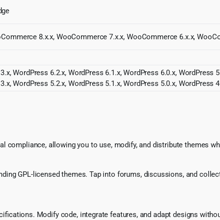
Edge
WooCommerce 8.x.x, WooCommerce 7.x.x, WooCommerce 6.x.x, WooC
3.x, WordPress 6.2.x, WordPress 6.1.x, WordPress 6.0.x, WordPress 5.
3.x, WordPress 5.2.x, WordPress 5.1.x, WordPress 5.0.x, WordPress 4
l compliance, allowing you to use, modify, and distribute themes whi
ing GPL-licensed themes. Tap into forums, discussions, and collecti
ecifications. Modify code, integrate features, and adapt designs witho