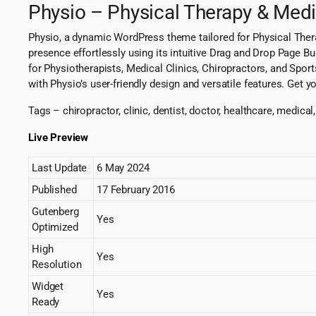
Physio – Physical Therapy & Medi
Physio, a dynamic WordPress theme tailored for Physical Thera
presence effortlessly using its intuitive Drag and Drop Page B
for Physiotherapists, Medical Clinics, Chiropractors, and Sport
with Physio’s user-friendly design and versatile features. Get y
Tags – chiropractor, clinic, dentist, doctor, healthcare, medical
Live Preview
Last Update
6 May 2024
Published
17 February 2016
Gutenberg
Yes
Optimized
High
Yes
Resolution
Widget
Yes
Ready