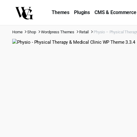
Themes
Plugins
CMS & Ecommerce
Home
Shop
Wordpress Themes
Retail
Physio – Physical Therap