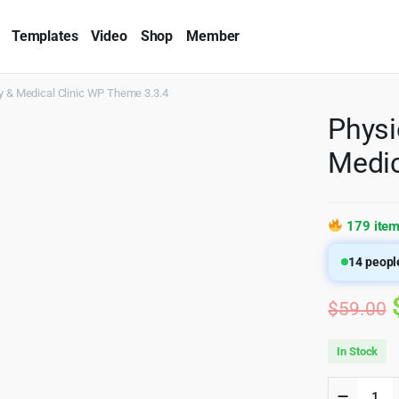
Templates
Video
Shop
Member
y & Medical Clinic WP Theme 3.3.4
Physi
Medic
179 item
14
people
$
59.00
In Stock
Physio