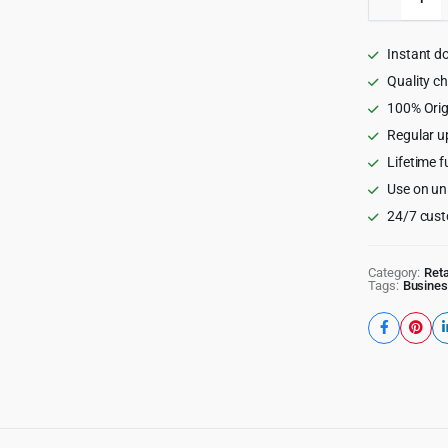
-
Physical
Therapy
Instant d
&
Medical
Quality c
Clinic
100% Orig
WP
Regular u
Theme
3.3.4
Lifetime f
quantity
Use on un
24/7 cust
Category:
Reta
Tags:
Busines