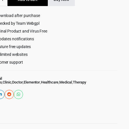
$59.00.
$4.55.
ownload after purchase
hecked by Team Webgpl
inal Product and Virus Free
pdates notifications
uture free updates
limited websites
omer support
il
s
,
Clinic
,
Doctor
,
Elementor
,
Healthcare
,
Medical
,
Therapy