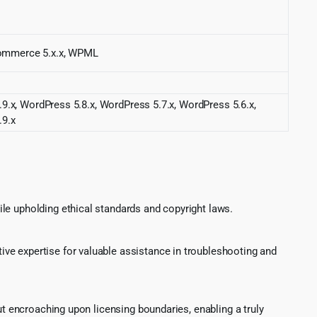
ommerce 5.x.x, WPML
9.x, WordPress 5.8.x, WordPress 5.7.x, WordPress 5.6.x,
.9.x
le upholding ethical standards and copyright laws.
ve expertise for valuable assistance in troubleshooting and
ut encroaching upon licensing boundaries, enabling a truly