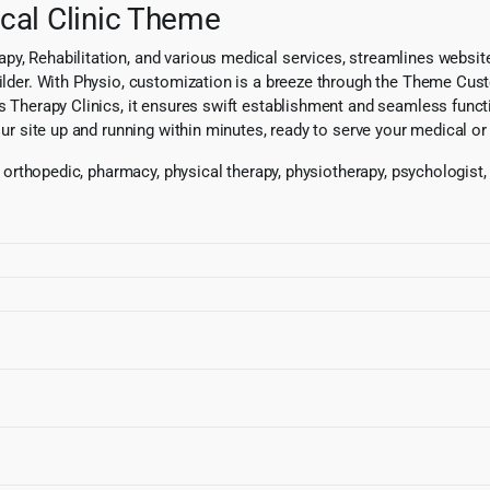
cal Clinic Theme
py, Rehabilitation, and various medical services, streamlines websit
uilder. With Physio, customization is a breeze through the Theme Custo
s Therapy Clinics, it ensures swift establishment and seamless functio
our site up and running within minutes, ready to serve your medical or 
, orthopedic, pharmacy, physical therapy, physiotherapy, psychologist, 