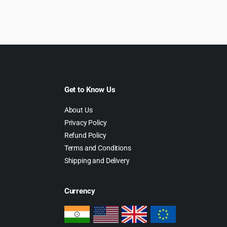
was:
is:
$69.00.
$4.99.
Get to Know Us
About Us
Privacy Policy
Refund Policy
Terms and Conditions
Shipping and Delivery
Currency