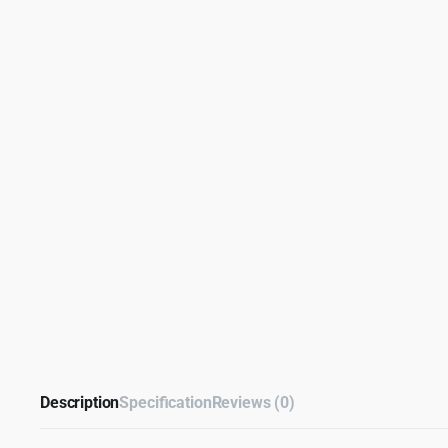
Description
Specification
Reviews (0)