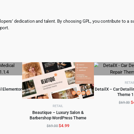
pers’ dedication and talent. By choosing GPL, you contribute to a s
port.
RETAI
al Elementor
DetailX – Car Detaili
Theme 1
ADD TO 
l
urrent
O
$
$
69.00
RETAIL
rice
p
Beautique – Luxury Salon &
:
w
Barbershop WordPress Theme
ADD TO CART
.
4.99.
$
Original
Current
$
4.99
$
69.00
price
price