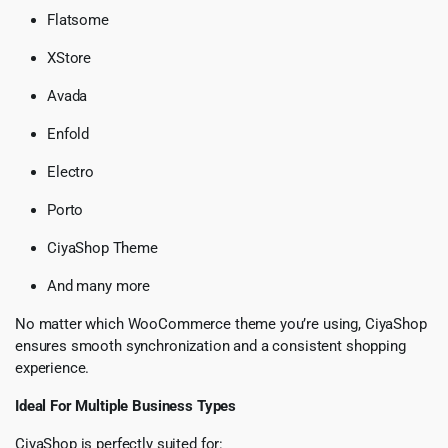
Flatsome
XStore
Avada
Enfold
Electro
Porto
CiyaShop Theme
And many more
No matter which WooCommerce theme you’re using, CiyaShop
ensures smooth synchronization and a consistent shopping
experience.
Ideal For Multiple Business Types
CiyaShop is perfectly suited for: