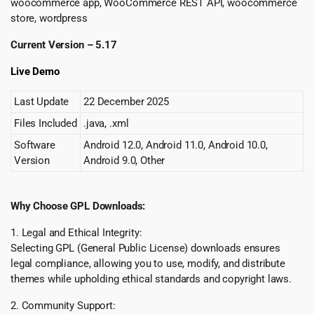
woocommerce app, WooCommerce REST API, woocommerce
store, wordpress
Current Version – 5.17
Live Demo
Last Update
22 December 2025
Files Included
.java, .xml
Software
Android 12.0, Android 11.0, Android 10.0,
Version
Android 9.0, Other
Why Choose GPL Downloads:
1. Legal and Ethical Integrity:
Selecting GPL (General Public License) downloads ensures
legal compliance, allowing you to use, modify, and distribute
themes while upholding ethical standards and copyright laws.
2. Community Support: