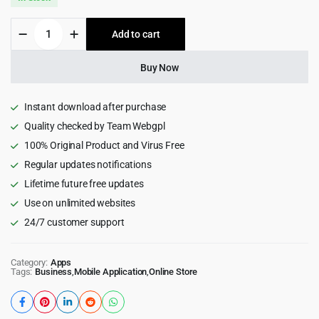
was:
is:
CiyaShop
Add to cart
$299.00.
$8.99.
Native
Android
Application
Buy Now
based
on
WooCommerce
Instant download after purchase
quantity
Quality checked by Team Webgpl
100% Original Product and Virus Free
Regular updates notifications
Lifetime future free updates
Use on unlimited websites
24/7 customer support
Category:
Apps
Tags:
Business
,
Mobile Application
,
Online Store