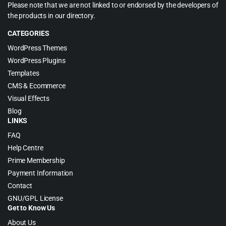
Please note that we are not linked to or endorsed by the developers of
the products in our directory.
CATEGORIES
WordPress Themes
WordPress Plugins
Templates
CMS & Ecommerce
Visual Effects
Blog
LINKS
FAQ
Help Centre
Prime Membership
Payment Information
Contact
GNU/GPL License
Get to Know Us
About Us