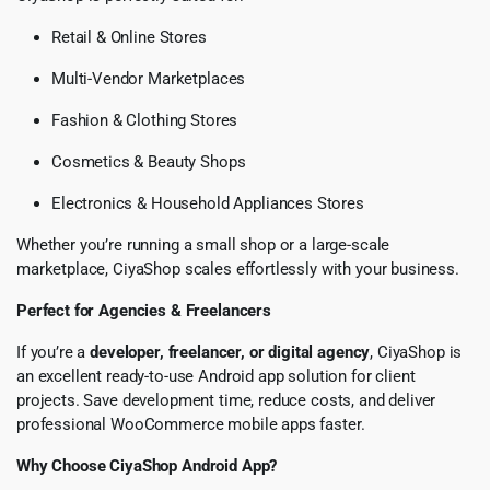
Retail & Online Stores
Multi-Vendor Marketplaces
Fashion & Clothing Stores
Cosmetics & Beauty Shops
Electronics & Household Appliances Stores
Whether you’re running a small shop or a large-scale
marketplace, CiyaShop scales effortlessly with your business.
Perfect for Agencies & Freelancers
If you’re a
developer, freelancer, or digital agency
, CiyaShop is
an excellent ready-to-use Android app solution for client
projects. Save development time, reduce costs, and deliver
professional WooCommerce mobile apps faster.
Why Choose CiyaShop Android App?