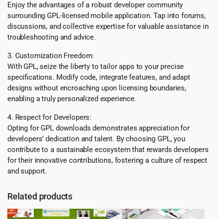
Enjoy the advantages of a robust developer community
surrounding GPL-licensed mobile application. Tap into forums,
discussions, and collective expertise for valuable assistance in
troubleshooting and advice.
3. Customization Freedom:
With GPL, seize the liberty to tailor apps to your precise
specifications. Modify code, integrate features, and adapt
designs without encroaching upon licensing boundaries,
enabling a truly personalized experience.
4. Respect for Developers:
Opting for GPL downloads demonstrates appreciation for
developers’ dedication and talent. By choosing GPL, you
contribute to a sustainable ecosystem that rewards developers
for their innovative contributions, fostering a culture of respect
and support.
Related products