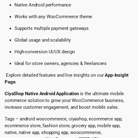
Native Android performance
Works with any WooCommerce theme
Supports multiple payment gateways
Global usage and scalability
High-conversion UI/UX design
Ideal for store owners, agencies & freelancers
Explore detailed features and live insights on our
App-Insight
Page
.
CiyaShop Native Android Application
is the ultimate mobile
commerce solution to grow your WooCommerce business,
increase customer engagement, and boost mobile sales.
Tags – android woocommerce, ciyashop, ecommerce app,
ecommerce store, fashion store, grocery app, mobile app,
native, native app, shopping app, woocommerce,