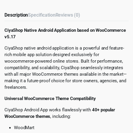
Description
Specification
Reviews (0)
CiyaShop Native Android Application based on WooCommerce
v5.17
CiyaShop native android application is a powerful and feature-
rich mobile app solution designed exclusively for
woocommerce-powered online stores. Built for performance,
compatibility, and scalability, CiyaShop seamlessly integrates
with all major WooCommerce themes available in the market—
making it a future-proof choice for store owners, agencies, and
freelancers.
Universal WooCommerce Theme Compatibility
CiyaShop Android App works flawlessly with
40+ popular
WooCommerce themes
, including:
WoodMart