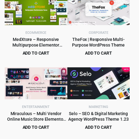
ECOMMERCE
CORPORATE
MedXtore – Responsive
TheFox | Responsive Multi-
Multipurpose Elementor
Purpose WordPress Theme
WooCommerce WordPress
ADD TO CART
ADD TO CART
Theme 3.3.3
Original
Current
Original
Current
$
4.79
$
4.99
$
49.00
$
59.00
price
price
price
price
was:
is:
was:
is:
$49.00.
$4.79.
$59.00.
$4.99.
ENTERTAINMENT
MARKETING
Miraculous – Multi Vendor
Selo – SEO & Digital Marketing
Online Music Store Elementor
Agency WordPress Theme 1.23
WordPress Theme
ADD TO CART
ADD TO CART
Original
Current
Original
Current
$
4.99
$
3.99
$
59.00
$
69.00