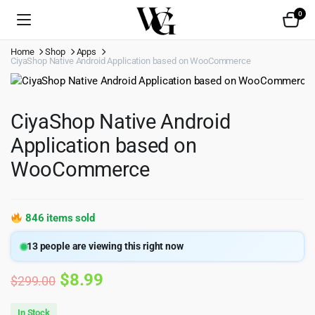
0
Home
Shop
Apps
CiyaShop Native Android Application based on WooCommerce
CiyaShop Native Android
Application based on
WooCommerce
846 items sold
13
people are viewing this right now
Original
Current
$
8.99
$
299.00
price
price
In Stock