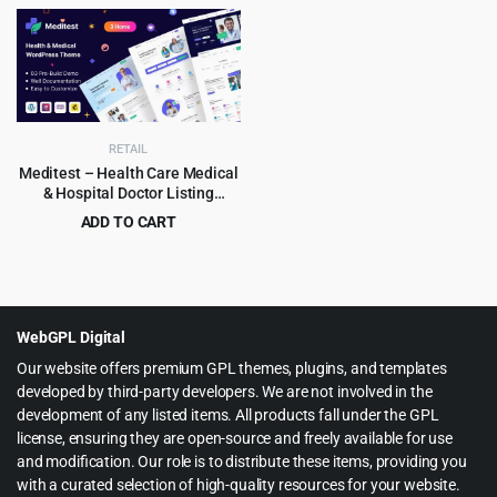
price
price
price
price
was:
is:
was:
is:
$59.00.
$4.99.
$69.00.
$3.99.
RETAIL
Meditest – Health Care Medical
& Hospital Doctor Listing
WordPress Theme 1.1.5
ADD TO CART
Original
Current
$
2.99
$
29.00
price
price
was:
is:
$29.00.
$2.99.
WebGPL Digital
Our website offers premium GPL themes, plugins, and templates
developed by third-party developers. We are not involved in the
development of any listed items. All products fall under the GPL
license, ensuring they are open-source and freely available for use
and modification. Our role is to distribute these items, providing you
with a curated selection of high-quality resources for your website.