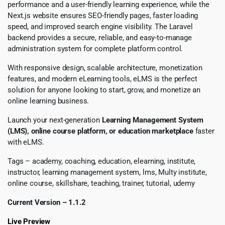
performance and a user-friendly learning experience, while the
Next.js website ensures SEO-friendly pages, faster loading
speed, and improved search engine visibility. The Laravel
backend provides a secure, reliable, and easy-to-manage
administration system for complete platform control.
With responsive design, scalable architecture, monetization
features, and modern eLearning tools, eLMS is the perfect
solution for anyone looking to start, grow, and monetize an
online learning business.
Launch your next-generation
Learning Management System
(LMS), online course platform, or education marketplace
faster
with eLMS.
Tags – academy, coaching, education, elearning, institute,
instructor, learning management system, lms, Multy institute,
online course, skillshare, teaching, trainer, tutorial, udemy
Current Version – 1.1.2
Live Preview