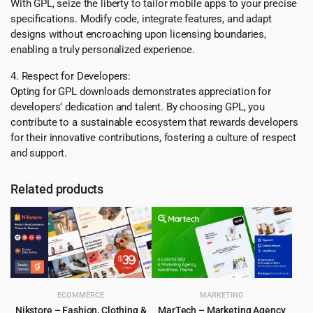
With GPL, seize the liberty to tailor mobile apps to your precise
specifications. Modify code, integrate features, and adapt
designs without encroaching upon licensing boundaries,
enabling a truly personalized experience.
4. Respect for Developers:
Opting for GPL downloads demonstrates appreciation for
developers’ dedication and talent. By choosing GPL, you
contribute to a sustainable ecosystem that rewards developers
for their innovative contributions, fostering a culture of respect
and support.
Related products
ECOMMERCE
MARKETING
Nikstore – Fashion, Clothing &
MarTech – Marketing Agency