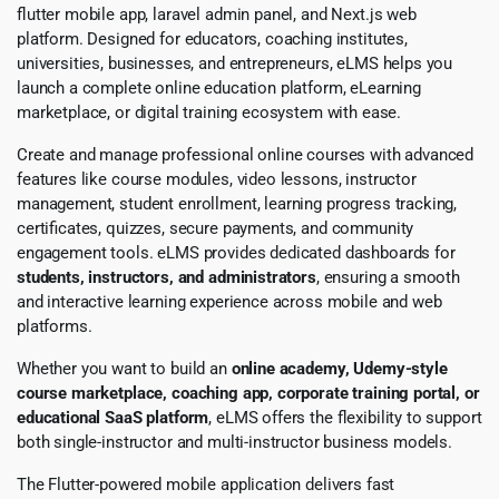
flutter mobile app, laravel admin panel, and Next.js web
platform. Designed for educators, coaching institutes,
universities, businesses, and entrepreneurs, eLMS helps you
launch a complete online education platform, eLearning
marketplace, or digital training ecosystem with ease.
Create and manage professional online courses with advanced
features like course modules, video lessons, instructor
management, student enrollment, learning progress tracking,
certificates, quizzes, secure payments, and community
engagement tools. eLMS provides dedicated dashboards for
students, instructors, and administrators
, ensuring a smooth
and interactive learning experience across mobile and web
platforms.
Whether you want to build an
online academy, Udemy-style
course marketplace, coaching app, corporate training portal, or
educational SaaS platform
, eLMS offers the flexibility to support
both single-instructor and multi-instructor business models.
The Flutter-powered mobile application delivers fast