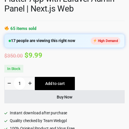
Panel | Next.js Web
65 items sold
17
people are viewing this right now
High Demand
Original
Current
$
9.99
$
350.00
price
price
In Stock
was:
is:
eLMS
Add to cart
$350.00.
$9.99.
-
Online
Learning
Buy Now
Management
System
LMS
Instant download after purchase
|
Quality checked by Team Webgpl
Flutter
100% Original Product and Virus Free
App