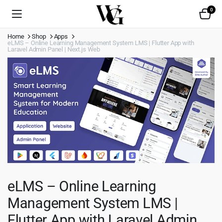
0
Home
Shop
Apps
eLMS – Online Learning Management System LMS | Flutter App with
Laravel Admin Panel | Next.js Web
eLMS – Online Learning
Management System LMS |
Flutter App with Laravel Admin