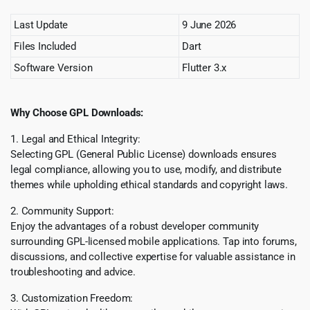
Last Update
9 June 2026
Files Included
Dart
Software Version
Flutter 3.x
Why Choose GPL Downloads:
1. Legal and Ethical Integrity:
Selecting GPL (General Public License) downloads ensures
legal compliance, allowing you to use, modify, and distribute
themes while upholding ethical standards and copyright laws.
2. Community Support:
Enjoy the advantages of a robust developer community
surrounding GPL-licensed mobile applications. Tap into forums,
discussions, and collective expertise for valuable assistance in
troubleshooting and advice.
3. Customization Freedom: