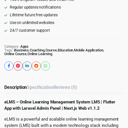
with
Regular updates notifications
Laravel
Lifetime future free updates
Admin
Panel
Use on unlimited websites
|
24/7 customer support
Next.js
Web
quantity
Category:
Apps
Tags:
Business
,
Coaching
,
Course
,
Education
,
Mobile Application
,
Online Course
,
Online Learning
Description
Specification
Reviews (0)
eLMS – Online Learning Management System LMS | Flutter
App with Laravel Admin Panel | Next.js Web v1.1.2
eLMS is a powerful and scalable online learning management
system (LMS) built with a modern technology stack including