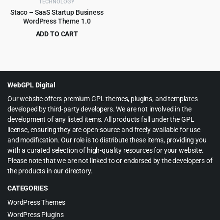
TECHNOLOGY
Staco – SaaS Startup Business
WordPress Theme 1.0
ADD TO CART
Original
Current
$
3.99
$
39.00
price
price
was:
is:
$39.00.
$3.99.
WebGPL Digital
Our website offers premium GPL themes, plugins, and templates
developed by third-party developers. We are not involved in the
development of any listed items. All products fall under the GPL
license, ensuring they are open-source and freely available for use
and modification. Our role is to distribute these items, providing you
with a curated selection of high-quality resources for your website.
Please note that we are not linked to or endorsed by the developers of
the products in our directory.
CATEGORIES
WordPress Themes
WordPress Plugins