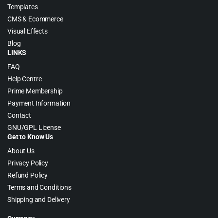
Templates
CMS & Ecommerce
Visual Effects
Blog
LINKS
FAQ
Help Centre
Prime Membership
Payment Information
Contact
GNU/GPL License
Get to Know Us
About Us
Privacy Policy
Refund Policy
Terms and Conditions
Shipping and Delivery