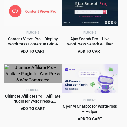
PLUGINS
PLUGINS
Content Views Pro – Display
Ajax Search Pro – Live
WordPress Content In Grid &
WordPress Search & Filter
More Layouts 6.3.1
Plugin
ADD TO CART
ADD TO CART
Original
Current
Original
Current
$
5.99
$
5.99
$
249.00
$
99.00
price
price
price
price
was:
is:
was:
is:
$249.00.
$5.99.
$99.00.
$5.99.
PLUGINS
Ultimate Affiliate Pro – Affiliate
PLUGINS
Plugin for WordPress &
WooCommerce
OpenAI Chatbot for WordPress
ADD TO CART
– Helper
Original
Current
$
8.99
$
89.00
ADD TO CART
price
price
Original
Current
$
5.99
$
99.00
was:
is: