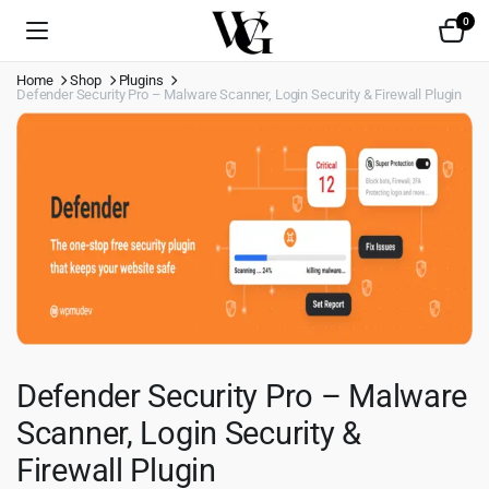
0
Home
Shop
Plugins
Defender Security Pro – Malware Scanner, Login Security & Firewall Plugin
Defender Security Pro – Malware
Scanner, Login Security &
Firewall Plugin