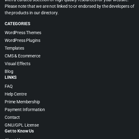
Please note that we are not linked to or endorsed by the developers of
the products in our directory.
CATEGORIES
WordPress Themes
WordPress Plugins
Templates
CMS & Ecommerce
Visual Effects
Blog
LINKS
FAQ
Help Centre
Prime Membership
Payment Information
Contact
GNU/GPL License
Get to Know Us