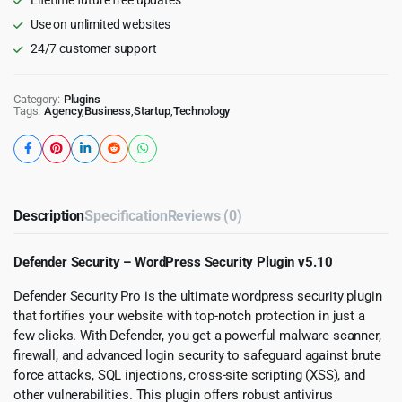
Use on unlimited websites
24/7 customer support
Category:
Plugins
Tags:
Agency
,
Business
,
Startup
,
Technology
Description
Specification
Reviews (0)
Defender Security – WordPress Security Plugin v5.10
Defender Security Pro is the ultimate wordpress security plugin
that fortifies your website with top-notch protection in just a
few clicks. With Defender, you get a powerful malware scanner,
firewall, and advanced login security to safeguard against brute
force attacks, SQL injections, cross-site scripting (XSS), and
other vulnerabilities. This plugin offers robust antivirus