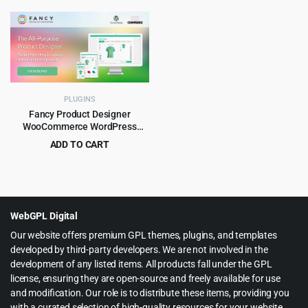
price
price
$89.00.
$8.99.
was:
is:
$99.00.
$5.99.
PLUGINS
Fancy Product Designer
WooCommerce WordPress
Plugin 6.4.3
ADD TO CART
Original
Current
$
4.99
$
89.00
price
price
was:
is:
$89.00.
$4.99.
WebGPL Digital
Our website offers premium GPL themes, plugins, and templates
developed by third-party developers. We are not involved in the
development of any listed items. All products fall under the GPL
license, ensuring they are open-source and freely available for use
and modification. Our role is to distribute these items, providing you
with a curated selection of high-quality resources for your website.