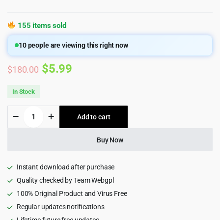
155 items sold
10
people are viewing this right now
Original
Current
$
5.99
$
180.00
price
price
In Stock
was:
is:
Defender
Add to cart
$180.00.
$5.99.
Security
Pro
–
Buy Now
Malware
Scanner,
Login
Instant download after purchase
Security
Quality checked by Team Webgpl
&
100% Original Product and Virus Free
Firewall
Plugin
Regular updates notifications
quantity
Lifetime future free updates