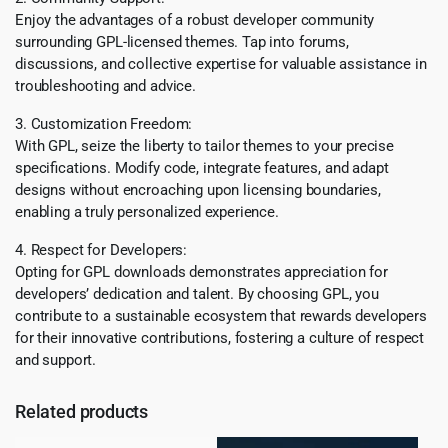
Enjoy the advantages of a robust developer community
surrounding GPL-licensed themes. Tap into forums,
discussions, and collective expertise for valuable assistance in
troubleshooting and advice.
3. Customization Freedom:
With GPL, seize the liberty to tailor themes to your precise
specifications. Modify code, integrate features, and adapt
designs without encroaching upon licensing boundaries,
enabling a truly personalized experience.
4. Respect for Developers:
Opting for GPL downloads demonstrates appreciation for
developers’ dedication and talent. By choosing GPL, you
contribute to a sustainable ecosystem that rewards developers
for their innovative contributions, fostering a culture of respect
and support.
Related products