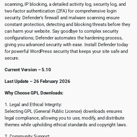
scanning, IP blocking, a detailed activity log, security log, and
two-factor authentication (2FA) for comprehensive login
security. Defender’s firewall and malware scanning ensure
constant protection, detecting and blocking threats before they
can harm your website. Say goodbye to complex security
configurations; Defender automates the hardening process,
giving you advanced security with ease. Install Defender today
for powerful WordPress security that keeps your site safe and
secure.
Current Version – 5.10
Last Update – 26 February 2026
Why Choose GPL Downloads:
1. Legal and Ethical Integrity:
Selecting GPL (General Public License) downloads ensures
legal compliance, allowing you to use, modify, and distribute
themes while upholding ethical standards and copyright laws.
2. Community Support: