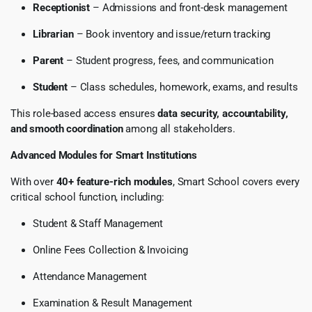
Receptionist
– Admissions and front-desk management
Librarian
– Book inventory and issue/return tracking
Parent
– Student progress, fees, and communication
Student
– Class schedules, homework, exams, and results
This role-based access ensures
data security, accountability,
and smooth coordination
among all stakeholders.
Advanced Modules for Smart Institutions
With over
40+ feature-rich modules
, Smart School covers every
critical school function, including:
Student & Staff Management
Online Fees Collection & Invoicing
Attendance Management
Examination & Result Management