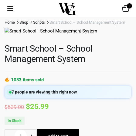
0
Home
Shop
Scripts
Smart School – School Management System
Smart School – School
Management System
1033 items sold
7
people are viewing this right now
Original
Current
$
25.99
$
539.00
price
price
In Stock
was:
is:
Smart