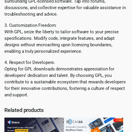
surrounding GPL-licensed software. Tap into forums,
discussions, and collective expertise for valuable assistance in
troubleshooting and advice.
3. Customization Freedom:
With GPL, seize the liberty to tailor software to your precise
specifications. Modify code, integrate features, and adapt
designs without encroaching upon licensing boundaries,
enabling a truly personalized experience.
4. Respect for Developers:
Opting for GPL downloads demonstrates appreciation for
developers’ dedication and talent. By choosing GPL, you
contribute to a sustainable ecosystem that rewards developers
for their innovative contributions, fostering a culture of respect
and support.
Related products