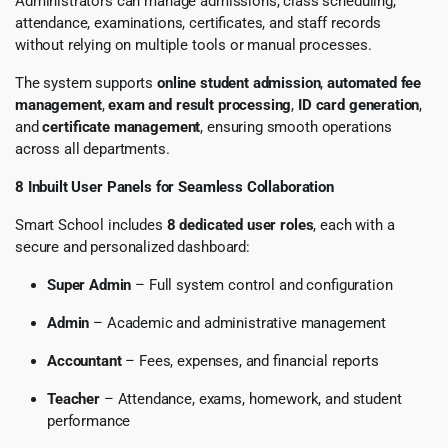
Administrators can manage admissions, class scheduling,
attendance, examinations, certificates, and staff records
without relying on multiple tools or manual processes.
The system supports
online student admission
,
automated fee
management
,
exam and result processing
,
ID card generation
,
and
certificate management
, ensuring smooth operations
across all departments.
8 Inbuilt User Panels for Seamless Collaboration
Smart School includes
8 dedicated user roles
, each with a
secure and personalized dashboard:
Super Admin
– Full system control and configuration
Admin
– Academic and administrative management
Accountant
– Fees, expenses, and financial reports
Teacher
– Attendance, exams, homework, and student
performance