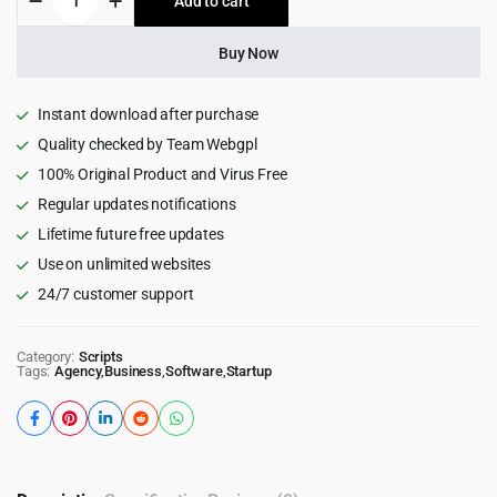
Add to cart
$539.00.
$25.99.
School
-
School
Buy Now
Management
System
quantity
Instant download after purchase
Quality checked by Team Webgpl
100% Original Product and Virus Free
Regular updates notifications
Lifetime future free updates
Use on unlimited websites
24/7 customer support
Category:
Scripts
Tags:
Agency
,
Business
,
Software
,
Startup