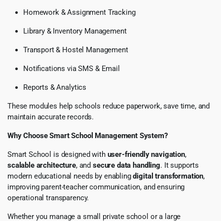
Homework & Assignment Tracking
Library & Inventory Management
Transport & Hostel Management
Notifications via SMS & Email
Reports & Analytics
These modules help schools reduce paperwork, save time, and
maintain accurate records.
Why Choose Smart School Management System?
Smart School is designed with
user-friendly navigation
,
scalable architecture
, and
secure data handling
. It supports
modern educational needs by enabling
digital transformation
,
improving parent-teacher communication, and ensuring
operational transparency.
Whether you manage a small private school or a large