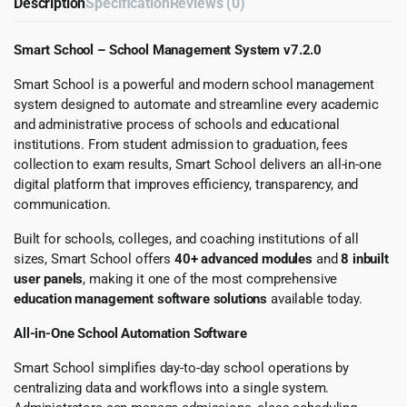
Description
Specification
Reviews (0)
Smart School – School Management System v7.2.0
Smart School is a powerful and modern school management
system designed to automate and streamline every academic
and administrative process of schools and educational
institutions. From student admission to graduation, fees
collection to exam results, Smart School delivers an all-in-one
digital platform that improves efficiency, transparency, and
communication.
Built for schools, colleges, and coaching institutions of all
sizes, Smart School offers
40+ advanced modules
and
8 inbuilt
user panels
, making it one of the most comprehensive
education management software solutions
available today.
All-in-One School Automation Software
Smart School simplifies day-to-day school operations by
centralizing data and workflows into a single system.