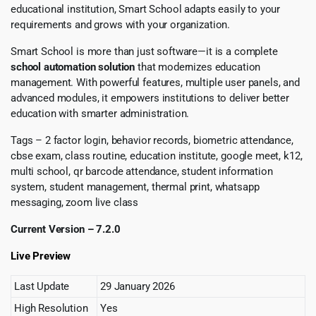
educational institution, Smart School adapts easily to your
requirements and grows with your organization.
Smart School is more than just software—it is a complete
school automation solution
that modernizes education
management. With powerful features, multiple user panels, and
advanced modules, it empowers institutions to deliver better
education with smarter administration.
Tags – 2 factor login, behavior records, biometric attendance,
cbse exam, class routine, education institute, google meet, k12,
multi school, qr barcode attendance, student information
system, student management, thermal print, whatsapp
messaging, zoom live class
Current Version – 7.2.0
Live Preview
Last Update
29 January 2026
High Resolution
Yes