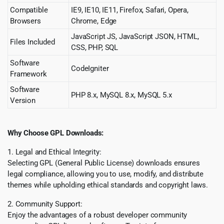
Compatible
IE9, IE10, IE11, Firefox, Safari, Opera,
Browsers
Chrome, Edge
JavaScript JS, JavaScript JSON, HTML,
Files Included
CSS, PHP, SQL
Software
CodeIgniter
Framework
Software
PHP 8.x, MySQL 8.x, MySQL 5.x
Version
Why Choose GPL Downloads:
1. Legal and Ethical Integrity:
Selecting GPL (General Public License) downloads ensures
legal compliance, allowing you to use, modify, and distribute
themes while upholding ethical standards and copyright laws.
2. Community Support:
Enjoy the advantages of a robust developer community