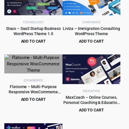
TECHNOLOGY
CORPORATE
Staco – SaaS Startup Business
Liviza – Immigration Consulting
WordPress Theme 1.0
WordPress Theme
ADD TO CART
ADD TO CART
Original
Current
Original
Current
$
3.99
$
4.99
$
39.00
$
59.00
price
price
price
price
was:
is:
was:
is:
$39.00.
$3.99.
$59.00.
$4.99.
ECOMMERCE
Flatsome – Multi-Purpose
EDUCATION
Responsive WooCommerce
Theme
MaxCoach – Online Courses,
ADD TO CART
Personal Coaching & Education
Original
Current
$
5.99
$
59.00
WP Theme
ADD TO CART
price
price
Original
Current
$
6.99
$
69.00
was:
is:
price
price
$59.00.
$5.99.
was:
is: