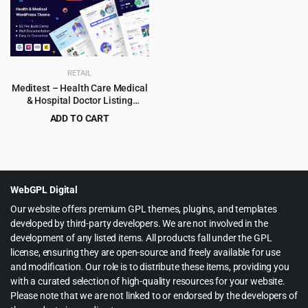
$69.00.
$6.99.
RETAIL
Meditest – Health Care Medical
& Hospital Doctor Listing
WordPress Theme 1.1.5
ADD TO CART
Original
Current
$
2.99
$
29.00
price
price
was:
is:
$29.00.
$2.99.
WebGPL Digital
Our website offers premium GPL themes, plugins, and templates
developed by third-party developers. We are not involved in the
development of any listed items. All products fall under the GPL
license, ensuring they are open-source and freely available for use
and modification. Our role is to distribute these items, providing you
with a curated selection of high-quality resources for your website.
Please note that we are not linked to or endorsed by the developers of