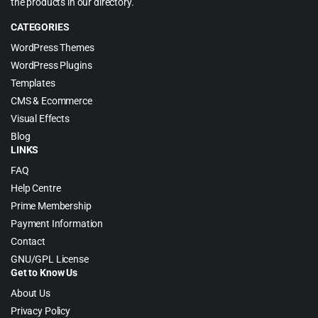
the products in our directory.
CATEGORIES
WordPress Themes
WordPress Plugins
Templates
CMS & Ecommerce
Visual Effects
Blog
LINKS
FAQ
Help Centre
Prime Membership
Payment Information
Contact
GNU/GPL License
Get to Know Us
About Us
Privacy Policy