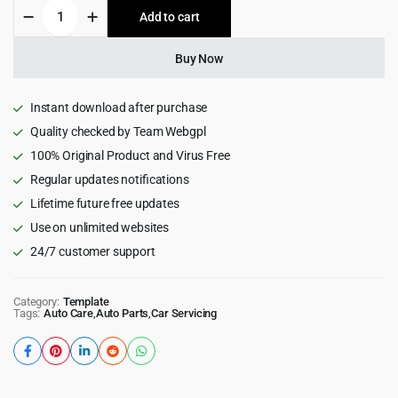
Cras
Add to cart
$15.00.
$1.99.
-
Car
Repair
Buy Now
&
Auto
Services
Instant download after purchase
ReactJs
Quality checked by Team Webgpl
Template
100% Original Product and Virus Free
quantity
Regular updates notifications
Lifetime future free updates
Use on unlimited websites
24/7 customer support
Category:
Template
Tags:
Auto Care
,
Auto Parts
,
Car Servicing