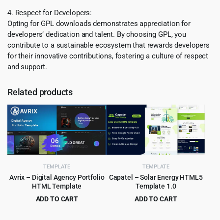
4. Respect for Developers:
Opting for GPL downloads demonstrates appreciation for
developers’ dedication and talent. By choosing GPL, you
contribute to a sustainable ecosystem that rewards developers
for their innovative contributions, fostering a culture of respect
and support.
Related products
TEMPLATE
TEMPLATE
Avrix – Digital Agency Portfolio
Capatel – Solar Energy HTML5
HTML Template
Template 1.0
ADD TO CART
ADD TO CART
Original
Current
Original
Current
$
2.99
$
2.99
$
49.00
$
49.00
price
price
price
price