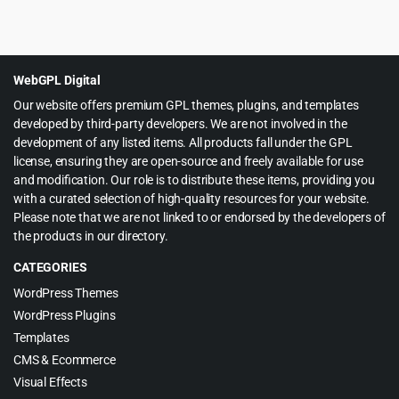
Original
Current
$
3.99
$
69.00
price
price
was:
is:
$69.00.
$3.99.
WebGPL Digital
Our website offers premium GPL themes, plugins, and templates
developed by third-party developers. We are not involved in the
development of any listed items. All products fall under the GPL
license, ensuring they are open-source and freely available for use
and modification. Our role is to distribute these items, providing you
with a curated selection of high-quality resources for your website.
Please note that we are not linked to or endorsed by the developers of
the products in our directory.
CATEGORIES
WordPress Themes
WordPress Plugins
Templates
CMS & Ecommerce
Visual Effects