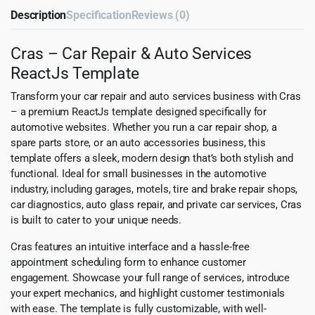
Description
Specification
Reviews (0)
Cras – Car Repair & Auto Services
ReactJs Template
Transform your car repair and auto services business with Cras
– a premium ReactJs template designed specifically for
automotive websites. Whether you run a car repair shop, a
spare parts store, or an auto accessories business, this
template offers a sleek, modern design that’s both stylish and
functional. Ideal for small businesses in the automotive
industry, including garages, motels, tire and brake repair shops,
car diagnostics, auto glass repair, and private car services, Cras
is built to cater to your unique needs.
Cras features an intuitive interface and a hassle-free
appointment scheduling form to enhance customer
engagement. Showcase your full range of services, introduce
your expert mechanics, and highlight customer testimonials
with ease. The template is fully customizable, with well-