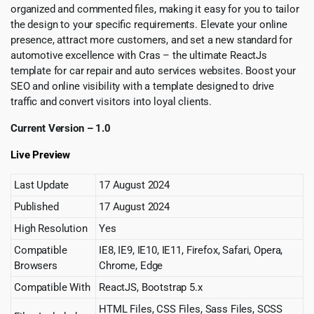
organized and commented files, making it easy for you to tailor
the design to your specific requirements. Elevate your online
presence, attract more customers, and set a new standard for
automotive excellence with Cras – the ultimate ReactJs
template for car repair and auto services websites. Boost your
SEO and online visibility with a template designed to drive
traffic and convert visitors into loyal clients.
Current Version – 1.0
Live Preview
Last Update
17 August 2024
Published
17 August 2024
High Resolution
Yes
Compatible
IE8, IE9, IE10, IE11, Firefox, Safari, Opera,
Browsers
Chrome, Edge
Compatible With
ReactJS, Bootstrap 5.x
HTML Files, CSS Files, Sass Files, SCSS