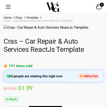
0
Home
Shop
Template
Cras – Car Repair & Auto Services ReactJs Template
Cras – Car Repair & Auto
Services ReactJs Template
197 items sold
20
people are viewing this right now
Selling Fast
Original
Current
$
1.99
$
15.00
price
price
In Stock
was:
is: