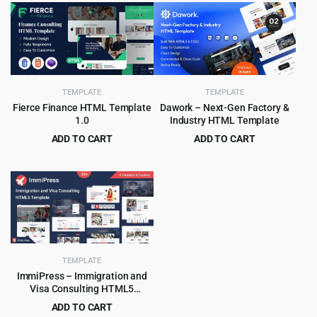
was:
is:
was:
is:
$49.00.
$2.99.
$49.00.
$2.99.
TEMPLATE
TEMPLATE
Fierce Finance HTML Template
Dawork – Next-Gen Factory &
1.0
Industry HTML Template
ADD TO CART
ADD TO CART
Original
Current
Original
Current
$
3.99
$
3.99
$
55.00
$
65.00
price
price
price
price
was:
is:
was:
is:
$55.00.
$3.99.
$65.00.
$3.99.
TEMPLATE
ImmiPress – Immigration and
Visa Consulting HTML5
Template
ADD TO CART