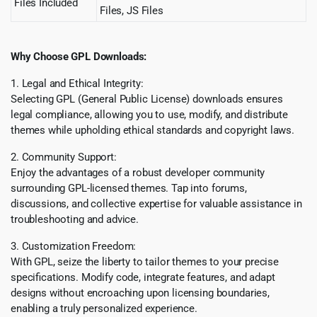
Files Included
Files, JS Files
Why Choose GPL Downloads:
1. Legal and Ethical Integrity:
Selecting GPL (General Public License) downloads ensures
legal compliance, allowing you to use, modify, and distribute
themes while upholding ethical standards and copyright laws.
2. Community Support:
Enjoy the advantages of a robust developer community
surrounding GPL-licensed themes. Tap into forums,
discussions, and collective expertise for valuable assistance in
troubleshooting and advice.
3. Customization Freedom:
With GPL, seize the liberty to tailor themes to your precise
specifications. Modify code, integrate features, and adapt
designs without encroaching upon licensing boundaries,
enabling a truly personalized experience.