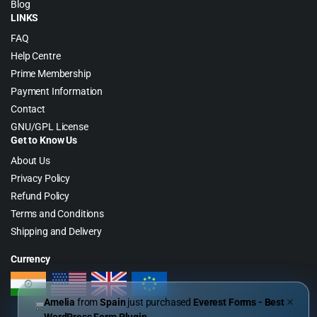
Blog
LINKS
FAQ
Help Centre
Prime Membership
Payment Information
Contact
GNU/GPL License
Get to Know Us
About Us
Privacy Policy
Refund Policy
Terms and Conditions
Shipping and Delivery
Currency
Amelia
from
Spain
just purchased
Everest Forms - Best
✕